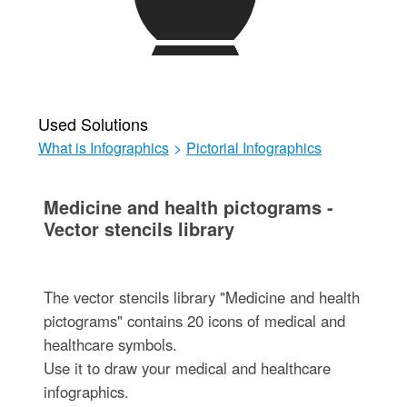
Used Solutions
What is Infographics
>
Pictorial Infographics
Medicine and health pictograms -
Vector stencils library
The vector stencils library "Medicine and health
pictograms" contains 20 icons of medical and
healthcare symbols.
Use it to draw your medical and healthcare
infographics.