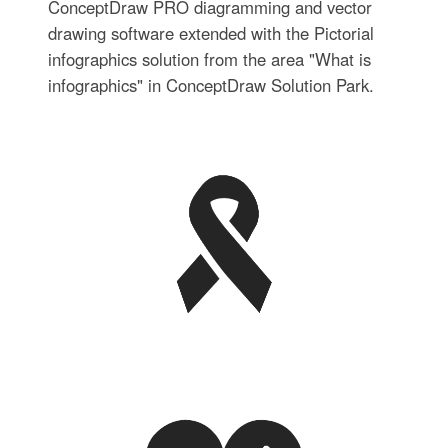
ConceptDraw PRO diagramming and vector
drawing software extended with the Pictorial
infographics solution from the area "What is
infographics" in ConceptDraw Solution Park.