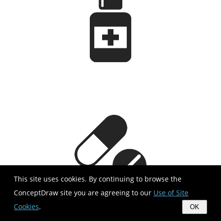
This site uses cookies. By continuing to browse the
ConceptDraw site you are agreeing to our
Use of Site
Cookies
.
OK