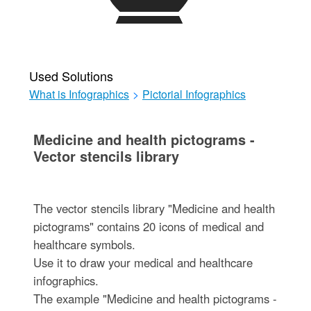
Used Solutions
What is Infographics
>
Pictorial Infographics
Medicine and health pictograms -
Vector stencils library
The vector stencils library "Medicine and health
pictograms" contains 20 icons of medical and
healthcare symbols.
Use it to draw your medical and healthcare
infographics.
The example "Medicine and health pictograms -