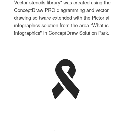
Vector stencils library" was created using the
ConceptDraw PRO diagramming and vector
drawing software extended with the Pictorial
infographics solution from the area "What is
infographics" in ConceptDraw Solution Park.