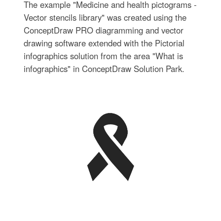
The example "Medicine and health pictograms -
Vector stencils library" was created using the
ConceptDraw PRO diagramming and vector
drawing software extended with the Pictorial
infographics solution from the area "What is
infographics" in ConceptDraw Solution Park.