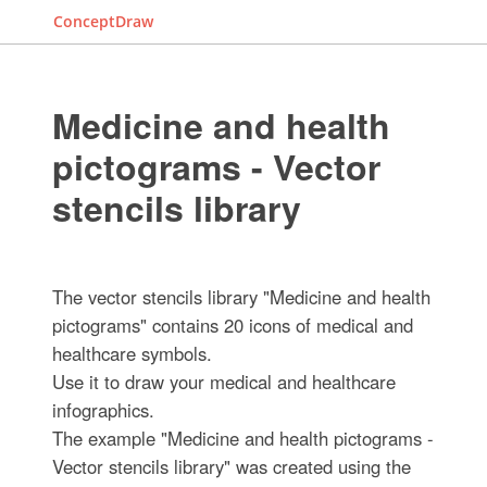
ConceptDraw
Medicine and health
pictograms - Vector
stencils library
The vector stencils library "Medicine and health
pictograms" contains 20 icons of medical and
healthcare symbols.
Use it to draw your medical and healthcare
infographics.
The example "Medicine and health pictograms -
Vector stencils library" was created using the