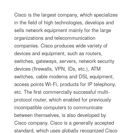
Cisco is the largest company, which specializes
in the field of high technologies, develops and
sells network equipment mainly for the large
organizations and telecommunication
companies. Cisco produces wide variety of
devices and equipment, such as routers,
switches, gateways, servers, network security
devices (firewalls, VPN, IDs, etc.), ATM
switches, cable modems and DSL equipment,
access points Wi-Fi, products for IP telephony,
etc. The first commercially successful multi-
protocol router, which enabled for previously
incompatible computers to communicate
between themselves, is also developed by
Cisco company. Cisco is a generally accepted
standard, which uses globally recognized Cisco