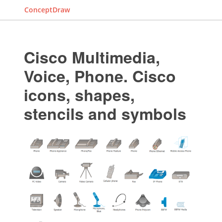
ConceptDraw
Cisco Multimedia,
Voice, Phone. Cisco
icons, shapes,
stencils and symbols