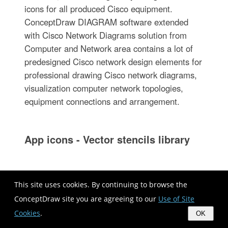
icons for all produced Cisco equipment.
ConceptDraw DIAGRAM software extended
with Cisco Network Diagrams solution from
Computer and Network area contains a lot of
predesigned Cisco network design elements for
professional drawing Cisco network diagrams,
visualization computer network topologies,
equipment connections and arrangement.
App icons - Vector stencils library
The vector stencils library "App icons" contains
This site uses cookies. By continuing to browse the
24 icons of iOS 8 / iPhone 6 software
ConceptDraw site you are agreeing to our
Use of Site
applications.
Cookies
.
OK
Use it to design iOS 8 apps GUI prototypes and