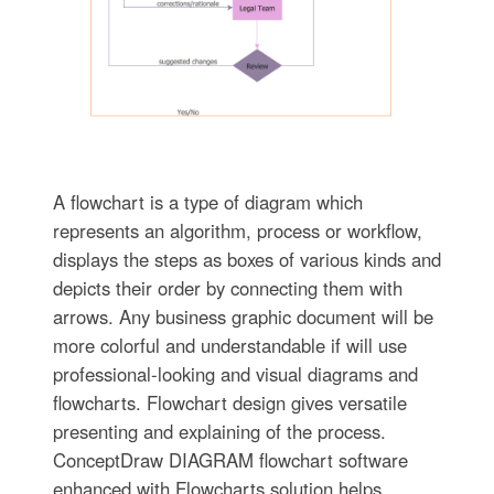
A flowchart is a type of diagram which
represents an algorithm, process or workflow,
displays the steps as boxes of various kinds and
depicts their order by connecting them with
arrows. Any business graphic document will be
more colorful and understandable if will use
professional-looking and visual diagrams and
flowcharts. Flowchart design gives versatile
presenting and explaining of the process.
ConceptDraw DIAGRAM flowchart software
enhanced with Flowcharts solution helps