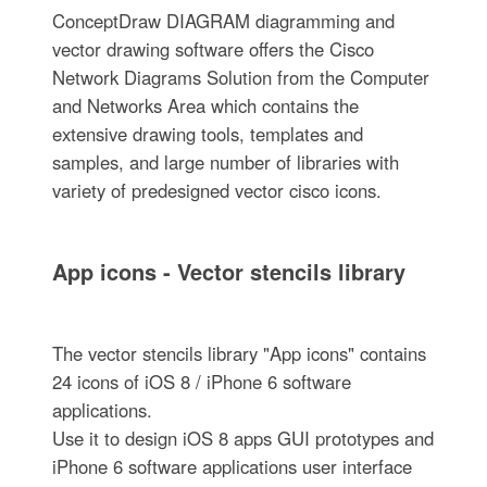
ConceptDraw DIAGRAM diagramming and
vector drawing software offers the Cisco
Network Diagrams Solution from the Computer
and Networks Area which contains the
extensive drawing tools, templates and
samples, and large number of libraries with
variety of predesigned vector cisco icons.
App icons - Vector stencils library
The vector stencils library "App icons" contains
24 icons of iOS 8 / iPhone 6 software
applications.
Use it to design iOS 8 apps GUI prototypes and
iPhone 6 software applications user interface