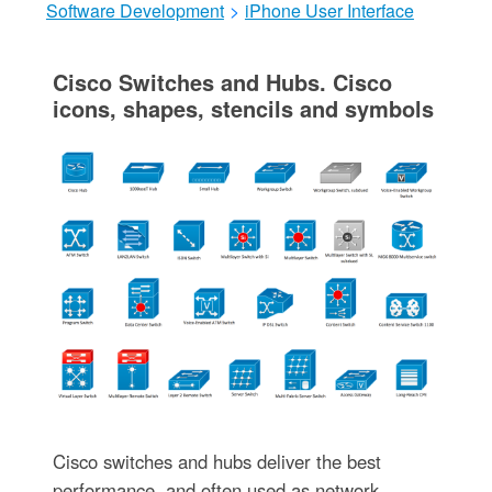
Software Development
>
iPhone User Interface
Cisco Switches and Hubs. Cisco
icons, shapes, stencils and symbols
Cisco switches and hubs deliver the best
performance, and often used as network