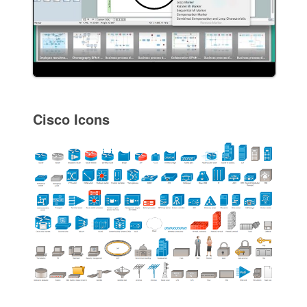
Cisco Icons