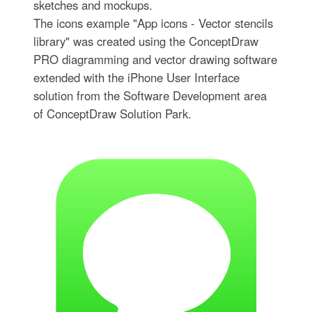
sketches and mockups.
The icons example "App icons - Vector stencils
library" was created using the ConceptDraw
PRO diagramming and vector drawing software
extended with the iPhone User Interface
solution from the Software Development area
of ConceptDraw Solution Park.