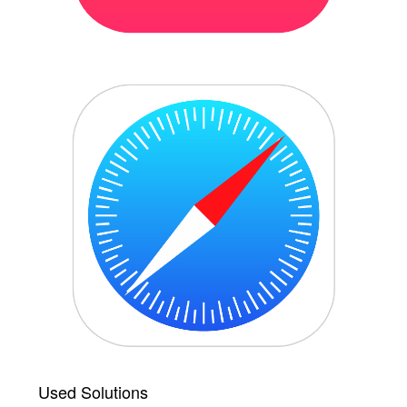
Used Solutions