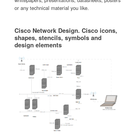
or any technical material you like.
Cisco Network Design. Cisco icons,
shapes, stencils, symbols and
design elements