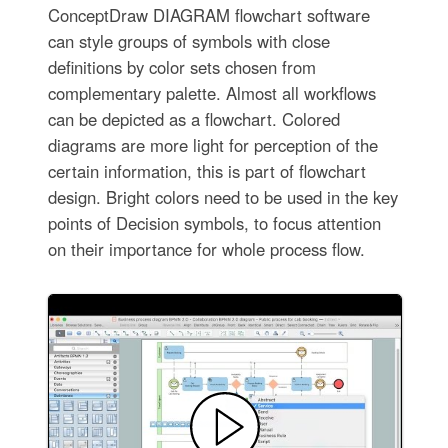
ConceptDraw DIAGRAM flowchart software
can style groups of symbols with close
definitions by color sets chosen from
complementary palette. Almost all workflows
can be depicted as a flowchart. Colored
diagrams are more light for perception of the
certain information, this is part of flowchart
design. Bright colors need to be used in the key
points of Decision symbols, to focus attention
on their importance for whole process flow.