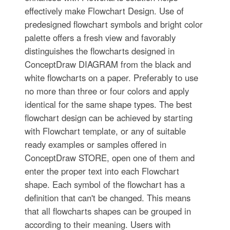
effectively make Flowchart Design. Use of
predesigned flowchart symbols and bright color
palette offers a fresh view and favorably
distinguishes the flowcharts designed in
ConceptDraw DIAGRAM from the black and
white flowcharts on a paper. Preferably to use
no more than three or four colors and apply
identical for the same shape types. The best
flowchart design can be achieved by starting
with Flowchart template, or any of suitable
ready examples or samples offered in
ConceptDraw STORE, open one of them and
enter the proper text into each Flowchart
shape. Each symbol of the flowchart has a
definition that can't be changed. This means
that all flowcharts shapes can be grouped in
according to their meaning. Users with