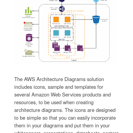
The AWS Architecture Diagrams solution
includes icons, sample and templates for
several Amazon Web Services products and
resources, to be used when creating
architecture diagrams. The icons are designed
to be simple so that you can easily incorporate
them in your diagrams and put them in your
whitepapers, presentations, datasheets, posters