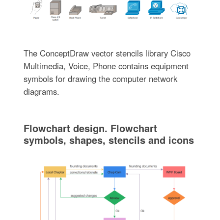
The ConceptDraw vector stencils library Cisco
Multimedia, Voice, Phone contains equipment
symbols for drawing the computer network
diagrams.
Flowchart design. Flowchart
symbols, shapes, stencils and icons