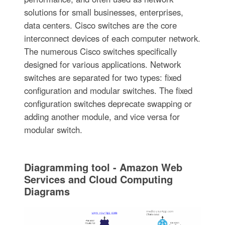
solutions for small businesses, enterprises,
data centers. Cisco switches are the core
interconnect devices of each computer network.
The numerous Cisco switches specifically
designed for various applications. Network
switches are separated for two types: fixed
configuration and modular switches. The fixed
configuration switches deprecate swapping or
adding another module, and vice versa for
modular switch.
Diagramming tool - Amazon Web
Services and Cloud Computing
Diagrams