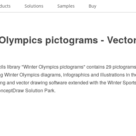
ducts
Solutions
Samples
Buy
Olympics pictograms - Vector
ils library "Winter Olympics pictograms" contains 29 pictograms
ng Winter Olympics diagrams, infographics and illustrations in
 and vector drawing software extended with the Winter Sports 
onceptDraw Solution Park.