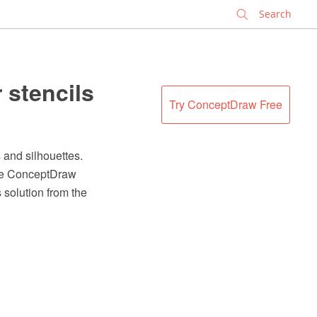
✕
 stencils
Try ConceptDraw Free
 and silhouettes.
 the ConceptDraw
solution from the