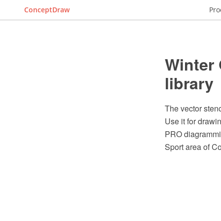
ConceptDraw
Pro
Winter 
library
The vector stenc
Use it for drawi
PRO diagramming
Sport area of C