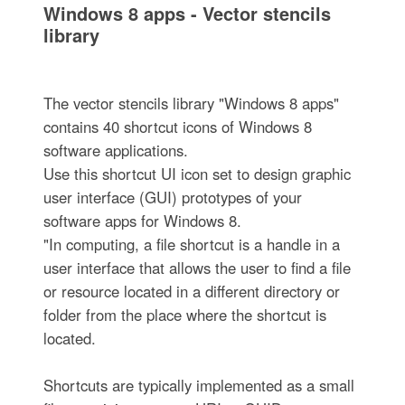
Windows 8 apps - Vector stencils
library
The vector stencils library "Windows 8 apps"
contains 40 shortcut icons of Windows 8
software applications.
Use this shortcut UI icon set to design graphic
user interface (GUI) prototypes of your
software apps for Windows 8.
"In computing, a file shortcut is a handle in a
user interface that allows the user to find a file
or resource located in a different directory or
folder from the place where the shortcut is
located.
Shortcuts are typically implemented as a small