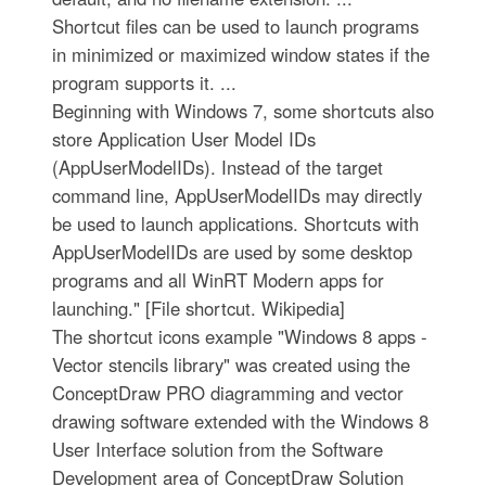
Shortcut files can be used to launch programs
in minimized or maximized window states if the
program supports it. ...
Beginning with Windows 7, some shortcuts also
store Application User Model IDs
(AppUserModelIDs). Instead of the target
command line, AppUserModelIDs may directly
be used to launch applications. Shortcuts with
AppUserModelIDs are used by some desktop
programs and all WinRT Modern apps for
launching." [File shortcut. Wikipedia]
The shortcut icons example "Windows 8 apps -
Vector stencils library" was created using the
ConceptDraw PRO diagramming and vector
drawing software extended with the Windows 8
User Interface solution from the Software
Development area of ConceptDraw Solution