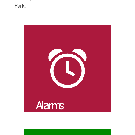
Park.