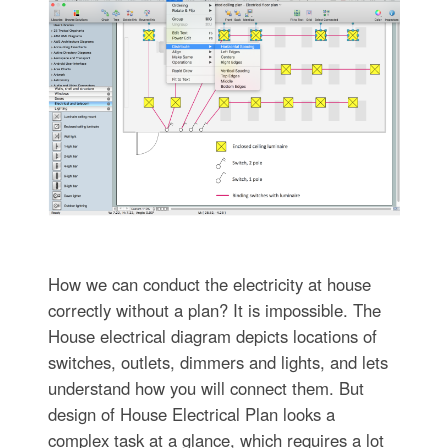
How we can conduct the electricity at house
correctly without a plan? It is impossible. The
House electrical diagram depicts locations of
switches, outlets, dimmers and lights, and lets
understand how you will connect them. But
design of House Electrical Plan looks a
complex task at a glance, which requires a lot