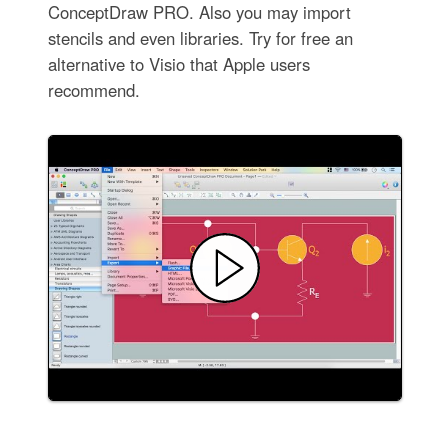
ConceptDraw PRO. Also you may import
stencils and even libraries. Try for free an
alternative to Visio that Apple users
recommend.