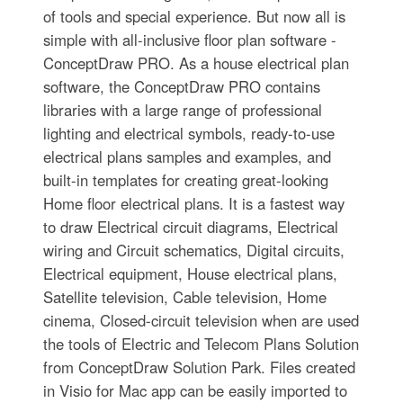
of tools and special experience. But now all is
simple with all-inclusive floor plan software -
ConceptDraw PRO. As a house electrical plan
software, the ConceptDraw PRO contains
libraries with a large range of professional
lighting and electrical symbols, ready-to-use
electrical plans samples and examples, and
built-in templates for creating great-looking
Home floor electrical plans. It is a fastest way
to draw Electrical circuit diagrams, Electrical
wiring and Circuit schematics, Digital circuits,
Electrical equipment, House electrical plans,
Satellite television, Cable television, Home
cinema, Closed-circuit television when are used
the tools of Electric and Telecom Plans Solution
from ConceptDraw Solution Park. Files created
in Visio for Mac app can be easily imported to