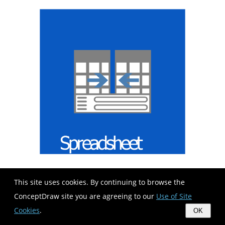
This site uses cookies. By continuing to browse the
ConceptDraw site you are agreeing to our
Use of Site
Cookies
.
OK