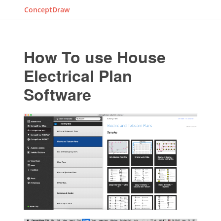
ConceptDraw
How To use House
Electrical Plan
Software