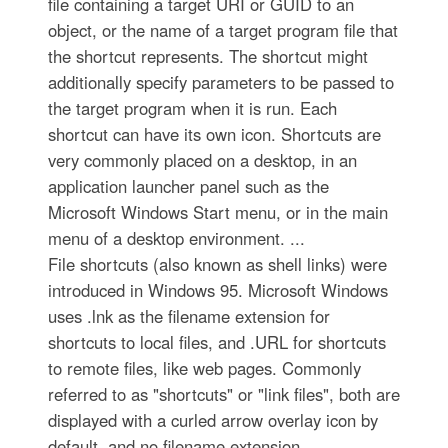
file containing a target URI or GUID to an
object, or the name of a target program file that
the shortcut represents. The shortcut might
additionally specify parameters to be passed to
the target program when it is run. Each
shortcut can have its own icon. Shortcuts are
very commonly placed on a desktop, in an
application launcher panel such as the
Microsoft Windows Start menu, or in the main
menu of a desktop environment. ...
File shortcuts (also known as shell links) were
introduced in Windows 95. Microsoft Windows
uses .lnk as the filename extension for
shortcuts to local files, and .URL for shortcuts
to remote files, like web pages. Commonly
referred to as "shortcuts" or "link files", both are
displayed with a curled arrow overlay icon by
default, and no filename extension. ...