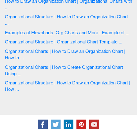
How to Draw an Organization Chart | Organizational Charts with
...
Organizational Structure | How to Draw an Organization Chart
...
Examples of Flowcharts, Org Charts and More | Example of ...
Organizational Structure | Organizational Chart Template ...
Organizational Charts | How to Draw an Organization Chart |
How to ...
Organizational Charts | How to Create Organizational Chart
Using ...
Organizational Structure | How to Draw an Organization Chart |
How ...