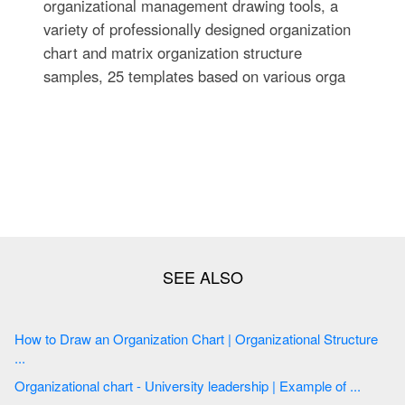
organizational management drawing tools, a
variety of professionally designed organization
chart and matrix organization structure
samples, 25 templates based on various orga
How to Draw an Organization Chart | Organizational Structure
...
Organizational chart - University leadership | Example of ...