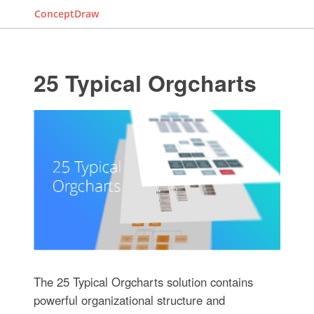
ConceptDraw
25 Typical Orgcharts
The 25 Typical Orgcharts solution contains
powerful organizational structure and