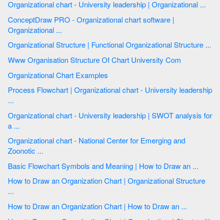
Organizational chart - University leadership | Organizational ...
ConceptDraw PRO - Organizational chart software |
Organizational ...
Organizational Structure | Functional Organizational Structure ...
Www Organisation Structure Of Chart University Com
Organizational Chart Examples
Process Flowchart | Organizational chart - University leadership
...
Organizational chart - University leadership | SWOT analysis for
a ...
Organizational chart - National Center for Emerging and
Zoonotic ...
Basic Flowchart Symbols and Meaning | How to Draw an ...
How to Draw an Organization Chart | Organizational Structure
...
How to Draw an Organization Chart | How to Draw an ...