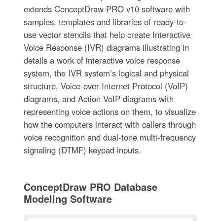
extends ConceptDraw PRO v10 software with
samples, templates and libraries of ready-to-
use vector stencils that help create Interactive
Voice Response (IVR) diagrams illustrating in
details a work of interactive voice response
system, the IVR system’s logical and physical
structure, Voice-over-Internet Protocol (VoIP)
diagrams, and Action VoIP diagrams with
representing voice actions on them, to visualize
how the computers interact with callers through
voice recognition and dual-tone multi-frequency
signaling (DTMF) keypad inputs.
ConceptDraw PRO Database
Modeling Software