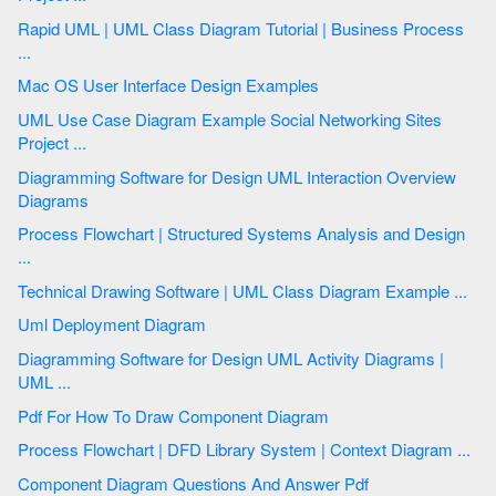
Rapid UML | UML Class Diagram Tutorial | Business Process
...
Mac OS User Interface Design Examples
UML Use Case Diagram Example Social Networking Sites
Project ...
Diagramming Software for Design UML Interaction Overview
Diagrams
Process Flowchart | Structured Systems Analysis and Design
...
Technical Drawing Software | UML Class Diagram Example ...
Uml Deployment Diagram
Diagramming Software for Design UML Activity Diagrams |
UML ...
Pdf For How To Draw Component Diagram
Process Flowchart | DFD Library System | Context Diagram ...
Component Diagram Questions And Answer Pdf