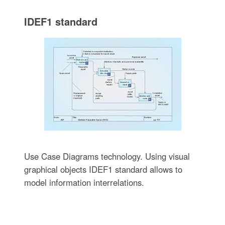
IDEF1 standard
Use Case Diagrams technology. Using visual
graphical objects IDEF1 standard allows to
model information interrelations.