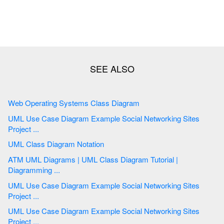
Web Operating Systems Class Diagram
UML Use Case Diagram Example Social Networking Sites
Project ...
UML Class Diagram Notation
ATM UML Diagrams | UML Class Diagram Tutorial |
Diagramming ...
UML Use Case Diagram Example Social Networking Sites
Project ...
UML Use Case Diagram Example Social Networking Sites
Project ...