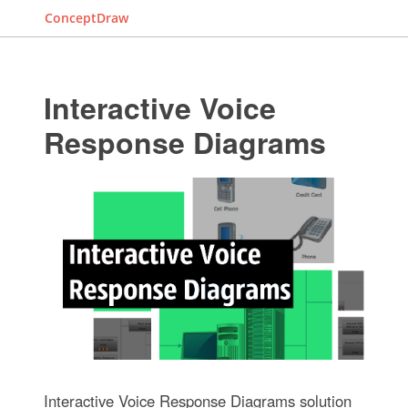
ConceptDraw
Interactive Voice
Response Diagrams
Interactive Voice Response Diagrams solution