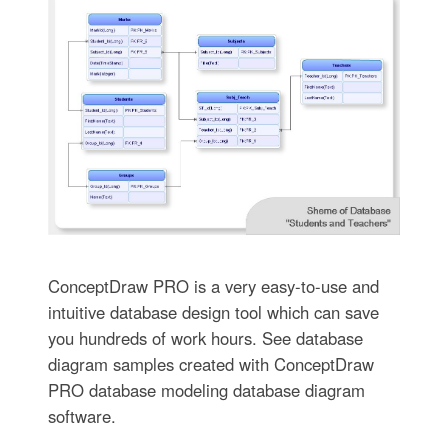
ConceptDraw PRO is a very easy-to-use and
intuitive database design tool which can save
you hundreds of work hours. See database
diagram samples created with ConceptDraw
PRO database modeling database diagram
software.