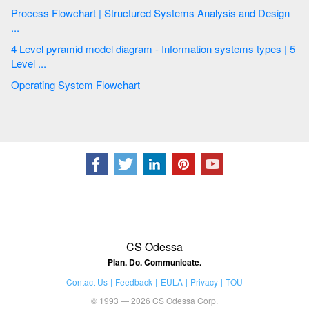
Process Flowchart | Structured Systems Analysis and Design
...
4 Level pyramid model diagram - Information systems types | 5
Level ...
Operating System Flowchart
CS Odessa
Plan. Do. Communicate.
Contact Us
Feedback
EULA
Privacy
TOU
© 1993 — 2026 CS Odessa Corp.