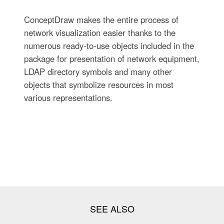
ConceptDraw makes the entire process of
network visualization easier thanks to the
numerous ready-to-use objects included in the
package for presentation of network equipment,
LDAP directory symbols and many other
objects that symbolize resources in most
various representations.