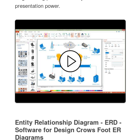
presentation power.
Entity Relationship Diagram - ERD -
Software for Design Crows Foot ER
Diagrams