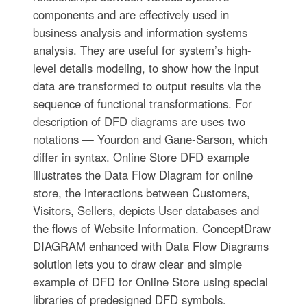
components and are effectively used in
business analysis and information systems
analysis. They are useful for system’s high-
level details modeling, to show how the input
data are transformed to output results via the
sequence of functional transformations. For
description of DFD diagrams are uses two
notations — Yourdon and Gane-Sarson, which
differ in syntax. Online Store DFD example
illustrates the Data Flow Diagram for online
store, the interactions between Customers,
Visitors, Sellers, depicts User databases and
the flows of Website Information. ConceptDraw
DIAGRAM enhanced with Data Flow Diagrams
solution lets you to draw clear and simple
example of DFD for Online Store using special
libraries of predesigned DFD symbols.