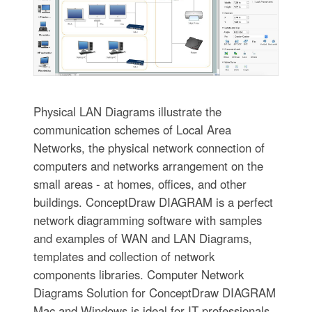
Physical LAN Diagrams illustrate the
communication schemes of Local Area
Networks, the physical network connection of
computers and networks arrangement on the
small areas - at homes, offices, and other
buildings. ConceptDraw DIAGRAM is a perfect
network diagramming software with samples
and examples of WAN and LAN Diagrams,
templates and collection of network
components libraries. Computer Network
Diagrams Solution for ConceptDraw DIAGRAM
Mac and Windows is ideal for IT professionals,