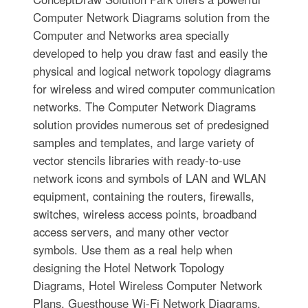
Computer Network Diagrams solution from the
Computer and Networks area specially
developed to help you draw fast and easily the
physical and logical network topology diagrams
for wireless and wired computer communication
networks. The Computer Network Diagrams
solution provides numerous set of predesigned
samples and templates, and large variety of
vector stencils libraries with ready-to-use
network icons and symbols of LAN and WLAN
equipment, containing the routers, firewalls,
switches, wireless access points, broadband
access servers, and many other vector
symbols. Use them as a real help when
designing the Hotel Network Topology
Diagrams, Hotel Wireless Computer Network
Plans, Guesthouse Wi-Fi Network Diagrams.