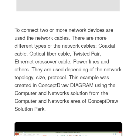
To connect two or more network devices are
used the network cables. There are more
different types of the network cables: Coaxial
cable, Optical fiber cable, Twisted Pair,
Ethernet crossover cable, Power lines and
others. They are used depending of the network
topology, size, protocol. This example was
created in ConceptDraw DIAGRAM using the
Computer and Networks solution from the
Computer and Networks area of ConceptDraw
Solution Park.