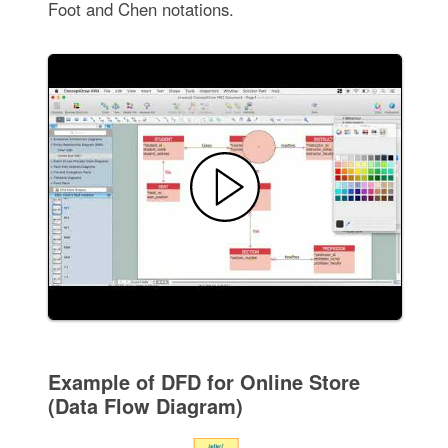
Foot and Chen notations.
Example of DFD for Online Store
(Data Flow Diagram)