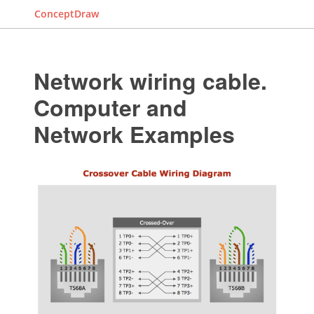
ConceptDraw
Network wiring cable.
Computer and
Network Examples