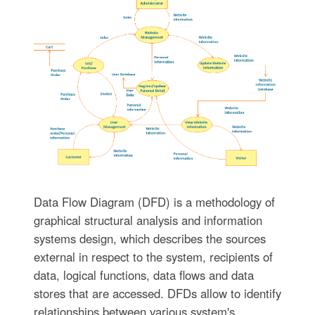
Data Flow Diagram (DFD) is a methodology of
graphical structural analysis and information
systems design, which describes the sources
external in respect to the system, recipients of
data, logical functions, data flows and data
stores that are accessed. DFDs allow to identify
relationships between various system's