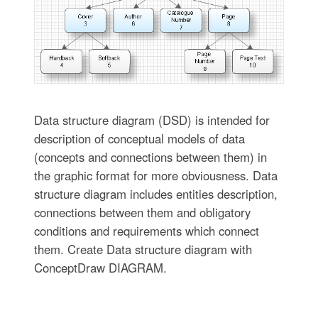
Data structure diagram (DSD) is intended for
description of conceptual models of data
(concepts and connections between them) in
the graphic format for more obviousness. Data
structure diagram includes entities description,
connections between them and obligatory
conditions and requirements which connect
them. Create Data structure diagram with
ConceptDraw DIAGRAM.