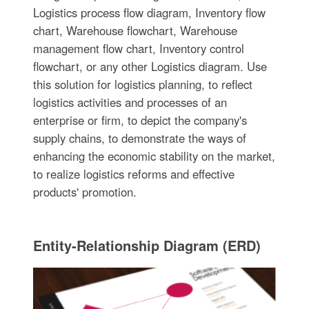
Logistics process flow diagram, Inventory flow
chart, Warehouse flowchart, Warehouse
management flow chart, Inventory control
flowchart, or any other Logistics diagram. Use
this solution for logistics planning, to reflect
logistics activities and processes of an
enterprise or firm, to depict the company's
supply chains, to demonstrate the ways of
enhancing the economic stability on the market,
to realize logistics reforms and effective
products' promotion.
Entity-Relationship Diagram (ERD)