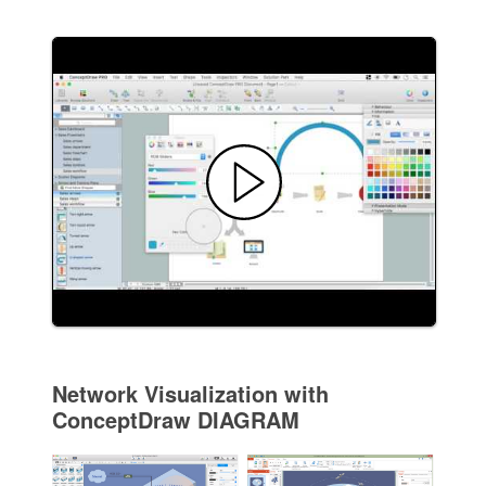
Network Visualization with
ConceptDraw DIAGRAM