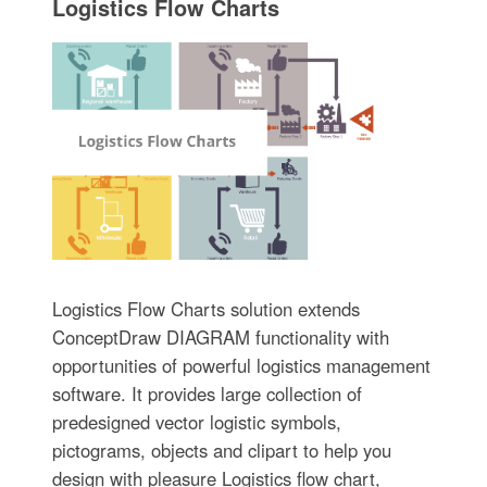
Logistics Flow Charts
Logistics Flow Charts solution extends
ConceptDraw DIAGRAM functionality with
opportunities of powerful logistics management
software. It provides large collection of
predesigned vector logistic symbols,
pictograms, objects and clipart to help you
design with pleasure Logistics flow chart,