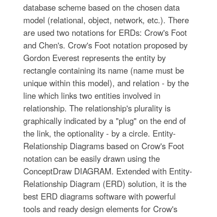
database scheme based on the chosen data
model (relational, object, network, etc.). There
are used two notations for ERDs: Crow's Foot
and Chen's. Crow's Foot notation proposed by
Gordon Everest represents the entity by
rectangle containing its name (name must be
unique within this model), and relation - by the
line which links two entities involved in
relationship. The relationship's plurality is
graphically indicated by a "plug" on the end of
the link, the optionality - by a circle. Entity-
Relationship Diagrams based on Crow's Foot
notation can be easily drawn using the
ConceptDraw DIAGRAM. Extended with Entity-
Relationship Diagram (ERD) solution, it is the
best ERD diagrams software with powerful
tools and ready design elements for Crow's