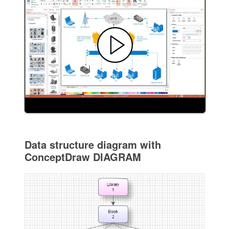
Data structure diagram with
ConceptDraw DIAGRAM