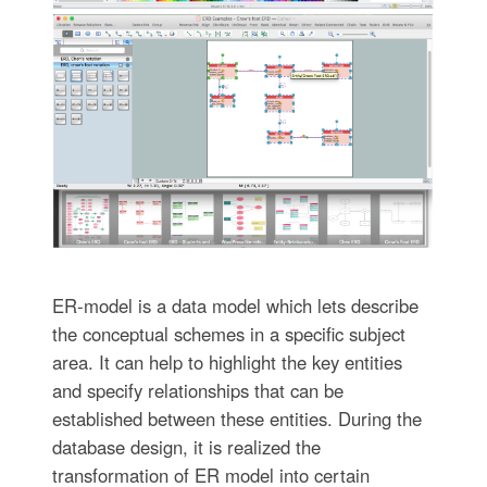
ER-model is a data model which lets describe
the conceptual schemes in a specific subject
area. It can help to highlight the key entities
and specify relationships that can be
established between these entities. During the
database design, it is realized the
transformation of ER model into certain