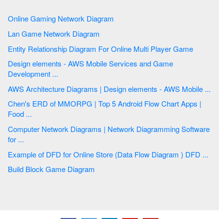
Online Gaming Network Diagram
Lan Game Network Diagram
Entity Relationship Diagram For Online Multi Player Game
Design elements - AWS Mobile Services and Game
Development ...
AWS Architecture Diagrams | Design elements - AWS Mobile ...
Chen's ERD of MMORPG | Top 5 Android Flow Chart Apps |
Food ...
Computer Network Diagrams | Network Diagramming Software
for ...
Example of DFD for Online Store (Data Flow Diagram ) DFD ...
Build Block Game Diagram