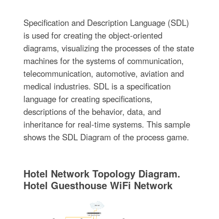
Specification and Description Language (SDL)
is used for creating the object-oriented
diagrams, visualizing the processes of the state
machines for the systems of communication,
telecommunication, automotive, aviation and
medical industries. SDL is a specification
language for creating specifications,
descriptions of the behavior, data, and
inheritance for real-time systems. This sample
shows the SDL Diagram of the process game.
Hotel Network Topology Diagram.
Hotel Guesthouse WiFi Network