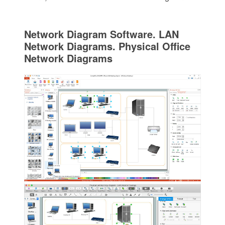
Network Diagram Software. LAN
Network Diagrams. Physical Office
Network Diagrams