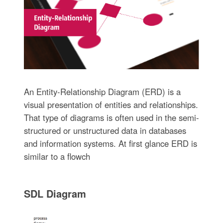
An Entity-Relationship Diagram (ERD) is a
visual presentation of entities and relationships.
That type of diagrams is often used in the semi-
structured or unstructured data in databases
and information systems. At first glance ERD is
similar to a flowch
SDL Diagram