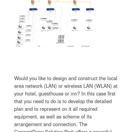
Would you like to design and construct the local
area network (LAN) or wireless LAN (WLAN) at
your hotel, guesthouse or inn? In this case first
that you need to do is to develop the detailed
plan and to represent on it all required
equipment, as well as scheme of its
arrangement and connection. The
ConceptDraw Solution Park offers a powerful