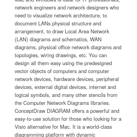
network engineers and network designers who
need to visualize network architecture, to
document LANs physical structure and
arrangement, to draw Local Area Network
(LAN) diagrams and schematics, WAN
diagrams, physical office network diagrams and
topologies, wiring drawings, etc. You can
design all them easy using the predesigned
vector objects of computers and computer
network devices, hardware devices, peripheral
devices, external digital devices, internet and
logical symbols, and many other stencils from
the Computer Network Diagrams libraries.
ConceptDraw DIAGRAM offers a powerful and
easy-to-use solution for those who looking for a
Visio alternative for Mac. It is a world-class
diagramming platform with dynamic