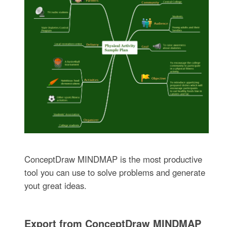
ConceptDraw MINDMAP is the most productive
tool you can use to solve problems and generate
yout great ideas.
Export from ConceptDraw MINDMAP