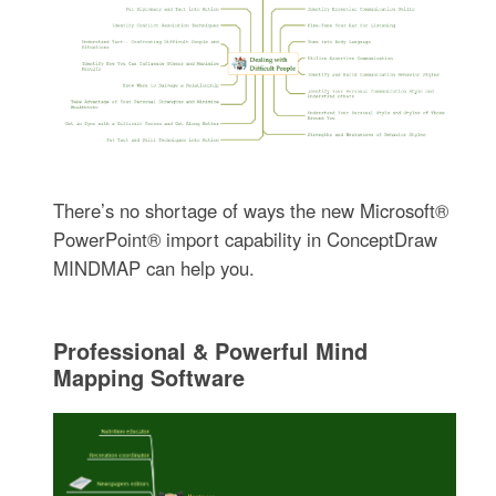
There’s no shortage of ways the new Microsoft®
PowerPoint® import capability in ConceptDraw
MINDMAP can help you.
Professional & Powerful Mind
Mapping Software