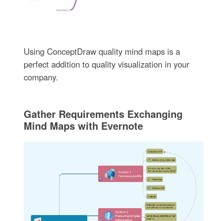
Using ConceptDraw quality mind maps is a
perfect addition to quality visualization in your
company.
Gather Requirements Exchanging
Mind Maps with Evernote