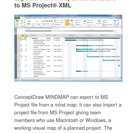
to MS Project® XML
ConceptDraw MINDMAP can export to MS
Project file from a mind map; it can also import a
project file from MS Project giving team
members who use Macintosh or Windows, a
working visual map of a planned project. The