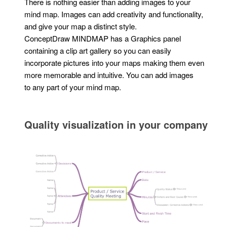
There is nothing easier than adding images to your
mind map. Images can add creativity and functionality,
and give your map a distinct style.
ConceptDraw MINDMAP has a Graphics panel
containing a clip art gallery so you can easily
incorporate pictures into your maps making them even
more memorable and intuitive. You can add images
to any part of your mind map.
Quality visualization in your company