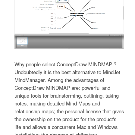
Why people select ConceptDraw MINDMAP ?
Undoubtedly it is the best alternative to MindJet
MindManager. Among the advantages of
ConceptDraw MINDMAP are: powerful and
unique tools for brainstorming, outlining, taking
notes, making detailed Mind Maps and
relationship maps; the personal license that gives
the ownership on the product for the product's
life and allows a concurrent Mac and Windows
installation; the absence of obligatory