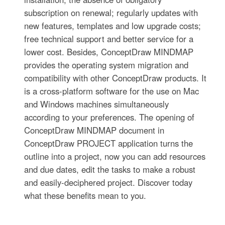
subscription on renewal; regularly updates with
new features, templates and low upgrade costs;
free technical support and better service for a
lower cost. Besides, ConceptDraw MINDMAP
provides the operating system migration and
compatibility with other ConceptDraw products. It
is a cross-platform software for the use on Mac
and Windows machines simultaneously
according to your preferences. The opening of
ConceptDraw MINDMAP document in
ConceptDraw PROJECT application turns the
outline into a project, now you can add resources
and due dates, edit the tasks to make a robust
and easily-deciphered project. Discover today
what these benefits mean to you.