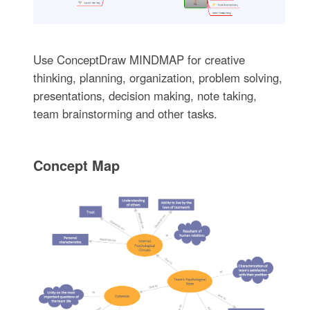
Use ConceptDraw MINDMAP for creative
thinking, planning, organization, problem solving,
presentations, decision making, note taking,
team brainstorming and other tasks.
Concept Map