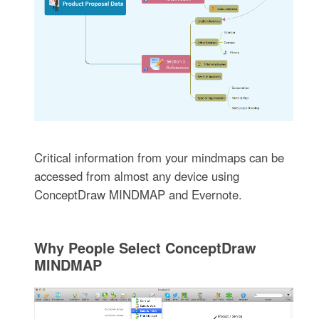
Critical information from your mindmaps can be
accessed from almost any device using
ConceptDraw MINDMAP and Evernote.
Why People Select ConceptDraw
MINDMAP