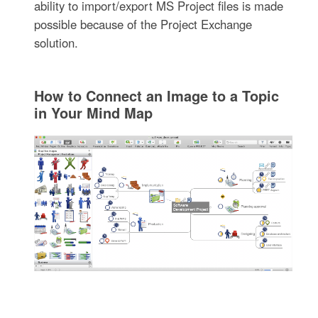
ability to import/export MS Project files is made
possible because of the Project Exchange
solution.
How to Connect an Image to a Topic
in Your Mind Map