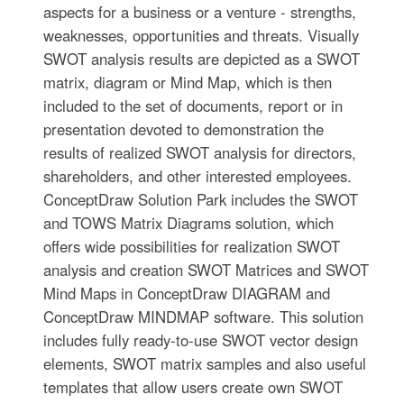
aspects for a business or a venture - strengths,
weaknesses, opportunities and threats. Visually
SWOT analysis results are depicted as a SWOT
matrix, diagram or Mind Map, which is then
included to the set of documents, report or in
presentation devoted to demonstration the
results of realized SWOT analysis for directors,
shareholders, and other interested employees.
ConceptDraw Solution Park includes the SWOT
and TOWS Matrix Diagrams solution, which
offers wide possibilities for realization SWOT
analysis and creation SWOT Matrices and SWOT
Mind Maps in ConceptDraw DIAGRAM and
ConceptDraw MINDMAP software. This solution
includes fully ready-to-use SWOT vector design
elements, SWOT matrix samples and also useful
templates that allow users create own SWOT