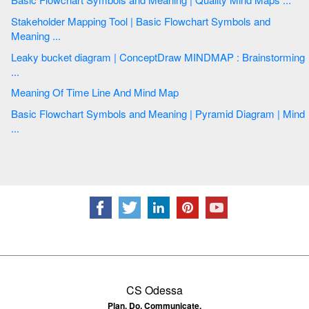
Stakeholder Mapping Tool | Basic Flowchart Symbols and
Meaning ...
Leaky bucket diagram | ConceptDraw MINDMAP : Brainstorming
...
Meaning Of Time Line And Mind Map
Basic Flowchart Symbols and Meaning | Pyramid Diagram | Mind
...
CS Odessa
Plan. Do. Communicate.