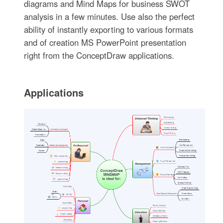
diagrams and Mind Maps for business SWOT
analysis in a few minutes. Use also the perfect
ability of instantly exporting to various formats
and of creation MS PowerPoint presentation
right from the ConceptDraw applications.
Applications