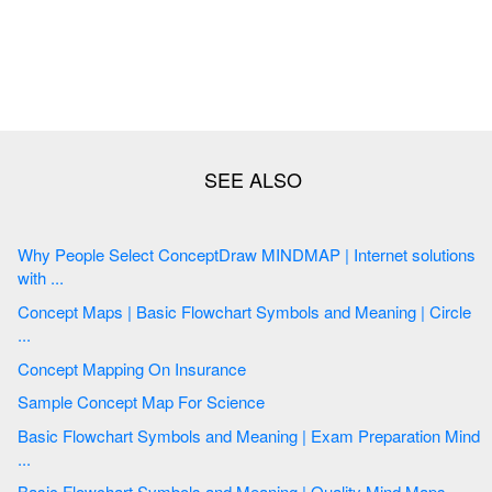
Why People Select ConceptDraw MINDMAP | Internet solutions
with ...
Concept Maps | Basic Flowchart Symbols and Meaning | Circle
...
Concept Mapping On Insurance
Sample Concept Map For Science
Basic Flowchart Symbols and Meaning | Exam Preparation Mind
...
Basic Flowchart Symbols and Meaning | Quality Mind Maps ...