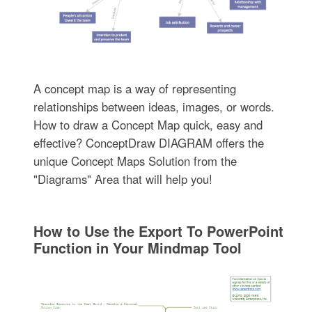
A concept map is a way of representing
relationships between ideas, images, or words.
How to draw a Concept Map quick, easy and
effective? ConceptDraw DIAGRAM offers the
unique Concept Maps Solution from the
"Diagrams" Area that will help you!
How to Use the Export To PowerPoint
Function in Your Mindmap Tool