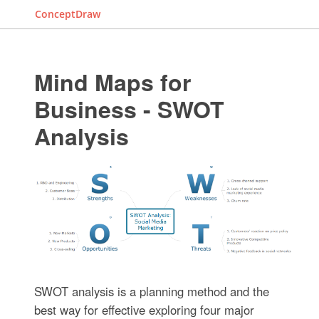
ConceptDraw
Mind Maps for
Business - SWOT
Analysis
SWOT analysis is a planning method and the
best way for effective exploring four major