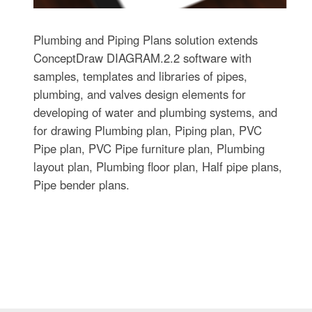
Plumbing and Piping Plans solution extends
ConceptDraw DIAGRAM.2.2 software with
samples, templates and libraries of pipes,
plumbing, and valves design elements for
developing of water and plumbing systems, and
for drawing Plumbing plan, Piping plan, PVC
Pipe plan, PVC Pipe furniture plan, Plumbing
layout plan, Plumbing floor plan, Half pipe plans,
Pipe bender plans.