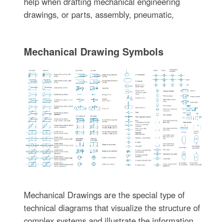
help when drafting mechanical engineering
drawings, or parts, assembly, pneumatic,
Mechanical Drawing Symbols
Mechanical Drawings are the special type of
technical diagrams that visualize the structure of
complex systems and illustrate the information