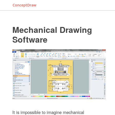
ConceptDraw
Mechanical Drawing
Software
It is impossible to imagine mechanical