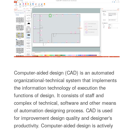
Computer-aided design (CAD) is an automated
organizational-technical system that implements
the information technology of execution the
functions of design. It consists of staff and
complex of technical, software and other means
of automation designing process. CAD is used
for improvement design quality and designer's
productivity. Computer-aided design is actively