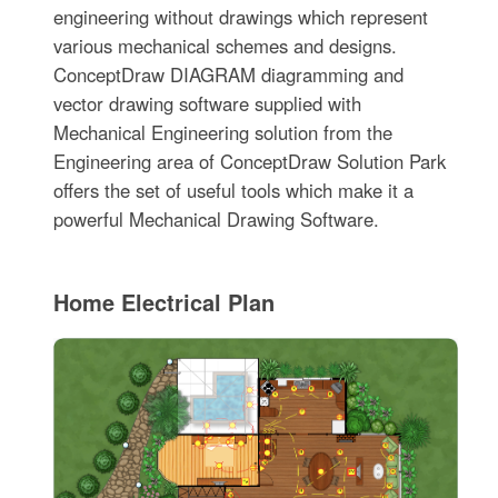
engineering without drawings which represent
various mechanical schemes and designs.
ConceptDraw DIAGRAM diagramming and
vector drawing software supplied with
Mechanical Engineering solution from the
Engineering area of ConceptDraw Solution Park
offers the set of useful tools which make it a
powerful Mechanical Drawing Software.
Home Electrical Plan