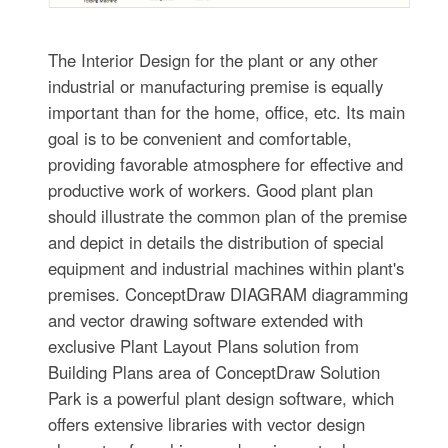
The Interior Design for the plant or any other
industrial or manufacturing premise is equally
important than for the home, office, etc. Its main
goal is to be convenient and comfortable,
providing favorable atmosphere for effective and
productive work of workers. Good plant plan
should illustrate the common plan of the premise
and depict in details the distribution of special
equipment and industrial machines within plant's
premises. ConceptDraw DIAGRAM diagramming
and vector drawing software extended with
exclusive Plant Layout Plans solution from
Building Plans area of ConceptDraw Solution
Park is a powerful plant design software, which
offers extensive libraries with vector design