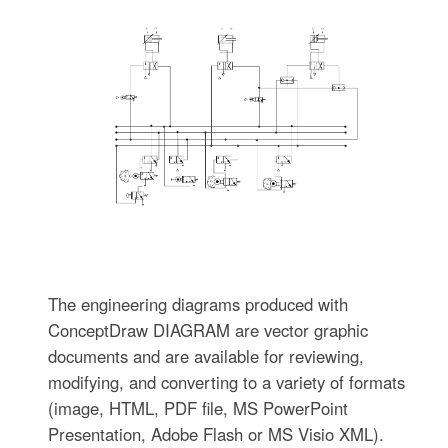
The engineering diagrams produced with
ConceptDraw DIAGRAM are vector graphic
documents and are available for reviewing,
modifying, and converting to a variety of formats
(image, HTML, PDF file, MS PowerPoint
Presentation, Adobe Flash or MS Visio XML).