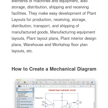
elements of machines and equipment, also
storage, distribution, shipping and receiving
facilities. They make easy development of Plant
Layouts for production, receiving, storage,
distribution, transport, and shipping of
manufactured goods, Manufacturing equipment
layouts, Plant layout plans, Plant interior design
plans, Warehouse and Workshop floor plan
layouts, etc.
How to Create a Mechanical Diagram