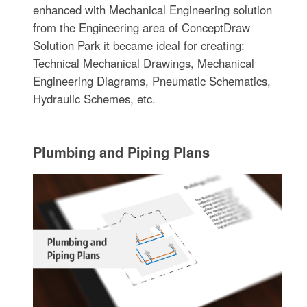
enhanced with Mechanical Engineering solution
from the Engineering area of ConceptDraw
Solution Park it became ideal for creating:
Technical Mechanical Drawings, Mechanical
Engineering Diagrams, Pneumatic Schematics,
Hydraulic Schemes, etc.
Plumbing and Piping Plans