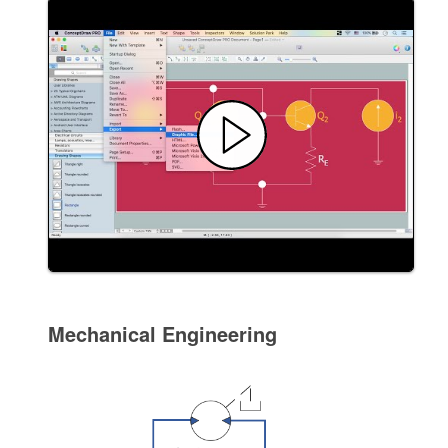
Mechanical Engineering