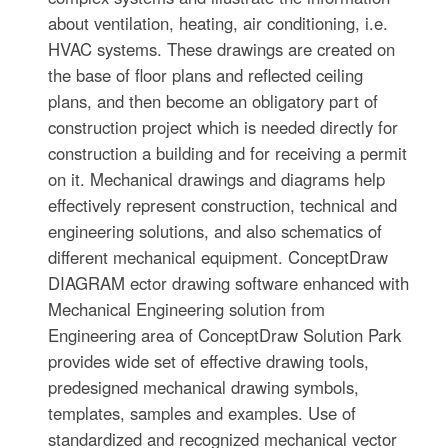
about ventilation, heating, air conditioning, i.e.
HVAC systems. These drawings are created on
the base of floor plans and reflected ceiling
plans, and then become an obligatory part of
construction project which is needed directly for
construction a building and for receiving a permit
on it. Mechanical drawings and diagrams help
effectively represent construction, technical and
engineering solutions, and also schematics of
different mechanical equipment. ConceptDraw
DIAGRAM ector drawing software enhanced with
Mechanical Engineering solution from
Engineering area of ConceptDraw Solution Park
provides wide set of effective drawing tools,
predesigned mechanical drawing symbols,
templates, samples and examples. Use of
standardized and recognized mechanical vector