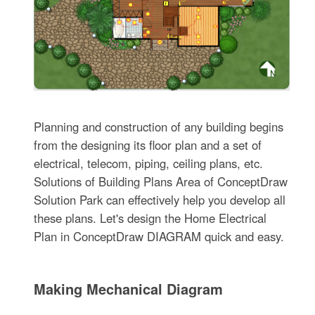
Planning and construction of any building begins
from the designing its floor plan and a set of
electrical, telecom, piping, ceiling plans, etc.
Solutions of Building Plans Area of ConceptDraw
Solution Park can effectively help you develop all
these plans. Let's design the Home Electrical
Plan in ConceptDraw DIAGRAM quick and easy.
Making Mechanical Diagram