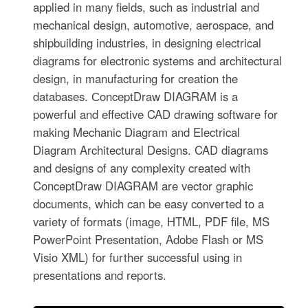
applied in many fields, such as industrial and
mechanical design, automotive, aerospace, and
shipbuilding industries, in designing electrical
diagrams for electronic systems and architectural
design, in manufacturing for creation the
databases. СonceptDraw DIAGRAM is a
powerful and effective CAD drawing software for
making Mechanic Diagram and Electrical
Diagram Architectural Designs. CAD diagrams
and designs of any complexity created with
ConceptDraw DIAGRAM are vector graphic
documents, which can be easy converted to a
variety of formats (image, HTML, PDF file, MS
PowerPoint Presentation, Adobe Flash or MS
Visio XML) for further successful using in
presentations and reports.