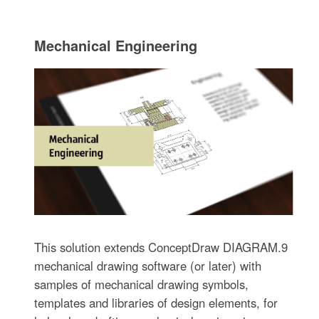
Mechanical Engineering
This solution extends ConceptDraw DIAGRAM.9
mechanical drawing software (or later) with
samples of mechanical drawing symbols,
templates and libraries of design elements, for