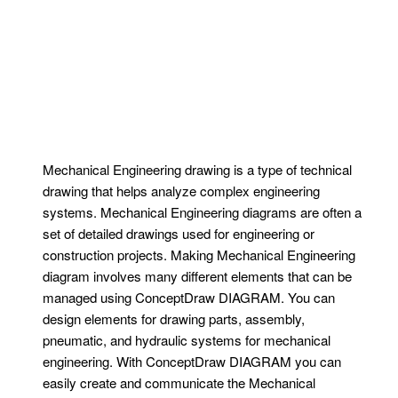
Mechanical Engineering drawing is a type of technical
drawing that helps analyze complex engineering
systems. Mechanical Engineering diagrams are often a
set of detailed drawings used for engineering or
construction projects. Making Mechanical Engineering
diagram involves many different elements that can be
managed using ConceptDraw DIAGRAM. You can
design elements for drawing parts, assembly,
pneumatic, and hydraulic systems for mechanical
engineering. With ConceptDraw DIAGRAM you can
easily create and communicate the Mechanical