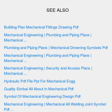
Building Plan Mechanical Fittings Drawing Pdf
Mechanical Engineering | Plumbing and Piping Plans |
Mechanical ...
Plumbing and Piping Plans | Mechanical Drowning Symbols Pdf
Mechanical Engineering | Plumbing and Piping Plans |
Mechanical ...
Mechanical Engineering | Security and Access Plans |
Mechanical ...
Hydraulic Pdf File Ppt For Mechanical Engg
Quality Simbal All About In Mechanical Pdf
Symbol Of Mechanical Engineering Design Pdf
Mechanical Engineering | Mechanical All Welding Joint Symbol
Pdf ...