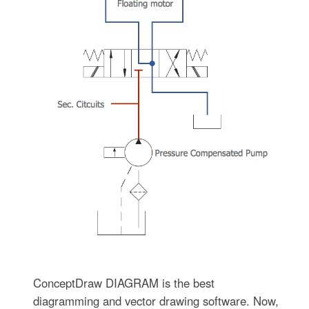
ConceptDraw DIAGRAM is the best
diagramming and vector drawing software. Now,