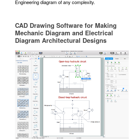
Engineering diagram of any complexity.
CAD Drawing Software for Making
Mechanic Diagram and Electrical
Diagram Architectural Designs