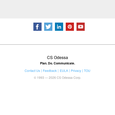
CS Odessa
Plan. Do. Communicate.
Contact Us
Feedback
EULA
Privacy
TOU
© 1993 — 2026 CS Odessa Corp.