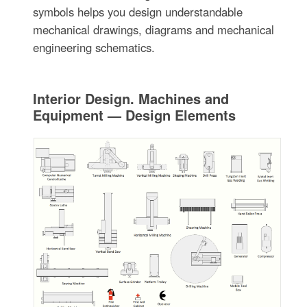
symbols helps you design understandable
mechanical drawings, diagrams and mechanical
engineering schematics.
Interior Design. Machines and
Equipment — Design Elements