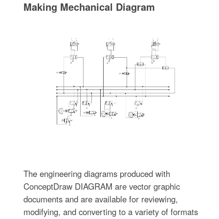
Making Mechanical Diagram
The engineering diagrams produced with
ConceptDraw DIAGRAM are vector graphic
documents and are available for reviewing,
modifying, and converting to a variety of formats