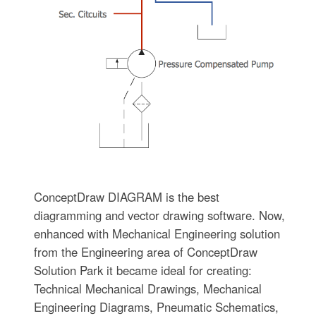
ConceptDraw DIAGRAM is the best
diagramming and vector drawing software. Now,
enhanced with Mechanical Engineering solution
from the Engineering area of ConceptDraw
Solution Park it became ideal for creating:
Technical Mechanical Drawings, Mechanical
Engineering Diagrams, Pneumatic Schematics,