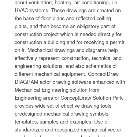
about ventilation, heating, air conditioning, i.e.
HVAC systems. These drawings are created on
the base of floor plans and reflected ceiling
plans, and then become an obligatory part of
construction project which is needed directly for
construction a building and for receiving a permit
on it. Mechanical drawings and diagrams help
effectively represent construction, technical and
engineering solutions, and also schematics of
different mechanical equipment. ConceptDraw
DIAGRAM ector drawing software enhanced with
Mechanical Engineering solution from
Engineering area of ConceptDraw Solution Park
provides wide set of effective drawing tools,
predesigned mechanical drawing symbols,
templates, samples and examples. Use of
standardized and recognized mechanical vector