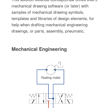
mechanical drawing software (or later) with
samples of mechanical drawing symbols,
templates and libraries of design elements, for
help when drafting mechanical engineering
drawings, or parts, assembly, pneumatic,
Mechanical Engineering