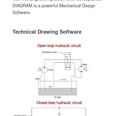
DIAGRAM is a powerful Mechanical Design
Software.
Technical Drawing Software