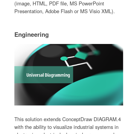
(image, HTML, PDF file, MS PowerPoint
Presentation, Adobe Flash or MS Visio XML).
Engineering
This solution extends ConceptDraw DIAGRAM.4
with the ability to visualize industrial systems in