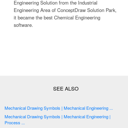
Engineering Solution from the Industrial
Engineering Area of ConceptDraw Solution Park,
it became the best Chemical Engineering
software.
Mechanical Drawing Symbols | Mechanical Engineering ...
Mechanical Drawing Symbols | Mechanical Engineering |
Process ...