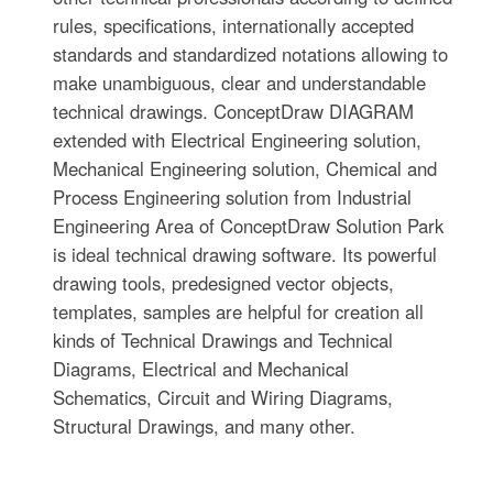
rules, specifications, internationally accepted
standards and standardized notations allowing to
make unambiguous, clear and understandable
technical drawings. ConceptDraw DIAGRAM
extended with Electrical Engineering solution,
Mechanical Engineering solution, Chemical and
Process Engineering solution from Industrial
Engineering Area of ConceptDraw Solution Park
is ideal technical drawing software. Its powerful
drawing tools, predesigned vector objects,
templates, samples are helpful for creation all
kinds of Technical Drawings and Technical
Diagrams, Electrical and Mechanical
Schematics, Circuit and Wiring Diagrams,
Structural Drawings, and many other.