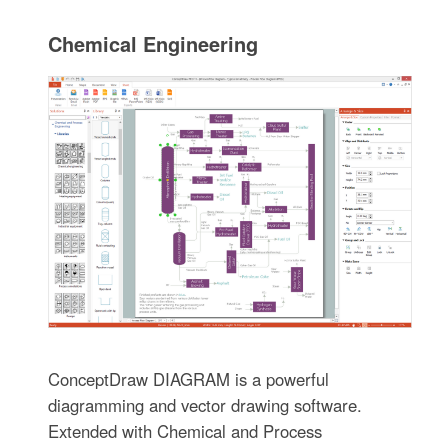
Chemical Engineering
ConceptDraw DIAGRAM is a powerful
diagramming and vector drawing software.
Extended with Chemical and Process