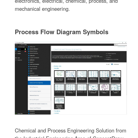
electronics, electrical, chemical, process, and
mechanical engineering.
Process Flow Diagram Symbols
Chemical and Process Engineering Solution from