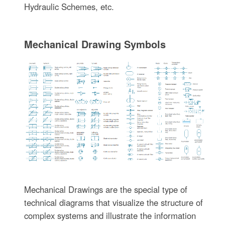
Hydraulic Schemes, etc.
Mechanical Drawing Symbols
Mechanical Drawings are the special type of
technical diagrams that visualize the structure of
complex systems and illustrate the information