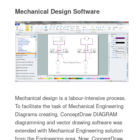
Mechanical Design Software
Mechanical design is a labour-intensive process.
To facilitate the task of Mechanical Engineering
Diagrams creating, ConceptDraw DIAGRAM
diagramming and vector drawing software was
extended with Mechanical Engineering solution
from the Engineering area. Now, ConceptDraw