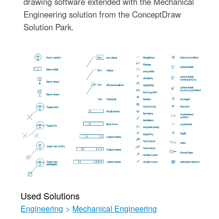
drawing software extended with the Mechanical
Engineering solution from the ConceptDraw
Solution Park.
Used Solutions
Engineering
>
Mechanical Engineering