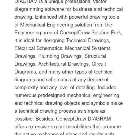
DIAGRAM is a unique professional vector
diagramming software for business and technical
drawing. Enhanced with powerful drawing tools
of Mechanical Engineering solution from the
Engineering area of ConceptDraw Solution Park,
it is ideal for designing Technical Drawings,
Electrical Schematics, Mechanical Systems
Drawings, Plumbing Drawings, Structural
Drawings, Architectural Drawings, Circuit
Diagrams, and many other types of technical
diagrams and schematics of any degree of
complexity and any level of detailing. Included
numerous predesigned mechanical engineering
and technical drawing objects and symbols make
a technical drawing process as simple as
possible. Besides, ConceptDraw DIAGRAM
offers extensive export capabilities that promote
the active exchange of ideas and results with