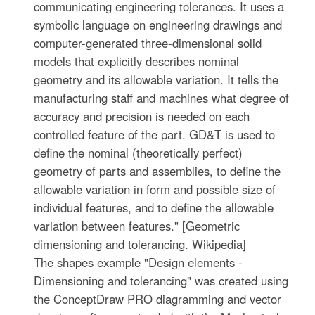
communicating engineering tolerances. It uses a
symbolic language on engineering drawings and
computer-generated three-dimensional solid
models that explicitly describes nominal
geometry and its allowable variation. It tells the
manufacturing staff and machines what degree of
accuracy and precision is needed on each
controlled feature of the part. GD&T is used to
define the nominal (theoretically perfect)
geometry of parts and assemblies, to define the
allowable variation in form and possible size of
individual features, and to define the allowable
variation between features." [Geometric
dimensioning and tolerancing. Wikipedia]
The shapes example "Design elements -
Dimensioning and tolerancing" was created using
the ConceptDraw PRO diagramming and vector