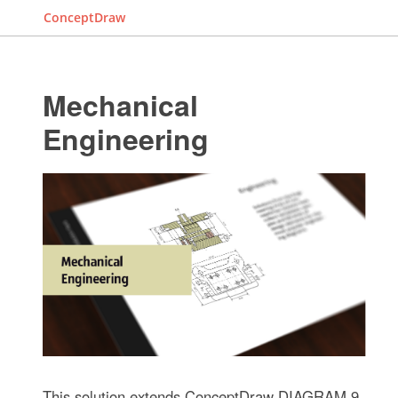
ConceptDraw
Mechanical
Engineering
This solution extends ConceptDraw DIAGRAM.9