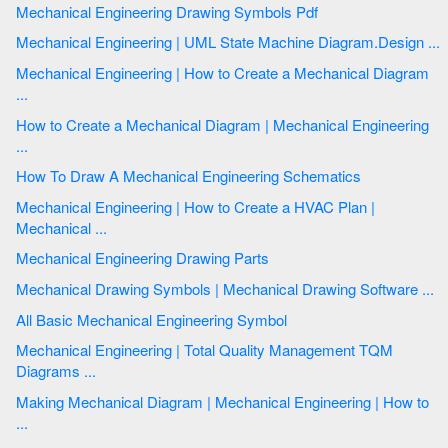
Mechanical Engineering Drawing Symbols Pdf
Mechanical Engineering | UML State Machine Diagram.Design ...
Mechanical Engineering | How to Create a Mechanical Diagram
...
How to Create a Mechanical Diagram | Mechanical Engineering
...
How To Draw A Mechanical Engineering Schematics
Mechanical Engineering | How to Create a HVAC Plan |
Mechanical ...
Mechanical Engineering Drawing Parts
Mechanical Drawing Symbols | Mechanical Drawing Software ...
All Basic Mechanical Engineering Symbol
Mechanical Engineering | Total Quality Management TQM
Diagrams ...
Making Mechanical Diagram | Mechanical Engineering | How to
...