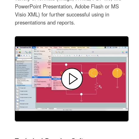
PowerPoint Presentation, Adobe Flash or MS
Visio XML) for further successful using in
presentations and reports.