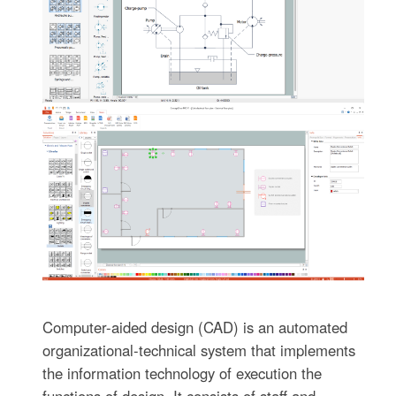
Computer-aided design (CAD) is an automated
organizational-technical system that implements
the information technology of execution the
functions of design. It consists of staff and