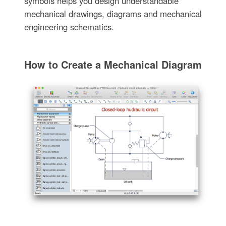
symbols helps you design understandable
mechanical drawings, diagrams and mechanical
engineering schematics.
How to Create a Mechanical Diagram