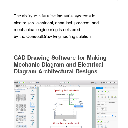
The ability to visualize industrial systems in
electronics, electrical, chemical, process, and
mechanical engineering is delivered
by the ConceptDraw Engineering solution.
CAD Drawing Software for Making
Mechanic Diagram and Electrical
Diagram Architectural Designs