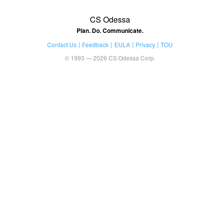
CS Odessa
Plan. Do. Communicate.
Contact Us
Feedback
EULA
Privacy
TOU
© 1993 — 2026 CS Odessa Corp.