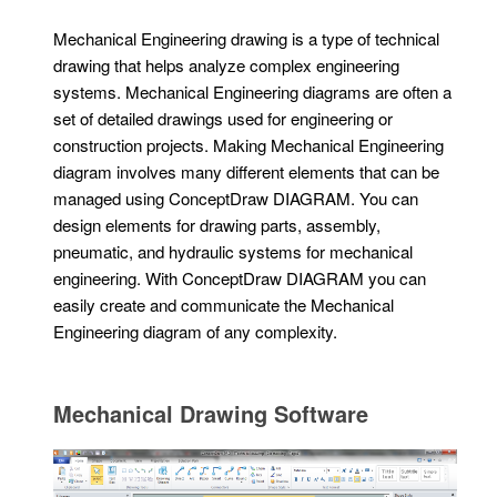
Mechanical Engineering drawing is a type of technical
drawing that helps analyze complex engineering
systems. Mechanical Engineering diagrams are often a
set of detailed drawings used for engineering or
construction projects. Making Mechanical Engineering
diagram involves many different elements that can be
managed using ConceptDraw DIAGRAM. You can
design elements for drawing parts, assembly,
pneumatic, and hydraulic systems for mechanical
engineering. With ConceptDraw DIAGRAM you can
easily create and communicate the Mechanical
Engineering diagram of any complexity.
Mechanical Drawing Software