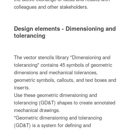
colleagues and other stakeholders.
Design elements - Dimensioning and
tolerancing
The vector stencils library "Dimensioning and
tolerancing" contains 45 symbols of geometric
dimensions and mechanical tolerances,
geometric symbols, callouts, and text boxes and
inserts.
Use these geometric dimensioning and
tolerancing (GD&T) shapes to create annotated
mechanical drawings.
"Geometric dimensioning and tolerancing
(GD&T) is a system for defining and