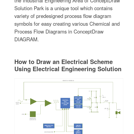
the Industrial Engineering Area of ConceptDraw
Solution Park is a unique tool which contains
variety of predesigned process flow diagram
symbols for easy creating various Chemical and
Process Flow Diagrams in ConceptDraw
DIAGRAM.
How to Draw an Electrical Scheme
Using Electrical Engineering Solution