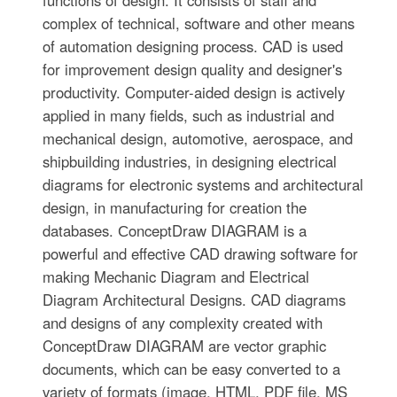
complex of technical, software and other means
of automation designing process. CAD is used
for improvement design quality and designer's
productivity. Computer-aided design is actively
applied in many fields, such as industrial and
mechanical design, automotive, aerospace, and
shipbuilding industries, in designing electrical
diagrams for electronic systems and architectural
design, in manufacturing for creation the
databases. СonceptDraw DIAGRAM is a
powerful and effective CAD drawing software for
making Mechanic Diagram and Electrical
Diagram Architectural Designs. CAD diagrams
and designs of any complexity created with
ConceptDraw DIAGRAM are vector graphic
documents, which can be easy converted to a
variety of formats (image, HTML, PDF file, MS