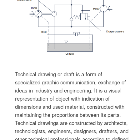
Technical drawing or draft is a form of
specialized graphic communication, exchange of
ideas in industry and engineering. It is a visual
representation of object with indication of
dimensions and used material, constructed with
maintaining the proportions between its parts.
Technical drawings are constructed by architects,
technologists, engineers, designers, drafters, and
other technical professionals according to defined