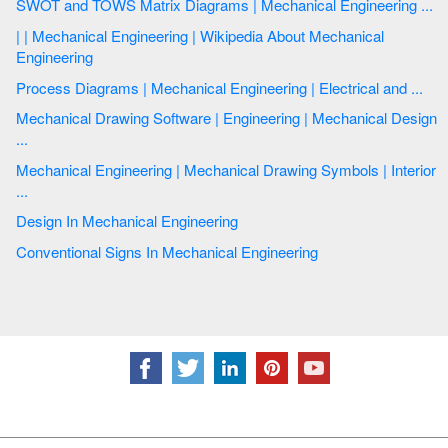
SWOT and TOWS Matrix Diagrams | Mechanical Engineering ...
| | Mechanical Engineering | Wikipedia About Mechanical
Engineering
Process Diagrams | Mechanical Engineering | Electrical and ...
Mechanical Drawing Software | Engineering | Mechanical Design
...
Mechanical Engineering | Mechanical Drawing Symbols | Interior
...
Design In Mechanical Engineering
Conventional Signs In Mechanical Engineering