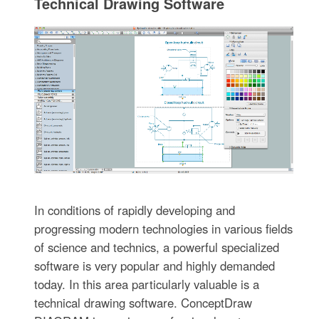
Technical Drawing Software
In conditions of rapidly developing and
progressing modern technologies in various fields
of science and technics, a powerful specialized
software is very popular and highly demanded
today. In this area particularly valuable is a
technical drawing software. ConceptDraw