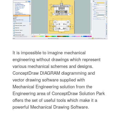
It is impossible to imagine mechanical
engineering without drawings which represent
various mechanical schemes and designs.
ConceptDraw DIAGRAM diagramming and
vector drawing software supplied with
Mechanical Engineering solution from the
Engineering area of ConceptDraw Solution Park
offers the set of useful tools which make it a
powerful Mechanical Drawing Software.