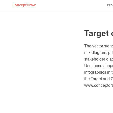
ConceptDraw
Pro
Target 
The vector stenc
mix diagram, pr
stakeholder dia
Use these shape
infographics in
the Target and 
www.conceptdraw