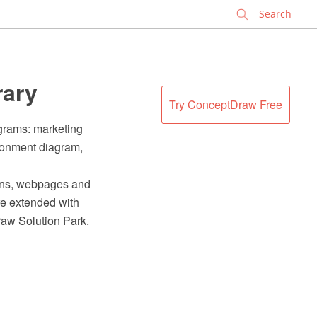
✕
rary
Try ConceptDraw Free
agrams: marketing
ironment diagram,
ions, webpages and
e extended with
raw Solution Park.