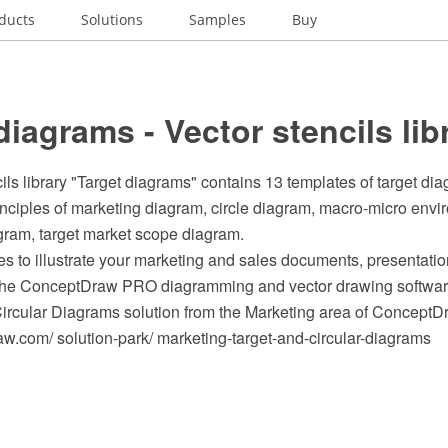
ducts
Solutions
Samples
Buy
diagrams - Vector stencils lib
ils library "Target diagrams" contains 13 templates of target di
inciples of marketing diagram, circle diagram, macro-micro env
gram, target market scope diagram.
s to illustrate your marketing and sales documents, presentat
 the ConceptDraw PRO diagramming and vector drawing softwar
Circular Diagrams solution from the Marketing area of ConceptD
.com/ solution-park/ marketing-target-and-circular-diagrams