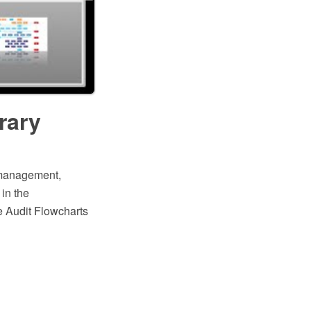
rary
y management,
 in the
 Audit Flowcharts