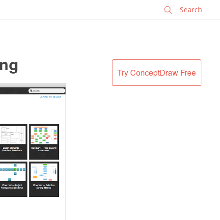
✕
ing
Try ConceptDraw Free