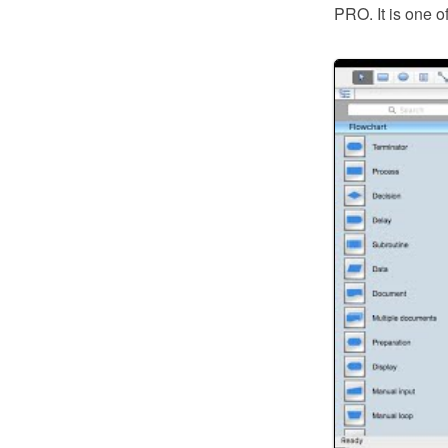
PRO. It is one o