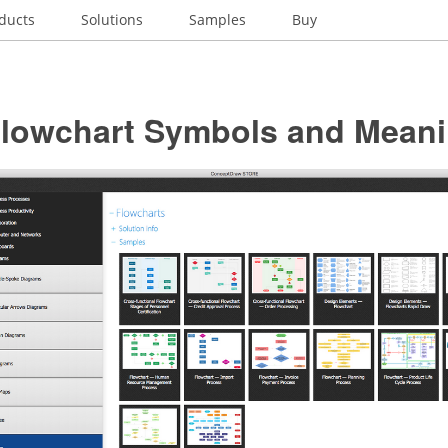
ducts
Solutions
Samples
Buy
Flowchart Symbols and Mean