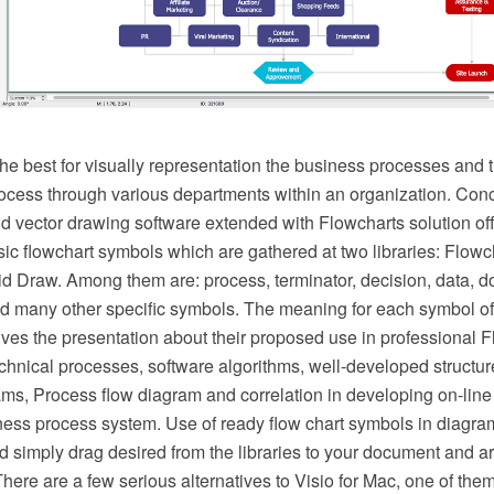
he best for visually representation the business processes and t
ocess through various departments within an organization. C
vector drawing software extended with Flowcharts solution offer
ic flowchart symbols which are gathered at two libraries: Flowc
d Draw. Among them are: process, terminator, decision, data, d
d many other specific symbols. The meaning for each symbol of
es the presentation about their proposed use in professional F
hnical processes, software algorithms, well-developed structure
ms, Process flow diagram and correlation in developing on-line 
ness process system. Use of ready flow chart symbols in diagram
d simply drag desired from the libraries to your document and a
There are a few serious alternatives to Visio for Mac, one of t