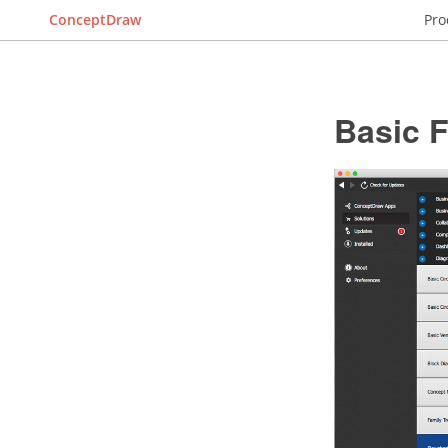
ConceptDraw
Pro
Basic 