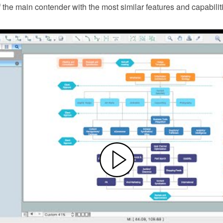
f the main contender with the most similar features and capabilit