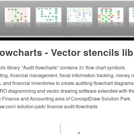
lowcharts - Vector stencils lib
ils library "Audit flowcharts" contains 31 flow chart symbols.
nting, financial management, fiscal information tracking, mone
 and financial inventories to create auditing flowchart diagrams
O diagramming and vector drawing software extended with the
he Finance and Accounting area of ConceptDraw Solution Park.
.com/ solution-park/ finance-audit-flowcharts