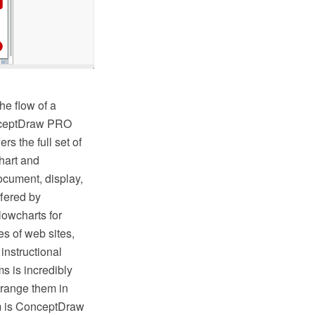
he flow of a
onceptDraw PRO
s the full set of
hart and
ocument, display,
fered by
lowcharts for
s of web sites,
instructional
s is incredibly
rrange them in
hem is ConceptDraw