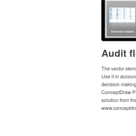
Audit f
The vector stenc
Use it in accou
decision making,
ConceptDraw PR
solution from t
www.conceptdraw