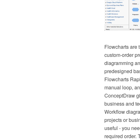
Flowcharts are t
custom-order pr
diagramming and 
predesigned bas
Flowcharts Rapi
manual loop, an
ConceptDraw giv
business and tec
Workflow diagra
projects or busi
useful - you nee
required order. 