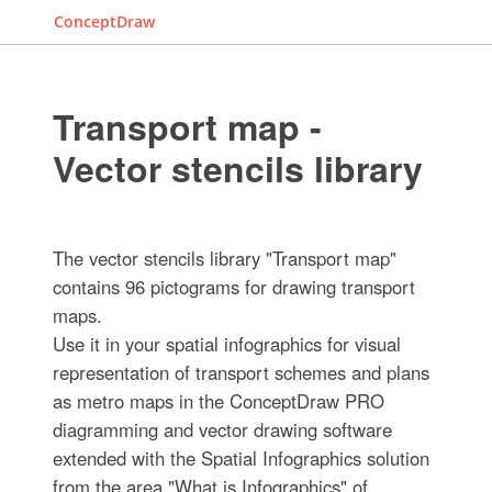
ConceptDraw
Transport map -
Vector stencils library
The vector stencils library "Transport map"
contains 96 pictograms for drawing transport
maps.
Use it in your spatial infographics for visual
representation of transport schemes and plans
as metro maps in the ConceptDraw PRO
diagramming and vector drawing software
extended with the Spatial Infographics solution
from the area "What is Infographics" of