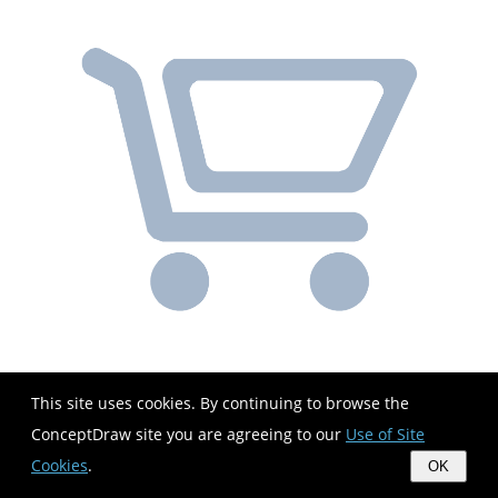
This site uses cookies. By continuing to browse the
ConceptDraw site you are agreeing to our
Use of Site
Cookies
.
OK