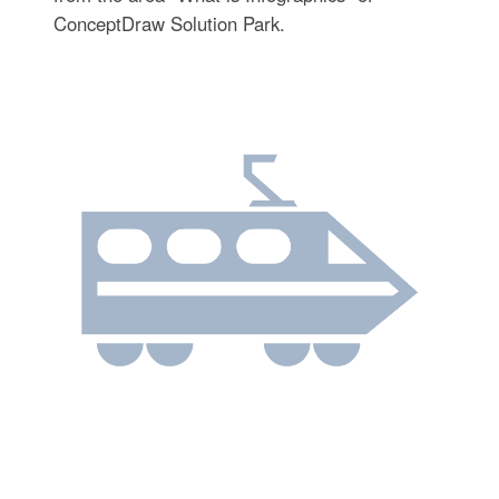
ConceptDraw Solution Park.