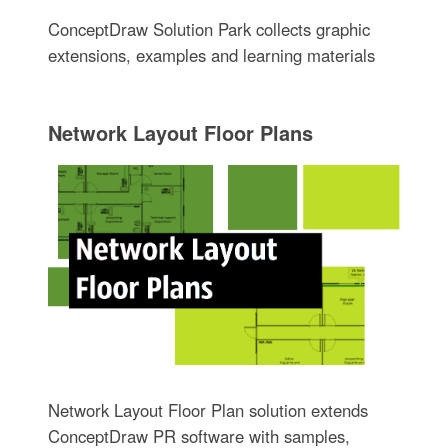
ConceptDraw Solution Park collects graphic
extensions, examples and learning materials
Network Layout Floor Plans
Network Layout Floor Plan solution extends
ConceptDraw PR software with samples,