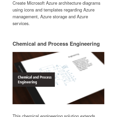
Create Microsoft Azure architecture diagrams
using icons and templates regarding Azure
management, Azure storage and Azure
services.
Chemical and Process Engineering
This chemical engineering solution extends