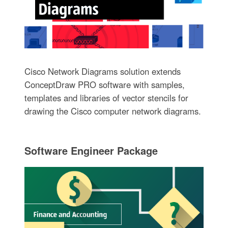
Cisco Network Diagrams solution extends
ConceptDraw PRO software with samples,
templates and libraries of vector stencils for
drawing the Cisco computer network diagrams.
Software Engineer Package