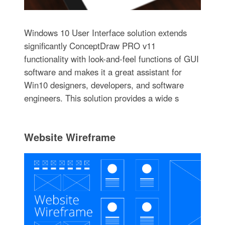
Windows 10 User Interface solution extends
significantly ConceptDraw PRO v11
functionality with look-and-feel functions of GUI
software and makes it a great assistant for
Win10 designers, developers, and software
engineers. This solution provides a wide s
Website Wireframe