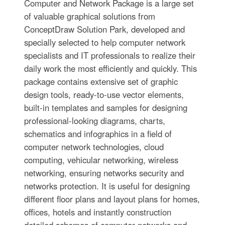
Computer and Network Package is a large set
of valuable graphical solutions from
ConceptDraw Solution Park, developed and
specially selected to help computer network
specialists and IT professionals to realize their
daily work the most efficiently and quickly. This
package contains extensive set of graphic
design tools, ready-to-use vector elements,
built-in templates and samples for designing
professional-looking diagrams, charts,
schematics and infographics in a field of
computer network technologies, cloud
computing, vehicular networking, wireless
networking, ensuring networks security and
networks protection. It is useful for designing
different floor plans and layout plans for homes,
offices, hotels and instantly construction
detailed schemes of computer networks and