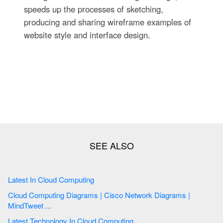
speeds up the processes of sketching,
producing and sharing wireframe examples of
website style and interface design.
Latest In Cloud Computing
Cloud Computing Diagrams | Cisco Network Diagrams |
MindTweet ...
Latest Technology In Cloud Computing