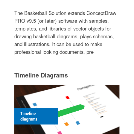
The Basketball Solution extends ConceptDraw
PRO v9.5 (or later) software with samples,
templates, and libraries of vector objects for
drawing basketball diagrams, plays schemas,
and illustrations. It can be used to make
professional looking documents, pre
Timeline Diagrams