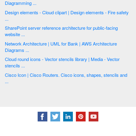
Diagramming ...
Design elements - Cloud clipart | Design elements - Fire safety
...
SharePoint server reference architecture for public-facing
website ...
Network Architecture | UML for Bank | AWS Architecture
Diagrams ...
Cloud round icons - Vector stencils library | Media - Vector
stencils ...
Cisco Icon | Cisco Routers. Cisco icons, shapes, stencils and
...