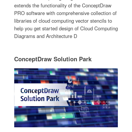
extends the functionality of the ConceptDraw
PRO software with comprehensive collection of
libraries of cloud computing vector stencils to
help you get started design of Cloud Computing
Diagrams and Architecture D
ConceptDraw Solution Park