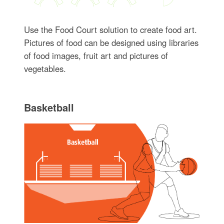
Use the Food Court solution to create food art.
Pictures of food can be designed using libraries
of food images, fruit art and pictures of
vegetables.
Basketball