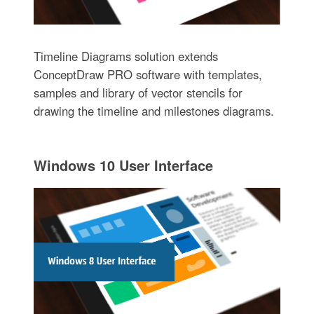
Timeline Diagrams solution extends
ConceptDraw PRO software with templates,
samples and library of vector stencils for
drawing the timeline and milestones diagrams.
Windows 10 User Interface