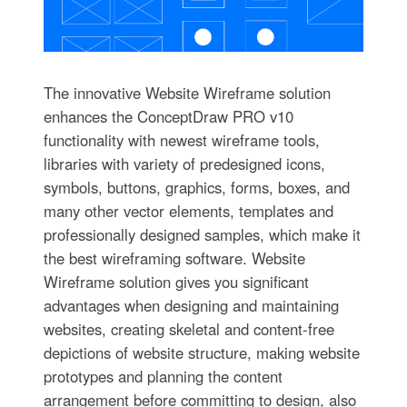
The innovative Website Wireframe solution
enhances the ConceptDraw PRO v10
functionality with newest wireframe tools,
libraries with variety of predesigned icons,
symbols, buttons, graphics, forms, boxes, and
many other vector elements, templates and
professionally designed samples, which make it
the best wireframing software. Website
Wireframe solution gives you significant
advantages when designing and maintaining
websites, creating skeletal and content-free
depictions of website structure, making website
prototypes and planning the content
arrangement before committing to design, also