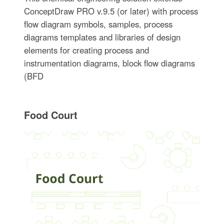
ConceptDraw PRO v.9.5 (or later) with process
flow diagram symbols, samples, process
diagrams templates and libraries of design
elements for creating process and
instrumentation diagrams, block flow diagrams
(BFD
Food Court