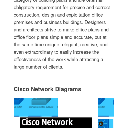
obligatory requirement for precise and correct
construction, design and exploitation office
premises and business buildings. Designers
and architects strive to make office plans and
office floor plans simple and accurate, but at
the same time unique, elegant, creative, and
even extraordinary to easily increase the
effectiveness of the work while attracting a
large number of clients.
Cisco Network Diagrams