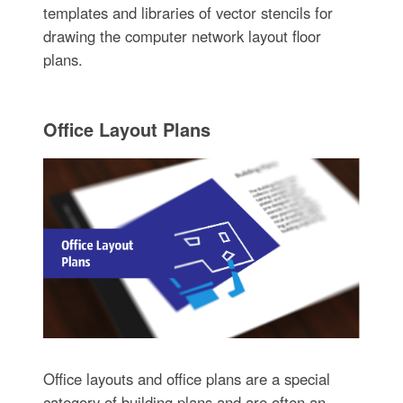
templates and libraries of vector stencils for
drawing the computer network layout floor
plans.
Office Layout Plans
Office layouts and office plans are a special
category of building plans and are often an