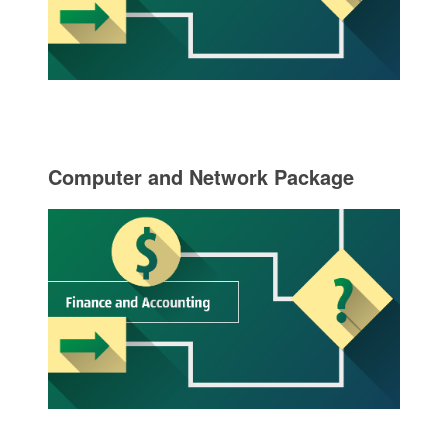
Computer and Network Package