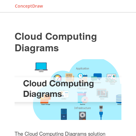
ConceptDraw
Cloud Computing
Diagrams
The Cloud Computing Diagrams solution