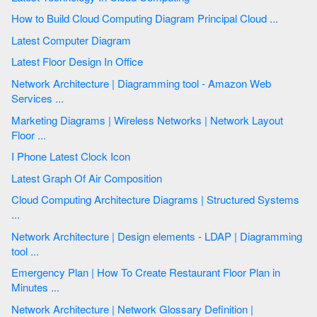
How to Build Cloud Computing Diagram Principal Cloud ...
Latest Computer Diagram
Latest Floor Design In Office
Network Architecture | Diagramming tool - Amazon Web
Services ...
Marketing Diagrams | Wireless Networks | Network Layout
Floor ...
I Phone Latest Clock Icon
Latest Graph Of Air Composition
Cloud Computing Architecture Diagrams | Structured Systems
...
Network Architecture | Design elements - LDAP | Diagramming
tool ...
Emergency Plan | How To Create Restaurant Floor Plan in
Minutes ...
Network Architecture | Network Glossary Definition |