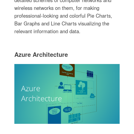
wireless networks on them, for making
professional-looking and colorful Pie Charts,
Bar Graphs and Line Charts visualizing the
relevant information and data.
Azure Architecture