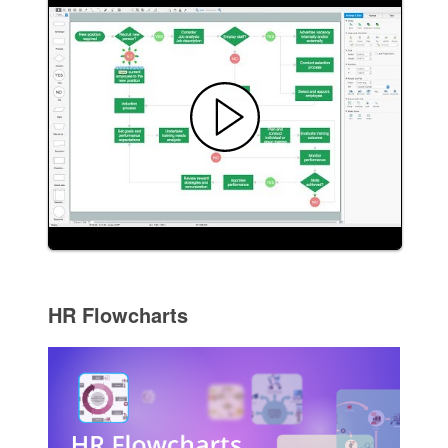
HR Flowcharts