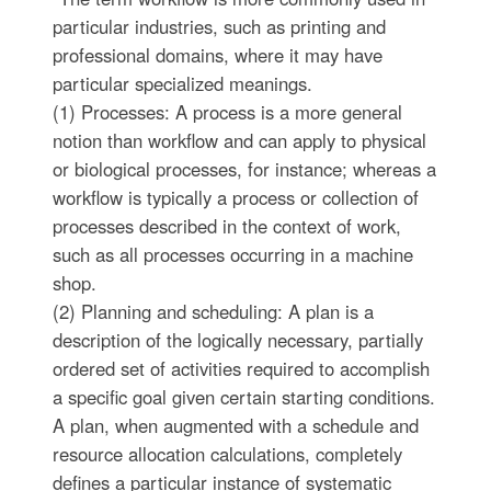
particular industries, such as printing and
professional domains, where it may have
particular specialized meanings.
(1) Processes: A process is a more general
notion than workflow and can apply to physical
or biological processes, for instance; whereas a
workflow is typically a process or collection of
processes described in the context of work,
such as all processes occurring in a machine
shop.
(2) Planning and scheduling: A plan is a
description of the logically necessary, partially
ordered set of activities required to accomplish
a specific goal given certain starting conditions.
A plan, when augmented with a schedule and
resource allocation calculations, completely
defines a particular instance of systematic