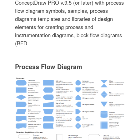
ConceptDraw PRO v.9.5 (or later) with process
flow diagram symbols, samples, process
diagrams templates and libraries of design
elements for creating process and
instrumentation diagrams, block flow diagrams
(BFD
Process Flow Diagram