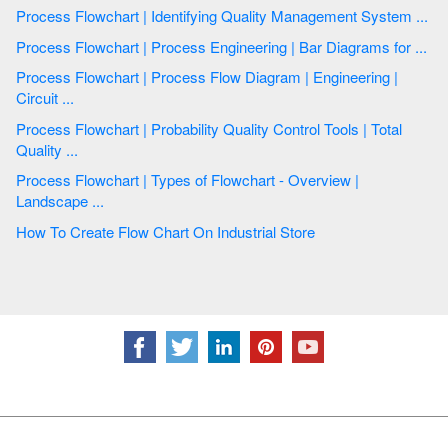
Process Flowchart | Identifying Quality Management System ...
Process Flowchart | Process Engineering | Bar Diagrams for ...
Process Flowchart | Process Flow Diagram | Engineering |
Circuit ...
Process Flowchart | Probability Quality Control Tools | Total
Quality ...
Process Flowchart | Types of Flowchart - Overview |
Landscape ...
How To Create Flow Chart On Industrial Store