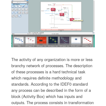
The activity of any organization is more or less
branchy network of processes. The description
of these processes is a hard technical task
which requires definite methodology and
standards. According to the IDEF0 standard
any process can be described in the form of a
block (Activity Box) which has inputs and
outputs. The process consists in transformation