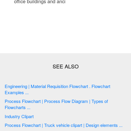
office buildings and anci
Engineering | Material Requisition Flowchart . Flowchart
Examples ...
Process Flowchart | Process Flow Diagram | Types of
Flowcharts ...
Industry Clipart
Process Flowchart | Truck vehicle clipart | Design elements ...