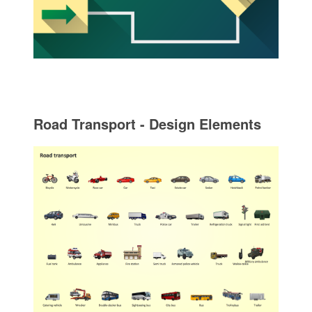
Road Transport - Design Elements