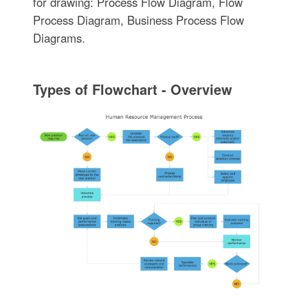
for drawing: Process Flow Diagram, Flow
Process Diagram, Business Process Flow
Diagrams.
Types of Flowchart - Overview