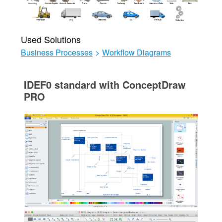
Used Solutions
Business Processes
>
Workflow Diagrams
IDEF0 standard with ConceptDraw
PRO