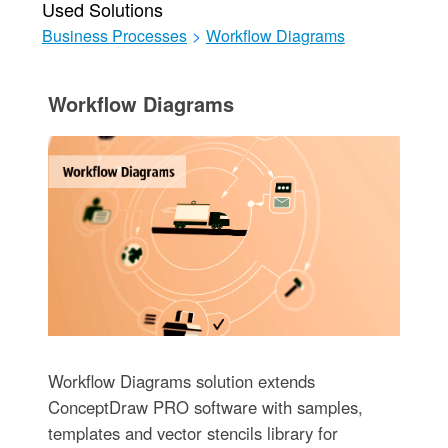
Used Solutions
Business Processes
>
Workflow Diagrams
Workflow Diagrams
Workflow Diagrams solution extends
ConceptDraw PRO software with samples,
templates and vector stencils library for