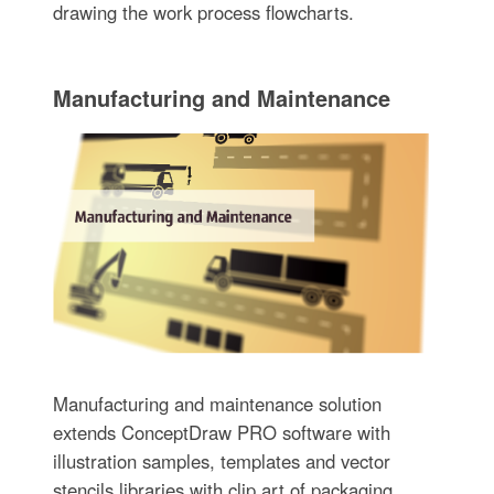
drawing the work process flowcharts.
Manufacturing and Maintenance
Manufacturing and maintenance solution
extends ConceptDraw PRO software with
illustration samples, templates and vector
stencils libraries with clip art of packaging