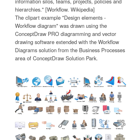
information silos, teams, projects, policies and
hierarchies." [Workflow. Wikipedia]
The clipart example "Design elements -
Workflow diagram" was drawn using the
ConceptDraw PRO diagramming and vector
drawing software extended with the Workflow
Diagrams solution from the Business Processes
area of ConceptDraw Solution Park.