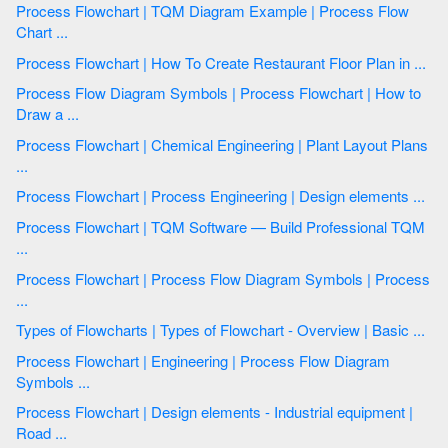
Process Flowchart | TQM Diagram Example | Process Flow
Chart ...
Process Flowchart | How To Create Restaurant Floor Plan in ...
Process Flow Diagram Symbols | Process Flowchart | How to
Draw a ...
Process Flowchart | Chemical Engineering | Plant Layout Plans
...
Process Flowchart | Process Engineering | Design elements ...
Process Flowchart | TQM Software — Build Professional TQM
...
Process Flowchart | Process Flow Diagram Symbols | Process
...
Types of Flowcharts | Types of Flowchart - Overview | Basic ...
Process Flowchart | Engineering | Process Flow Diagram
Symbols ...
Process Flowchart | Design elements - Industrial equipment |
Road ...