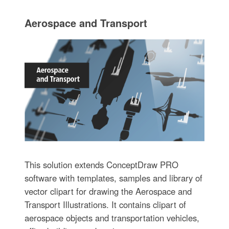
Aerospace and Transport
This solution extends ConceptDraw PRO
software with templates, samples and library of
vector clipart for drawing the Aerospace and
Transport Illustrations. It contains clipart of
aerospace objects and transportation vehicles,