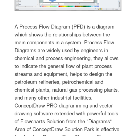
A Process Flow Diagram (PFD) is a diagram
which shows the relationships between the
main components in a system. Process Flow
Diagrams are widely used by engineers in
chemical and process engineering, they allows
to indicate the general flow of plant process
streams and equipment, helps to design the
petroleum refineries, petrochemical and
chemical plants, natural gas processing plants,
and many other industrial facilities.
ConceptDraw PRO diagramming and vector
drawing software extended with powerful tools
of Flowcharts Solution from the "Diagrams"
Area of ConceptDraw Solution Park is effective