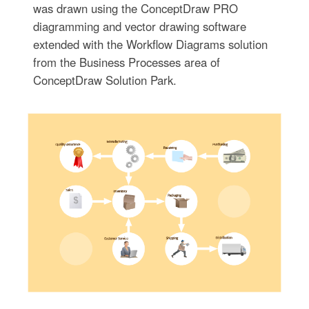
was drawn using the ConceptDraw PRO
diagramming and vector drawing software
extended with the Workflow Diagrams solution
from the Business Processes area of
ConceptDraw Solution Park.