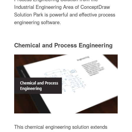
Industrial Engineering Area of ConceptDraw
Solution Park is powerful and effective process
engineering software.
Chemical and Process Engineering
This chemical engineering solution extends