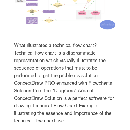
What illustrates a technical flow chart?
Technical flow chart is a diagrammatic
representation which visually illustrates the
sequence of operations that must to be
performed to get the problem's solution.
ConceptDraw PRO enhanced with Flowcharts
Solution from the "Diagrams" Area of
ConceptDraw Solution is a perfect software for
drawing Technical Flow Chart Example
illustrating the essence and importance of the
technical flow chart use.