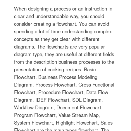
When designing a process or an instruction in
clear and understandable way, you should
consider creating a flowchart. You can avoid
spending a lot of time understanding complex
concepts as they get clear with different
diagrams. The flowcharts are very popular
diagram type, they are useful at different fields
from the description business processes to the
presentation of cooking recipes. Basic
Flowchart, Business Process Modeling
Diagram, Process Flowchart, Cross Functional
Flowchart, Procedure Flowchart, Data Flow
Diagram, IDEF Flowchart, SDL Diagram,
Workflow Diagram, Document Flowchart,
Program Flowchart, Value Stream Map,
System Flowchart, Highlight Flowchart, Sales
Flowchart are the main types flowchart. The