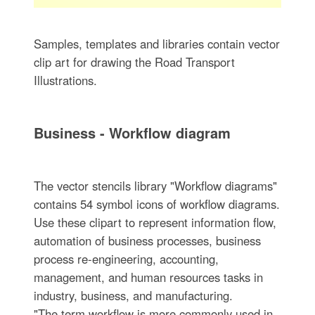
Samples, templates and libraries contain vector
clip art for drawing the Road Transport
Illustrations.
Business - Workflow diagram
The vector stencils library "Workflow diagrams"
contains 54 symbol icons of workflow diagrams.
Use these clipart to represent information flow,
automation of business processes, business
process re-engineering, accounting,
management, and human resources tasks in
industry, business, and manufacturing.
"The term workflow is more commonly used in