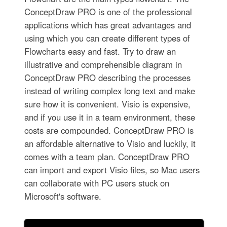
ConceptDraw PRO is one of the professional
applications which has great advantages and
using which you can create different types of
Flowcharts easy and fast. Try to draw an
illustrative and comprehensible diagram in
ConceptDraw PRO describing the processes
instead of writing complex long text and make
sure how it is convenient. Visio is expensive,
and if you use it in a team environment, these
costs are compounded. ConceptDraw PRO is
an affordable alternative to Visio and luckily, it
comes with a team plan. ConceptDraw PRO
can import and export Visio files, so Mac users
can collaborate with PC users stuck on
Microsoft's software.