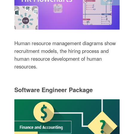
Human resource management diagrams show
recruitment models, the hiring process and
human resource development of human
resources.
Software Engineer Package