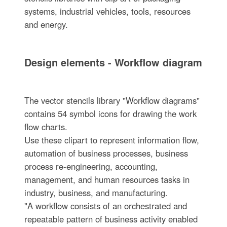
systems, industrial vehicles, tools, resources
and energy.
Design elements - Workflow diagram
The vector stencils library "Workflow diagrams"
contains 54 symbol icons for drawing the work
flow charts.
Use these clipart to represent information flow,
automation of business processes, business
process re-engineering, accounting,
management, and human resources tasks in
industry, business, and manufacturing.
"A workflow consists of an orchestrated and
repeatable pattern of business activity enabled