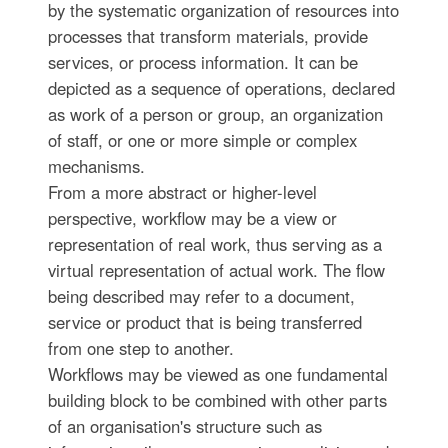
by the systematic organization of resources into
processes that transform materials, provide
services, or process information. It can be
depicted as a sequence of operations, declared
as work of a person or group, an organization
of staff, or one or more simple or complex
mechanisms.
From a more abstract or higher-level
perspective, workflow may be a view or
representation of real work, thus serving as a
virtual representation of actual work. The flow
being described may refer to a document,
service or product that is being transferred
from one step to another.
Workflows may be viewed as one fundamental
building block to be combined with other parts
of an organisation's structure such as