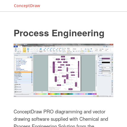
ConceptDraw
Process Engineering
ConceptDraw PRO diagramming and vector
drawing software supplied with Chemical and
Process Engineering Solution from the