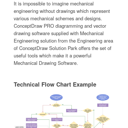
It is impossible to imagine mechanical
engineering without drawings which represent
various mechanical schemes and designs.
ConceptDraw PRO diagramming and vector
drawing software supplied with Mechanical
Engineering solution from the Engineering area
of ConceptDraw Solution Park offers the set of
useful tools which make it a powerful
Mechanical Drawing Software.
Technical Flow Chart Example