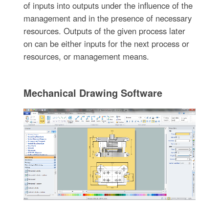
of inputs into outputs under the influence of the
management and in the presence of necessary
resources. Outputs of the given process later
on can be either inputs for the next process or
resources, or management means.
Mechanical Drawing Software