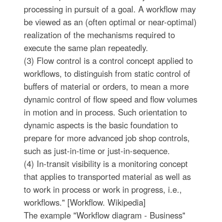
processing in pursuit of a goal. A workflow may
be viewed as an (often optimal or near-optimal)
realization of the mechanisms required to
execute the same plan repeatedly.
(3) Flow control is a control concept applied to
workflows, to distinguish from static control of
buffers of material or orders, to mean a more
dynamic control of flow speed and flow volumes
in motion and in process. Such orientation to
dynamic aspects is the basic foundation to
prepare for more advanced job shop controls,
such as just-in-time or just-in-sequence.
(4) In-transit visibility is a monitoring concept
that applies to transported material as well as
to work in process or work in progress, i.e.,
workflows." [Workflow. Wikipedia]
The example "Workflow diagram - Business"