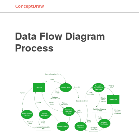
ConceptDraw
Data Flow Diagram
Process