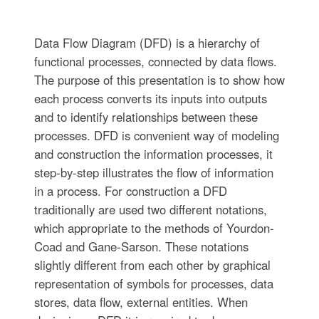
Data Flow Diagram (DFD) is a hierarchy of
functional processes, connected by data flows.
The purpose of this presentation is to show how
each process converts its inputs into outputs
and to identify relationships between these
processes. DFD is convenient way of modeling
and construction the information processes, it
step-by-step illustrates the flow of information
in a process. For construction a DFD
traditionally are used two different notations,
which appropriate to the methods of Yourdon-
Coad and Gane-Sarson. These notations
slightly different from each other by graphical
representation of symbols for processes, data
stores, data flow, external entities. When