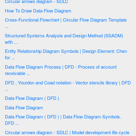
Circular arrows diagram - SDLC
How To Draw Data Flow Diagram
Cross-Functional Flowchart | Circular Flow Diagram Template
...
Structured Systems Analysis and Design Method (SSADM)
with ...
Entity Relationship Diagram Symbols | Design Element: Chen
for ...
Data Flow Diagram Process | DFD - Process of account
receivable ...
DFD , Yourdon and Coad notation - Vector stencils library | DFD
...
Data Flow Diagram ( DFD )
Data Flow Diagram
Data Flow Diagram ( DFD ) | Data Flow Diagram Symbols.
DFD ...
Circular arrows diagram - SDLC | Model development life cycle