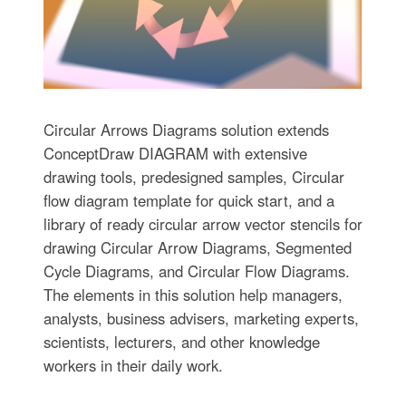
Circular Arrows Diagrams solution extends
ConceptDraw DIAGRAM with extensive
drawing tools, predesigned samples, Circular
flow diagram template for quick start, and a
library of ready circular arrow vector stencils for
drawing Circular Arrow Diagrams, Segmented
Cycle Diagrams, and Circular Flow Diagrams.
The elements in this solution help managers,
analysts, business advisers, marketing experts,
scientists, lecturers, and other knowledge
workers in their daily work.