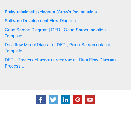
...
Entity-relationship diagram (Crow's foot notation)
Software Development Flow Diagram
Gane Sarson Diagram | DFD , Gane-Sarson notation -
Template ...
Data flow Model Diagram | DFD , Gane-Sarson notation -
Template ...
DFD - Process of account receivable | Data Flow Diagram
Process ...