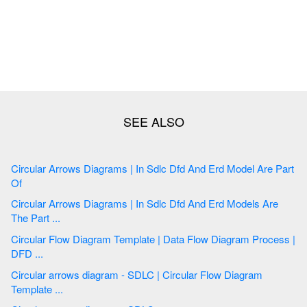
Circular Arrows Diagrams | In Sdlc Dfd And Erd Model Are Part
Of
Circular Arrows Diagrams | In Sdlc Dfd And Erd Models Are
The Part ...
Circular Flow Diagram Template | Data Flow Diagram Process |
DFD ...
Circular arrows diagram - SDLC | Circular Flow Diagram
Template ...