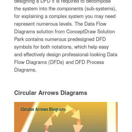
designing a DFD it is required to decompose
the system into the components (sub-systems),
for explaining a complex system you may need
represent numerous levels. The Data Flow
Diagrams solution from ConceptDraw Solution
Park contains numerous predesigned DFD
symbols for both notations, which help easy
and effectively design professional-looking Data
Flow Diagrams (DFDs) and DFD Process
Diagrams.
Circular Arrows Diagrams