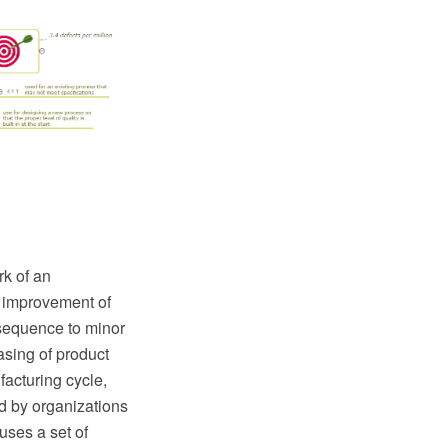
k of an
e improvement of
nsequence to minor
sing of product
facturing cycle,
d by organizations
uses a set of