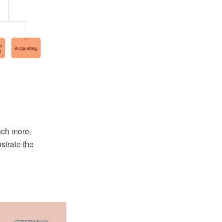
uch more.
strate the