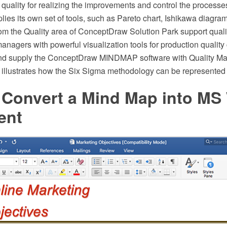
of quality for realizing the improvements and control the process
lies its own set of tools, such as Pareto chart, Ishikawa diagra
rom the Quality area of ConceptDraw Solution Park support qual
nagers with powerful visualization tools for production quality
nd supply the ConceptDraw MINDMAP software with Quality M
illustrates how the Six Sigma methodology can be represented
 Convert a Mind Map into MS
ent