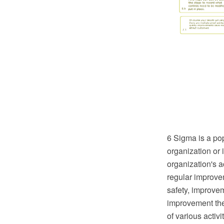
6 Sigma is a po
organization or 
organization's 
regular improve
safety, improvem
improvement the 
of various activ