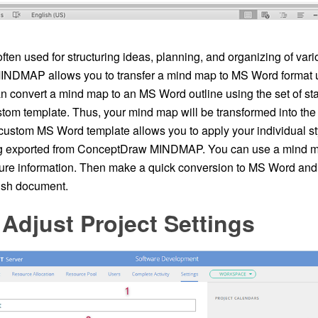
ten used for structuring ideas, planning, and organizing of va
DMAP allows you to transfer a mind map to MS Word format us
can convert a mind map to an MS Word outline using the set of s
stom template. Thus, your mind map will be transformed into th
 custom MS Word template allows you to apply your individual st
g exported from ConceptDraw MINDMAP. You can use a mind ma
ture information. Then make a quick conversion to MS Word and 
lish document.
Adjust Project Settings