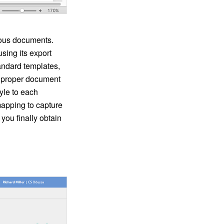
rious documents.
ing its export
tandard templates,
e proper document
yle to each
pping to capture
you finally obtain