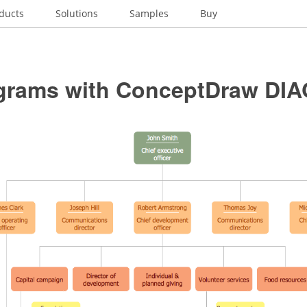
ducts
Solutions
Samples
Buy
grams with ConceptDraw DI