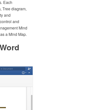
es. Each
m, Tree diagram,
ity and
 control and
anagement Mind
 as a Mind Map.
 Word