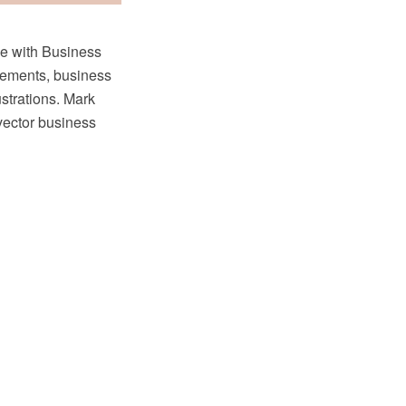
le with Business
lements, business
ustrations. Mark
 vector business