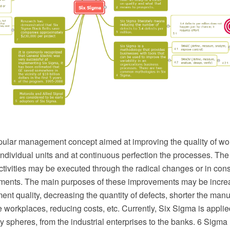
pular management concept aimed at improving the quality of wor
individual units and at continuous perfection the processes. Th
activities may be executed through the radical changes or in co
ments. The main purposes of these improvements may be increa
ent quality, decreasing the quantity of defects, shorter the manu
workplaces, reducing costs, etc. Currently, Six Sigma is applie
ity spheres, from the industrial enterprises to the banks. 6 Sigma 