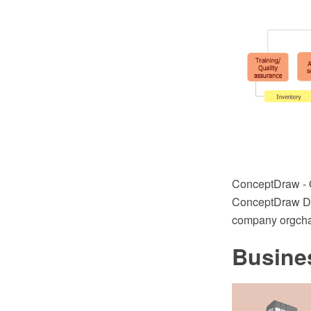
ConceptDraw - 
ConceptDraw DIA
company orgchar
Busine