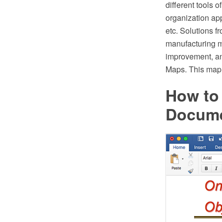
different tools 
organization app
etc. Solutions f
manufacturing ma
improvement, a
Maps. This map 
How to
Docum