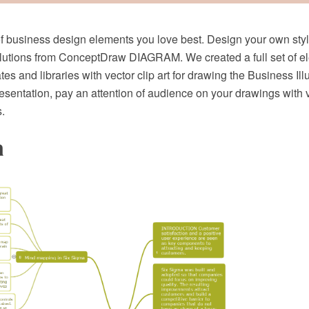
 business design elements you love best. Design your own sty
utions from ConceptDraw DIAGRAM. We created a full set of e
es and libraries with vector clip art for drawing the Business Ill
resentation, pay an attention of audience on your drawings with
.
a