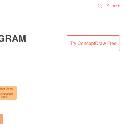
✕
AGRAM
Try ConceptDraw Free