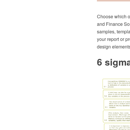
Choose which of
and Finance Sol
samples, templat
your report or p
design elements
6 sigm