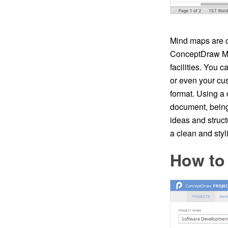
Mind maps are of
ConceptDraw MIN
facilities. You 
or even your cu
format. Using a
document, bein
ideas and struc
a clean and sty
How to 