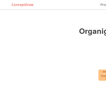
ConceptDraw
Pro
Organi