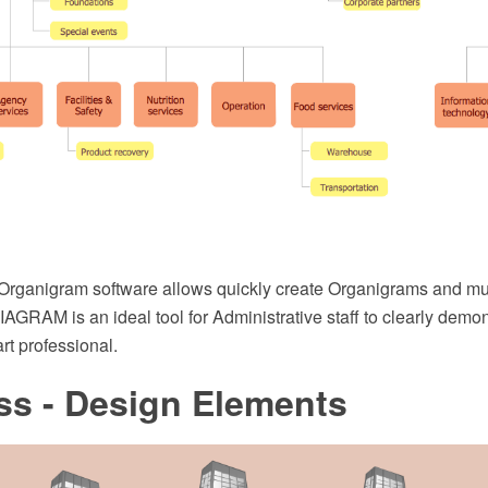
Organigram software allows quickly create Organigrams and m
GRAM is an ideal tool for Administrative staff to clearly demon
t professional.
ss - Design Elements