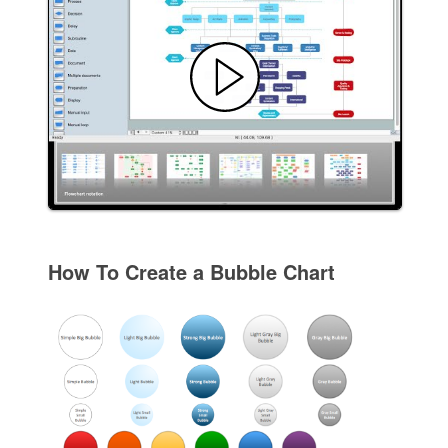
How To Create a Bubble Chart