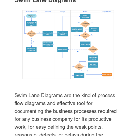
Swim Lane Diagrams are the kind of process
flow diagrams and effective tool for
documenting the business processes required
for any business company for its productive
work, for easy defining the weak points,
reasons of defects, or delays during the