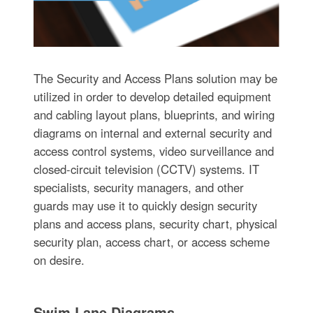
The Security and Access Plans solution may be
utilized in order to develop detailed equipment
and cabling layout plans, blueprints, and wiring
diagrams on internal and external security and
access control systems, video surveillance and
closed-circuit television (CCTV) systems. IT
specialists, security managers, and other
guards may use it to quickly design security
plans and access plans, security chart, physical
security plan, access chart, or access scheme
on desire.
Swim Lane Diagrams