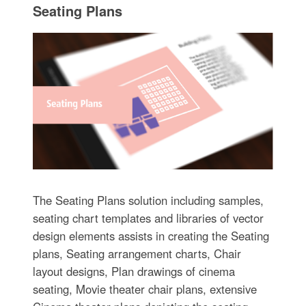
Seating Plans
The Seating Plans solution including samples,
seating chart templates and libraries of vector
design elements assists in creating the Seating
plans, Seating arrangement charts, Chair
layout designs, Plan drawings of cinema
seating, Movie theater chair plans, extensive