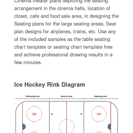
Cinema theater plans depicting the seating
arrangement in the cinema halls, location of
closet, cafe and food sale area, in designing the
Seating plans for the large seating areas, Seat
plan designs for airplanes, trains, etc. Use any
of the included samples as the table seating
chart template or seating chart template free
and achieve professional drawing results in a
few minutes.
Ice Hockey Rink Diagram