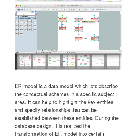
ER-model is a data model which lets describe
the conceptual schemes in a specific subject
area. It can help to highlight the key entities
and specify relationships that can be
established between these entities. During the
database design, it is realized the
transformation of ER model into certain