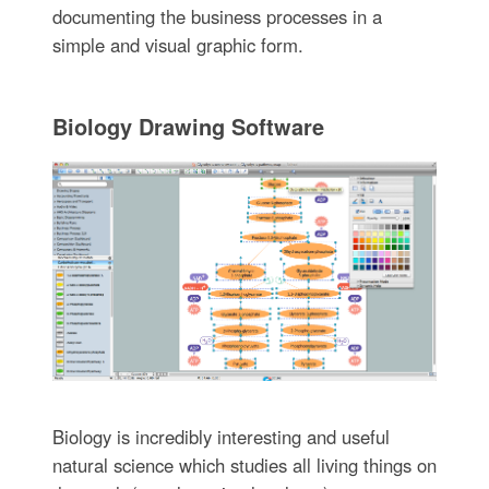
documenting the business processes in a
simple and visual graphic form.
Biology Drawing Software
Biology is incredibly interesting and useful
natural science which studies all living things on