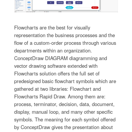
Flowcharts are the best for visually
representation the business processes and the
flow of a custom-order process through various
departments within an organization.
ConceptDraw DIAGRAM diagramming and
vector drawing software extended with
Flowcharts solution offers the full set of
predesigned basic flowchart symbols which are
gathered at two libraries: Flowchart and
Flowcharts Rapid Draw. Among them are:
process, terminator, decision, data, document,
display, manual loop, and many other specific
symbols. The meaning for each symbol offered
by ConceptDraw gives the presentation about