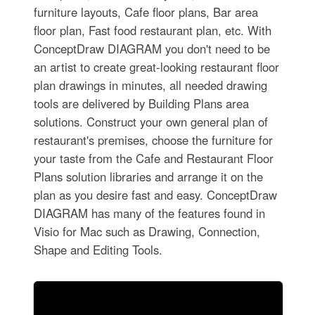
furniture layouts, Cafe floor plans, Bar area
floor plan, Fast food restaurant plan, etc. With
ConceptDraw DIAGRAM you don't need to be
an artist to create great-looking restaurant floor
plan drawings in minutes, all needed drawing
tools are delivered by Building Plans area
solutions. Construct your own general plan of
restaurant's premises, choose the furniture for
your taste from the Cafe and Restaurant Floor
Plans solution libraries and arrange it on the
plan as you desire fast and easy. ConceptDraw
DIAGRAM has many of the features found in
Visio for Mac such as Drawing, Connection,
Shape and Editing Tools.