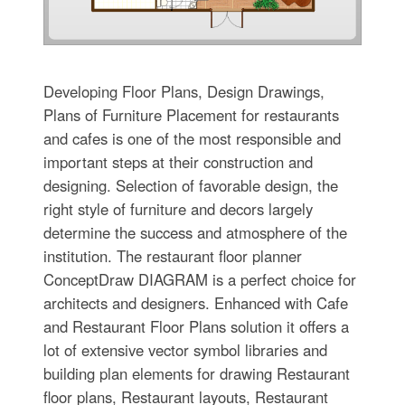
Developing Floor Plans, Design Drawings,
Plans of Furniture Placement for restaurants
and cafes is one of the most responsible and
important steps at their construction and
designing. Selection of favorable design, the
right style of furniture and decors largely
determine the success and atmosphere of the
institution. The restaurant floor planner
ConceptDraw DIAGRAM is a perfect choice for
architects and designers. Enhanced with Cafe
and Restaurant Floor Plans solution it offers a
lot of extensive vector symbol libraries and
building plan elements for drawing Restaurant
floor plans, Restaurant layouts, Restaurant