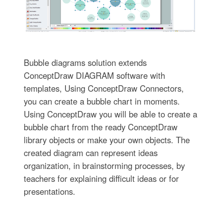
Bubble diagrams solution extends
ConceptDraw DIAGRAM software with
templates, Using ConceptDraw Connectors,
you can create a bubble chart in moments.
Using ConceptDraw you will be able to create a
bubble chart from the ready ConceptDraw
library objects or make your own objects. The
created diagram can represent ideas
organization, in brainstorming processes, by
teachers for explaining difficult ideas or for
presentations.