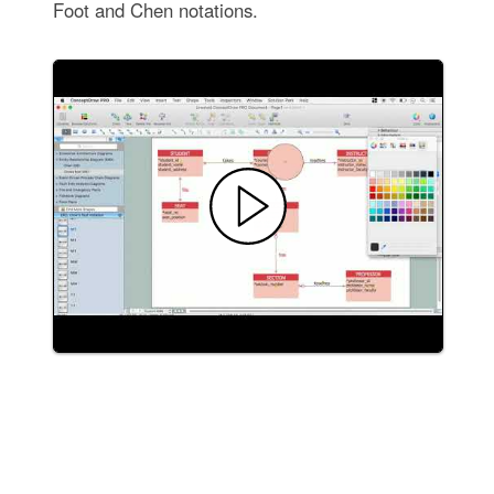
Foot and Chen notations.