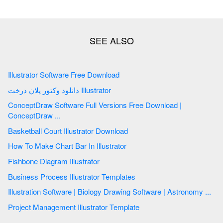
Illustrator Software Free Download
دانلود وکتور پلان درخت Illustrator
ConceptDraw Software Full Versions Free Download |
ConceptDraw ...
Basketball Court Illustrator Download
How To Make Chart Bar In Illustrator
Fishbone Diagram Illustrator
Business Process Illustrator Templates
Illustration Software | Biology Drawing Software | Astronomy ...
Project Management Illustrator Template