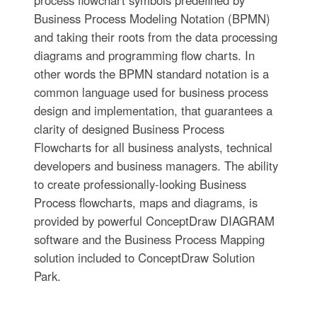
process flowchart symbols predefined by
Business Process Modeling Notation (BPMN)
and taking their roots from the data processing
diagrams and programming flow charts. In
other words the BPMN standard notation is a
common language used for business process
design and implementation, that guarantees a
clarity of designed Business Process
Flowcharts for all business analysts, technical
developers and business managers. The ability
to create professionally-looking Business
Process flowcharts, maps and diagrams, is
provided by powerful ConceptDraw DIAGRAM
software and the Business Process Mapping
solution included to ConceptDraw Solution
Park.