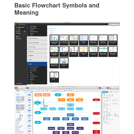
Basic Flowchart Symbols and
Meaning