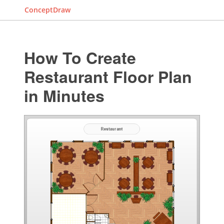
ConceptDraw
How To Create
Restaurant Floor Plan
in Minutes