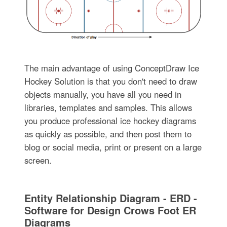
The main advantage of using ConceptDraw Ice
Hockey Solution is that you don't need to draw
objects manually, you have all you need in
libraries, templates and samples. This allows
you produce professional ice hockey diagrams
as quickly as possible, and then post them to
blog or social media, print or present on a large
screen.
Entity Relationship Diagram - ERD -
Software for Design Crows Foot ER
Diagrams