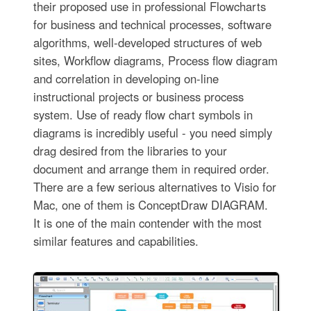
their proposed use in professional Flowcharts
for business and technical processes, software
algorithms, well-developed structures of web
sites, Workflow diagrams, Process flow diagram
and correlation in developing on-line
instructional projects or business process
system. Use of ready flow chart symbols in
diagrams is incredibly useful - you need simply
drag desired from the libraries to your
document and arrange them in required order.
There are a few serious alternatives to Visio for
Mac, one of them is ConceptDraw DIAGRAM.
It is one of the main contender with the most
similar features and capabilities.