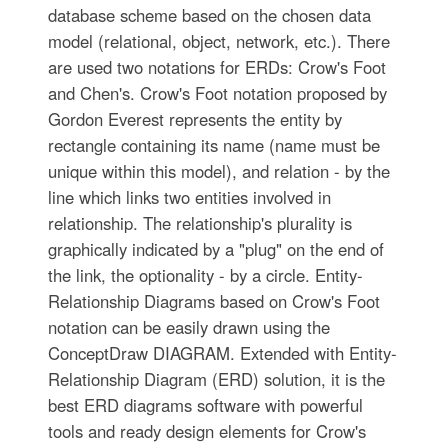
database scheme based on the chosen data
model (relational, object, network, etc.). There
are used two notations for ERDs: Crow's Foot
and Chen's. Crow's Foot notation proposed by
Gordon Everest represents the entity by
rectangle containing its name (name must be
unique within this model), and relation - by the
line which links two entities involved in
relationship. The relationship's plurality is
graphically indicated by a "plug" on the end of
the link, the optionality - by a circle. Entity-
Relationship Diagrams based on Crow's Foot
notation can be easily drawn using the
ConceptDraw DIAGRAM. Extended with Entity-
Relationship Diagram (ERD) solution, it is the
best ERD diagrams software with powerful
tools and ready design elements for Crow's