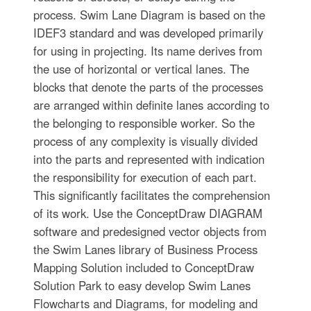
process. Swim Lane Diagram is based on the
IDEF3 standard and was developed primarily
for using in projecting. Its name derives from
the use of horizontal or vertical lanes. The
blocks that denote the parts of the processes
are arranged within definite lanes according to
the belonging to responsible worker. So the
process of any complexity is visually divided
into the parts and represented with indication
the responsibility for execution of each part.
This significantly facilitates the comprehension
of its work. Use the ConceptDraw DIAGRAM
software and predesigned vector objects from
the Swim Lanes library of Business Process
Mapping Solution included to ConceptDraw
Solution Park to easy develop Swim Lanes
Flowcharts and Diagrams, for modeling and