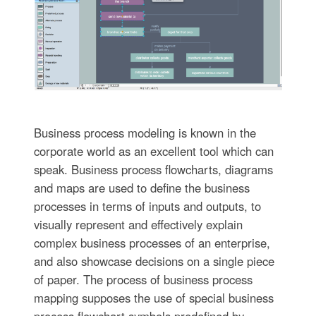
Business process modeling is known in the
corporate world as an excellent tool which can
speak. Business process flowcharts, diagrams
and maps are used to define the business
processes in terms of inputs and outputs, to
visually represent and effectively explain
complex business processes of an enterprise,
and also showcase decisions on a single piece
of paper. The process of business process
mapping supposes the use of special business