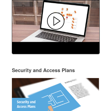
Security and Access Plans