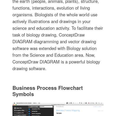
the earth (people, animals, plants), structure,
functions, interactions, evolution of living
organisms. Biologists of the whole world use
actively illustrations and drawings in your
science and education activity. To facilitate their
task of biology drawing, ConceptDraw
DIAGRAM diagramming and vector drawing
software was extended with Biology solution
from the Science and Education area. Now,
ConceptDraw DIAGRAM is a powerful biology
drawing software.
Business Process Flowchart
Symbols