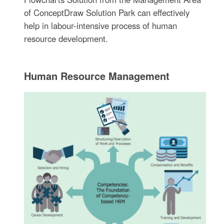
of ConceptDraw Solution Park can effectively
help in labour-intensive process of human
resource development.
Human Resource Management