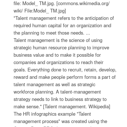
file: Model_ TM.jpg. [commons.wikimedia.org/
wiki/ File:Model_ TM.jpg]
"Talent management refers to the anticipation of
required human capital for an organization and
the planning to meet those needs. ...
Talent management is the science of using
strategic human resource planning to improve
business value and to make it possible for
companies and organizations to reach their
goals. Everything done to recruit, retain, develop,
reward and make people perform forms a part of
talent management as well as strategic
workforce planning. A talent-management
strategy needs to link to business strategy to
make sense." [Talent management. Wikipedia]
The HR infographics example "Talent
management process" was created using the