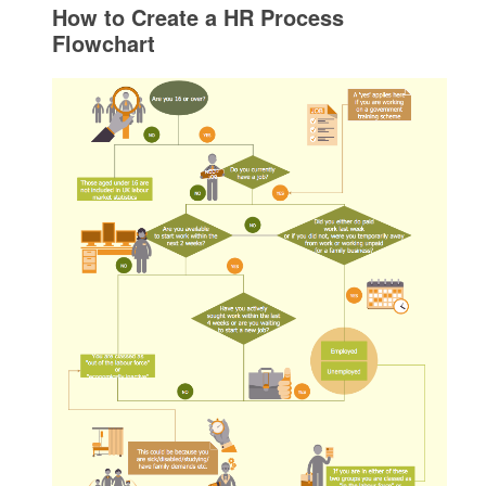
How to Create a HR Process
Flowchart