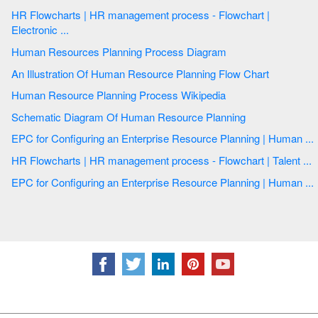
HR Flowcharts | HR management process - Flowchart |
Electronic ...
Human Resources Planning Process Diagram
An Illustration Of Human Resource Planning Flow Chart
Human Resource Planning Process Wikipedia
Schematic Diagram Of Human Resource Planning
EPC for Configuring an Enterprise Resource Planning | Human ...
HR Flowcharts | HR management process - Flowchart | Talent ...
EPC for Configuring an Enterprise Resource Planning | Human ...