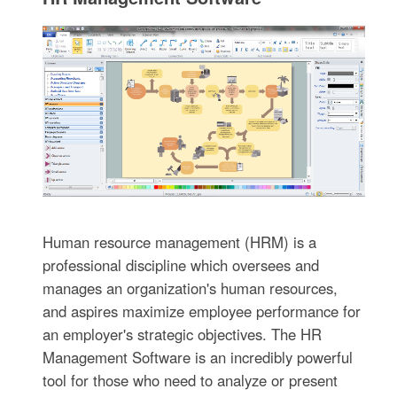
Human resource management (HRM) is a
professional discipline which oversees and
manages an organization's human resources,
and aspires maximize employee performance for
an employer's strategic objectives. The HR
Management Software is an incredibly powerful
tool for those who need to analyze or present