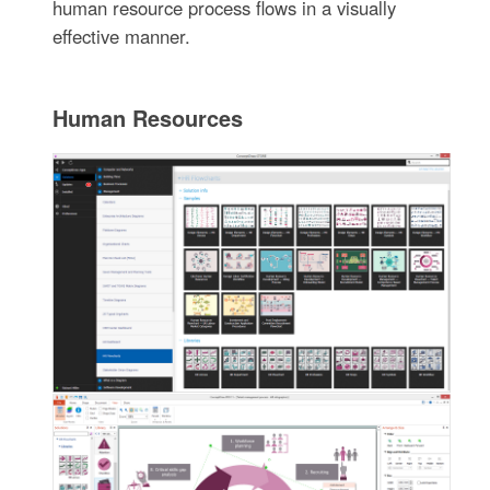
human resource process flows in a visually
effective manner.
Human Resources