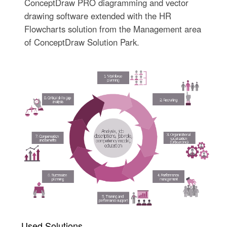
ConceptDraw PRO diagramming and vector
drawing software extended with the HR
Flowcharts solution from the Management area
of ConceptDraw Solution Park.
Used Solutions