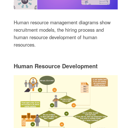
Human resource management diagrams show
recruitment models, the hiring process and
human resource development of human
resources.
Human Resource Development