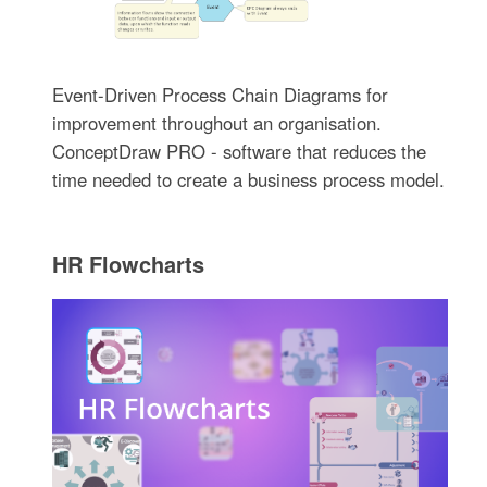
Event-Driven Process Chain Diagrams for
improvement throughout an organisation.
ConceptDraw PRO - software that reduces the
time needed to create a business process model.
HR Flowcharts