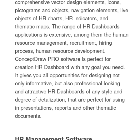
comprehensive vector design elements, icons,
pictograms and objects, navigation elements, live
objects of HR charts, HR indicators, and
thematic maps. The range of HR Dashboards
applications is extensive, among them the human
resource management, recruitment, hiring
process, human resource development.
ConceptDraw PRO software is perfect for
creation HR Dashboard with any goal you need.
It gives you all opportunities for designing not
only informative, but also professional looking
and attractive HR Dashboards of any style and
degree of detalization, that are perfect for using
in presentations, reports and other thematic
documents.
HR Management Software