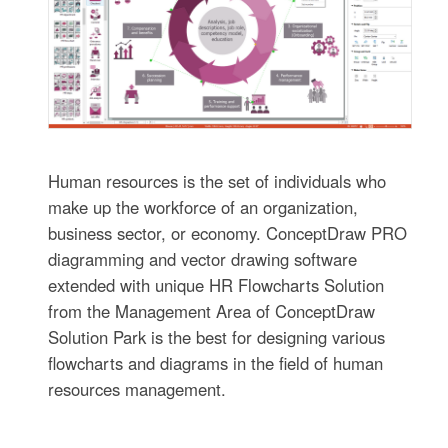
Human resources is the set of individuals who
make up the workforce of an organization,
business sector, or economy. ConceptDraw PRO
diagramming and vector drawing software
extended with unique HR Flowcharts Solution
from the Management Area of ConceptDraw
Solution Park is the best for designing various
flowcharts and diagrams in the field of human
resources management.