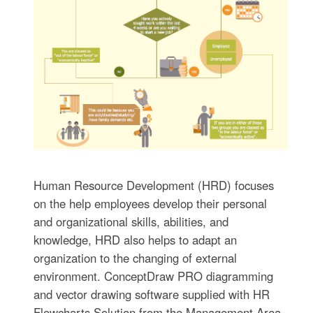
Human Resource Development (HRD) focuses
on the help employees develop their personal
and organizational skills, abilities, and
knowledge, HRD also helps to adapt an
organization to the changing of external
environment. ConceptDraw PRO diagramming
and vector drawing software supplied with HR
Flowcharts Solution from the Management Area