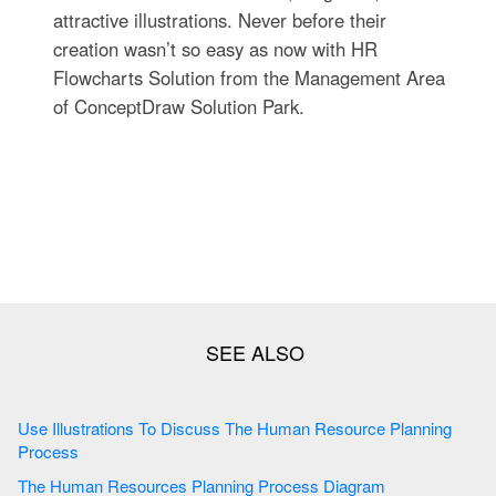
attractive illustrations. Never before their
creation wasn’t so easy as now with HR
Flowcharts Solution from the Management Area
of ConceptDraw Solution Park.
Use Illustrations To Discuss The Human Resource Planning
Process
The Human Resources Planning Process Diagram