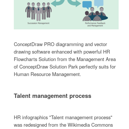
ConceptDraw PRO diagramming and vector
drawing software enhanced with powerful HR
Flowcharts Solution from the Management Area
of ConceptDraw Solution Park perfectly suits for
Human Resource Management.
Talent management process
HR infographics "Talent management process"
was redesigned from the Wikimedia Commons