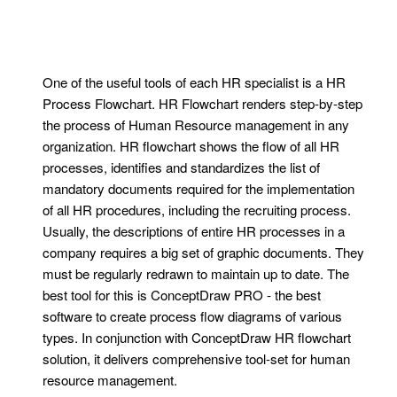
One of the useful tools of each HR specialist is a HR
Process Flowchart. HR Flowchart renders step-by-step
the process of Human Resource management in any
organization. HR flowchart shows the flow of all HR
processes, identifies and standardizes the list of
mandatory documents required for the implementation
of all HR procedures, including the recruiting process.
Usually, the descriptions of entire HR processes in a
company requires a big set of graphic documents. They
must be regularly redrawn to maintain up to date. The
best tool for this is ConceptDraw PRO - the best
software to create process flow diagrams of various
types. In conjunction with ConceptDraw HR flowchart
solution, it delivers comprehensive tool-set for human
resource management.