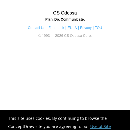
CS Odessa
Plan. Do. Communicate.
Contact Us
Feedback
EULA
Privacy
TOU
© 1993 — 2026 CS Odessa Corp.
This site uses cookies. By continuing to browse the
ConceptDraw site you are agreeing to our
Use of Site