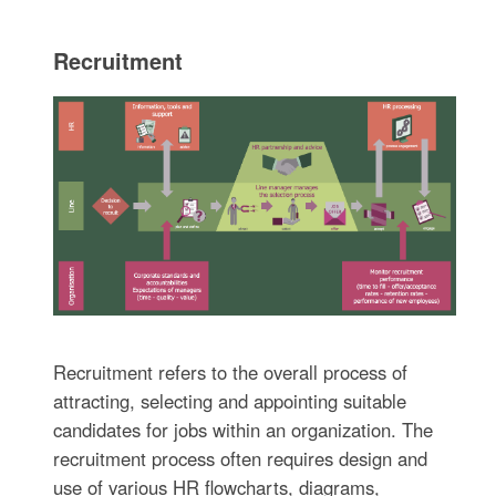
Recruitment
Recruitment refers to the overall process of
attracting, selecting and appointing suitable
candidates for jobs within an organization. The
recruitment process often requires design and
use of various HR flowcharts, diagrams,