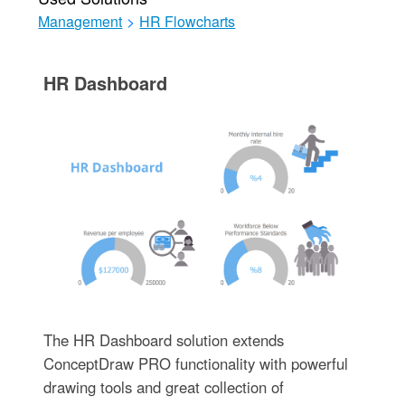
Management
>
HR Flowcharts
HR Dashboard
The HR Dashboard solution extends
ConceptDraw PRO functionality with powerful
drawing tools and great collection of