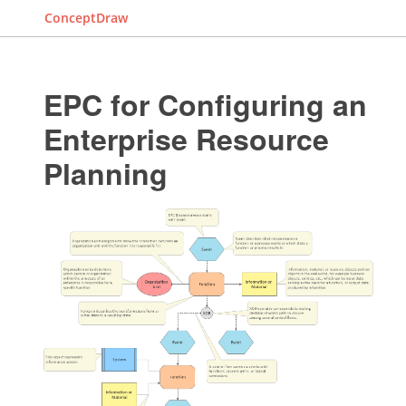
ConceptDraw
EPC for Configuring an
Enterprise Resource
Planning