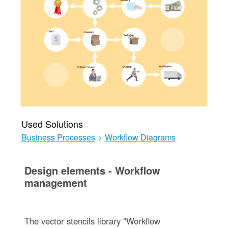
Used Solutions
Business Processes
>
Workflow Diagrams
Design elements - Workflow
management
The vector stencils library "Workflow