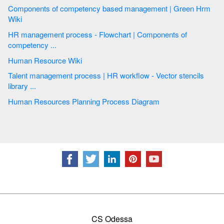
Components of competency based management | Green Hrm
Wiki
HR management process - Flowchart | Components of
competency ...
Human Resource Wiki
Talent management process | HR workflow - Vector stencils
library ...
Human Resources Planning Process Diagram
CS Odessa