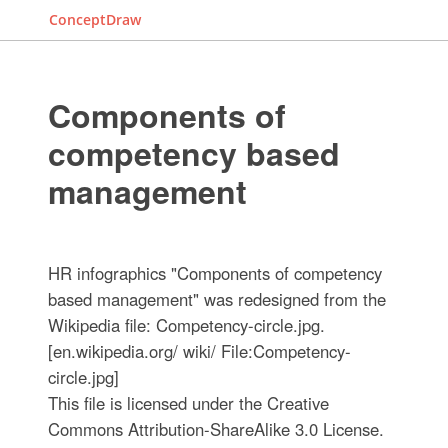
ConceptDraw
Components of
competency based
management
HR infographics "Components of competency
based management" was redesigned from the
Wikipedia file: Competency-circle.jpg.
[en.wikipedia.org/ wiki/ File:Competency-
circle.jpg]
This file is licensed under the Creative
Commons Attribution-ShareAlike 3.0 License.