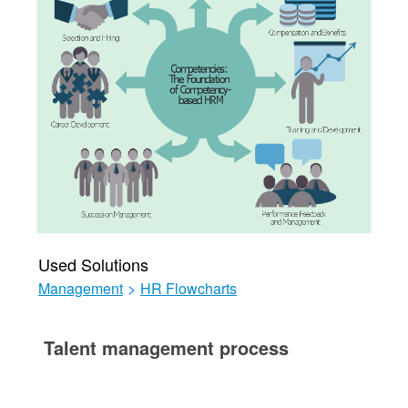
Used Solutions
Management
>
HR Flowcharts
Talent management process