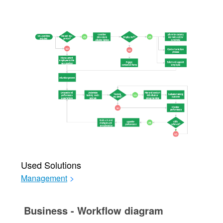
Used Solutions
Management
>
Business - Workflow diagram