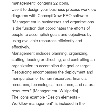
management" contains 22 icons.
Use it to design your business process workflow
diagrams with ConceptDraw PRO software.
"Management in businesses and organizations
is the function that coordinates the efforts of
people to accomplish goals and objectives by
using available resources efficiently and
effectively.
Management includes planning, organizing,
staffing, leading or directing, and controlling an
organization to accomplish the goal or target.
Resourcing encompasses the deployment and
manipulation of human resources, financial
resources, technological resources, and natural
resources." [Management. Wikipedia]
The icons example "Design elements -
Workflow management" is included in the