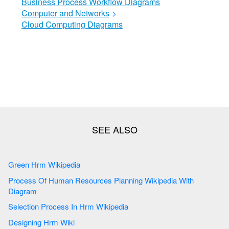
Business Process Workflow Diagrams
Computer and Networks
>
Cloud Computing Diagrams
Green Hrm Wikipedia
Process Of Human Resources Planning Wikipedia With
Diagram
Selection Process In Hrm Wikipedia
Designing Hrm Wiki