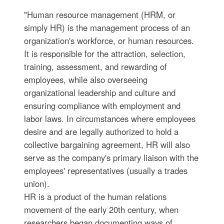
"Human resource management (HRM, or
simply HR) is the management process of an
organization's workforce, or human resources.
It is responsible for the attraction, selection,
training, assessment, and rewarding of
employees, while also overseeing
organizational leadership and culture and
ensuring compliance with employment and
labor laws. In circumstances where employees
desire and are legally authorized to hold a
collective bargaining agreement, HR will also
serve as the company's primary liaison with the
employees' representatives (usually a trades
union).
HR is a product of the human relations
movement of the early 20th century, when
researchers began documenting ways of