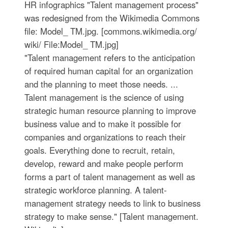
HR infographics "Talent management process"
was redesigned from the Wikimedia Commons
file: Model_ TM.jpg. [commons.wikimedia.org/
wiki/ File:Model_ TM.jpg]
"Talent management refers to the anticipation
of required human capital for an organization
and the planning to meet those needs. ...
Talent management is the science of using
strategic human resource planning to improve
business value and to make it possible for
companies and organizations to reach their
goals. Everything done to recruit, retain,
develop, reward and make people perform
forms a part of talent management as well as
strategic workforce planning. A talent-
management strategy needs to link to business
strategy to make sense." [Talent management.