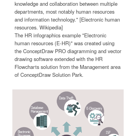
knowledge and collaboration between multiple
departments, most notably human resources
and information technology." [Electronic human
resources. Wikipedia]
The HR infographics example "Electronic
human resources (E-HR)" was created using
the ConceptDraw PRO diagramming and vector
drawing software extended with the HR
Flowcharts solution from the Management area
of ConceptDraw Solution Park.