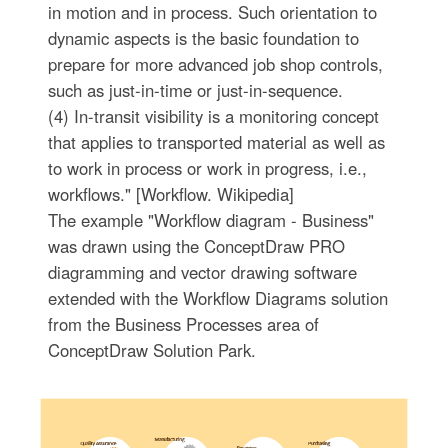
in motion and in process. Such orientation to
dynamic aspects is the basic foundation to
prepare for more advanced job shop controls,
such as just-in-time or just-in-sequence.
(4) In-transit visibility is a monitoring concept
that applies to transported material as well as
to work in process or work in progress, i.e.,
workflows." [Workflow. Wikipedia]
The example "Workflow diagram - Business"
was drawn using the ConceptDraw PRO
diagramming and vector drawing software
extended with the Workflow Diagrams solution
from the Business Processes area of
ConceptDraw Solution Park.