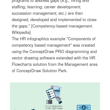
programs to address gaps (e.g., hiring and
staffing; learning; career development;
succession management; etc.) are then
designed, developed and implemented to close
the gaps." [Competency-based management.
Wikipedia]
The HR infographics example "Components of
competency based management" was created
using the ConceptDraw PRO diagramming and
vector drawing software extended with the HR
Flowcharts solution from the Management area
of ConceptDraw Solution Park.