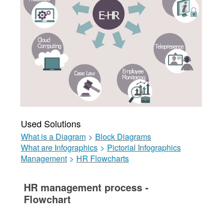
Used Solutions
What is a Diagram
>
Block Diagrams
What are Infographics
>
Pictorial Infographics
Management
>
HR Flowcharts
HR management process -
Flowchart