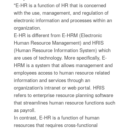
"E-HR is a function of HR that is concerned
with the use, management, and regulation of
electronic information and processes within an
organization.
E-HR is different from E-HRM (Electronic
Human Resource Management) and HRIS
(Human Resource Information System) which
are uses of technology. More specifically, E-
HRM is a system that allows management and
employees access to human resource related
information and services through an
organization's intranet or web portal. HRIS
refers to enterprise resource planning software
that streamlines human resource functions such
as payroll.
In contrast, E-HR is a function of human
resources that requires cross-functional