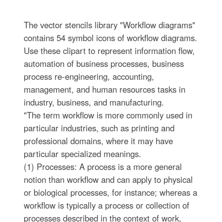
The vector stencils library "Workflow diagrams"
contains 54 symbol icons of workflow diagrams.
Use these clipart to represent information flow,
automation of business processes, business
process re-engineering, accounting,
management, and human resources tasks in
industry, business, and manufacturing.
"The term workflow is more commonly used in
particular industries, such as printing and
professional domains, where it may have
particular specialized meanings.
(1) Processes: A process is a more general
notion than workflow and can apply to physical
or biological processes, for instance; whereas a
workflow is typically a process or collection of
processes described in the context of work,