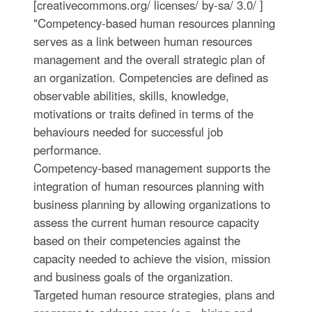
[creativecommons.org/ licenses/ by-sa/ 3.0/ ]
"Competency-based human resources planning
serves as a link between human resources
management and the overall strategic plan of
an organization. Competencies are defined as
observable abilities, skills, knowledge,
motivations or traits defined in terms of the
behaviours needed for successful job
performance.
Competency-based management supports the
integration of human resources planning with
business planning by allowing organizations to
assess the current human resource capacity
based on their competencies against the
capacity needed to achieve the vision, mission
and business goals of the organization.
Targeted human resource strategies, plans and