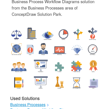
Business Process Workflow Diagrams solution
from the Business Processes area of
ConceptDraw Solution Park.
Used Solutions
Business Processes
>