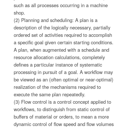
such as all processes occurring in a machine
shop.
(2) Planning and scheduling: A plan is a
description of the logically necessary, partially
ordered set of activities required to accomplish
a specific goal given certain starting conditions.
A plan, when augmented with a schedule and
resource allocation calculations, completely
defines a particular instance of systematic
processing in pursuit of a goal. A workflow may
be viewed as an (often optimal or near-optimal)
realization of the mechanisms required to
execute the same plan repeatedly.
(3) Flow control is a control concept applied to
workflows, to distinguish from static control of
buffers of material or orders, to mean a more
dynamic control of flow speed and flow volumes