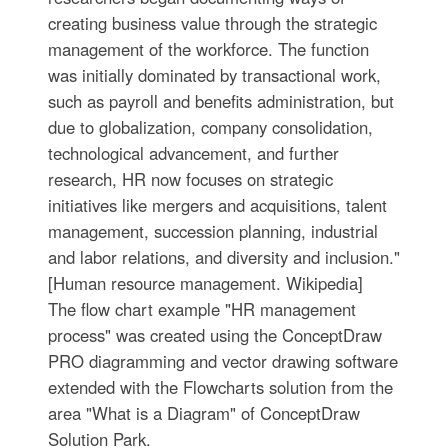
creating business value through the strategic
management of the workforce. The function
was initially dominated by transactional work,
such as payroll and benefits administration, but
due to globalization, company consolidation,
technological advancement, and further
research, HR now focuses on strategic
initiatives like mergers and acquisitions, talent
management, succession planning, industrial
and labor relations, and diversity and inclusion."
[Human resource management. Wikipedia]
The flow chart example "HR management
process" was created using the ConceptDraw
PRO diagramming and vector drawing software
extended with the Flowcharts solution from the
area "What is a Diagram" of ConceptDraw
Solution Park.