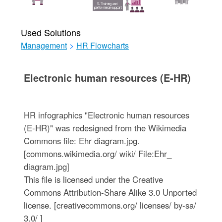
Used Solutions
Management
>
HR Flowcharts
Electronic human resources (E-HR)
HR infographics "Electronic human resources
(E-HR)" was redesigned from the Wikimedia
Commons file: Ehr diagram.jpg.
[commons.wikimedia.org/ wiki/ File:Ehr_
diagram.jpg]
This file is licensed under the Creative
Commons Attribution-Share Alike 3.0 Unported
license. [creativecommons.org/ licenses/ by-sa/
3.0/ ]