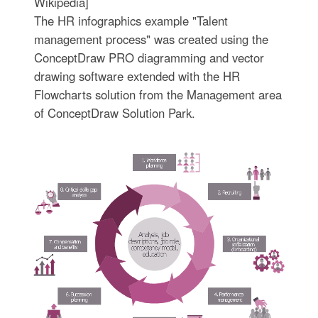
Wikipedia]
The HR infographics example "Talent
management process" was created using the
ConceptDraw PRO diagramming and vector
drawing software extended with the HR
Flowcharts solution from the Management area
of ConceptDraw Solution Park.