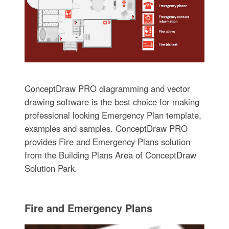
ConceptDraw PRO diagramming and vector
drawing software is the best choice for making
professional looking Emergency Plan template,
examples and samples. ConceptDraw PRO
provides Fire and Emergency Plans solution
from the Building Plans Area of ConceptDraw
Solution Park.
Fire and Emergency Plans