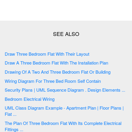
Draw Three Bedroom Flat With Their Layout
Draw A Three Bedroom Flat With The Installation Plan
Drawing Of A Two And Three Bedroom Flat Or Building
Wiring Diagram For Three Bed Room Self Contain
Security Plans | UML Sequence Diagram . Design Elements ...
Bedroom Electrical Wiring
UML Class Diagram Example - Apartment Plan | Floor Plans |
Flat ...
The Plan Of Three Bedroom Flat With Its Complete Electrical
Fittings ...