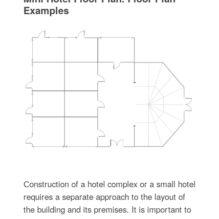
Examples
Сonstruction of a hotel complex or a small hotel
requires a separate approach to the layout of
the building and its premises. It is important to