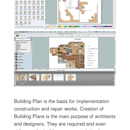
Building Plan is the basis for implementation
construction and repair works. Creation of
Building Plans is the main purpose of architects
and designers. They are required and even