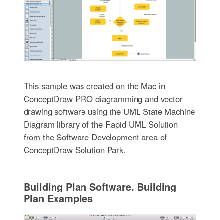
This sample was created on the Mac in
ConceptDraw PRO diagramming and vector
drawing software using the UML State Machine
Diagram library of the Rapid UML Solution
from the Software Development area of
ConceptDraw Solution Park.
Building Plan Software. Building
Plan Examples