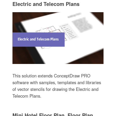
Electric and Telecom Plans
This solution extends ConceptDraw PRO
software with samples, templates and libraries
of vector stencils for drawing the Electric and
Telecom Plans.
Mini Hotel Floor Plan. Floor Plan