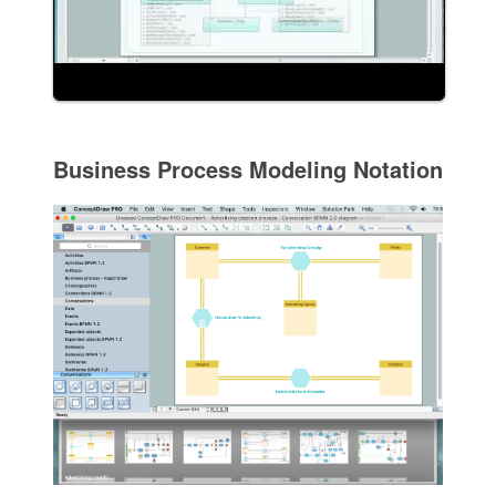
Business Process Modeling Notation