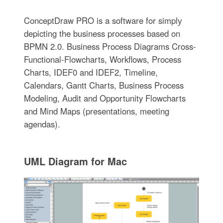
ConceptDraw PRO is a software for simplу
depicting the business processes based on
BPMN 2.0. Business Process Diagrams Cross-
Functional-Flowcharts, Workflows, Process
Charts, IDEF0 and IDEF2, Timeline,
Calendars, Gantt Charts, Business Process
Modeling, Audit and Opportunity Flowcharts
and Mind Maps (presentations, meeting
agendas).
UML Diagram for Mac