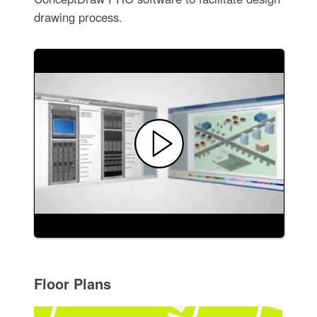
drawing process.
Floor Plans