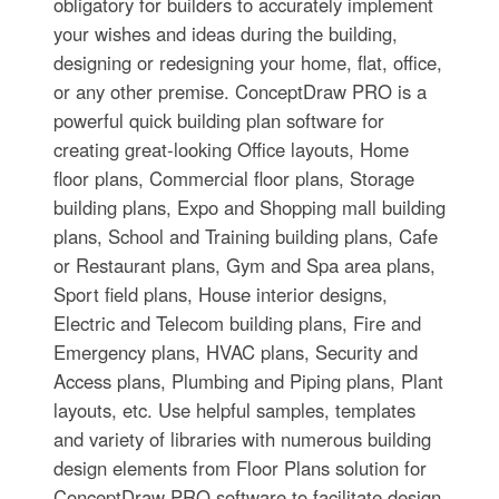
obligatory for builders to accurately implement
your wishes and ideas during the building,
designing or redesigning your home, flat, office,
or any other premise. ConceptDraw PRO is a
powerful quick building plan software for
creating great-looking Office layouts, Home
floor plans, Commercial floor plans, Storage
building plans, Expo and Shopping mall building
plans, School and Training building plans, Cafe
or Restaurant plans, Gym and Spa area plans,
Sport field plans, House interior designs,
Electric and Telecom building plans, Fire and
Emergency plans, HVAC plans, Security and
Access plans, Plumbing and Piping plans, Plant
layouts, etc. Use helpful samples, templates
and variety of libraries with numerous building
design elements from Floor Plans solution for
ConceptDraw PRO software to facilitate design