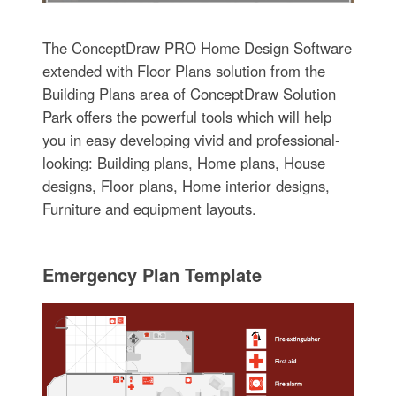
The ConceptDraw PRO Home Design Software
extended with Floor Plans solution from the
Building Plans area of ConceptDraw Solution
Park offers the powerful tools which will help
you in easy developing vivid and professional-
looking: Building plans, Home plans, House
designs, Floor plans, Home interior designs,
Furniture and equipment layouts.
Emergency Plan Template