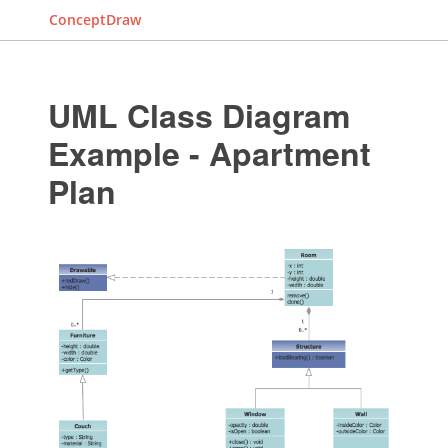
ConceptDraw
UML Class Diagram
Example - Apartment
Plan