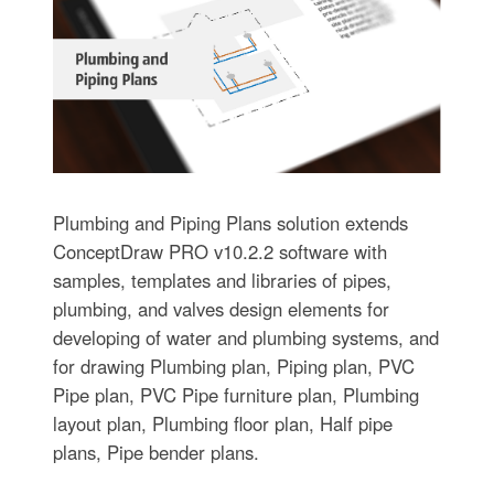
Plumbing and Piping Plans solution extends
ConceptDraw PRO v10.2.2 software with
samples, templates and libraries of pipes,
plumbing, and valves design elements for
developing of water and plumbing systems, and
for drawing Plumbing plan, Piping plan, PVC
Pipe plan, PVC Pipe furniture plan, Plumbing
layout plan, Plumbing floor plan, Half pipe
plans, Pipe bender plans.