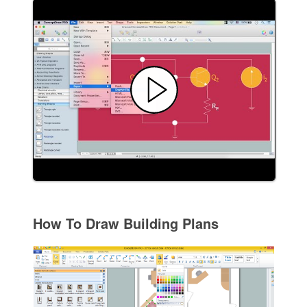
How To Draw Building Plans