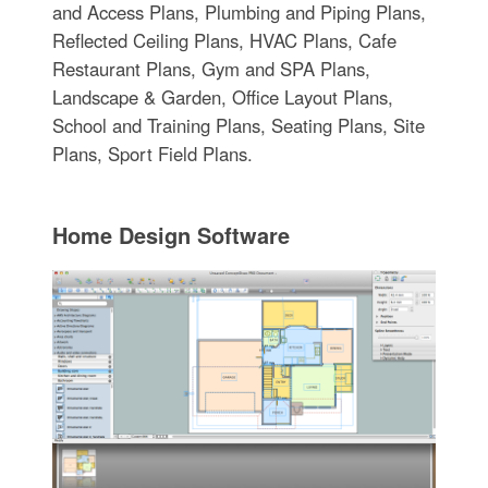
and Access Plans, Plumbing and Piping Plans,
Reflected Ceiling Plans, HVAC Plans, Cafe
Restaurant Plans, Gym and SPA Plans,
Landscape & Garden, Office Layout Plans,
School and Training Plans, Seating Plans, Site
Plans, Sport Field Plans.
Home Design Software