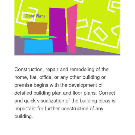
Construction, repair and remodeling of the
home, flat, office, or any other building or
premise begins with the development of
detailed building plan and floor plans. Correct
and quick visualization of the building ideas is
important for further construction of any
building.