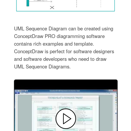
UML Sequence Diagram can be created using
ConceptDraw PRO diagramming software
contains rich examples and template.
ConceptDraw is perfect for software designers
and software developers who need to draw
UML Sequence Diagrams.