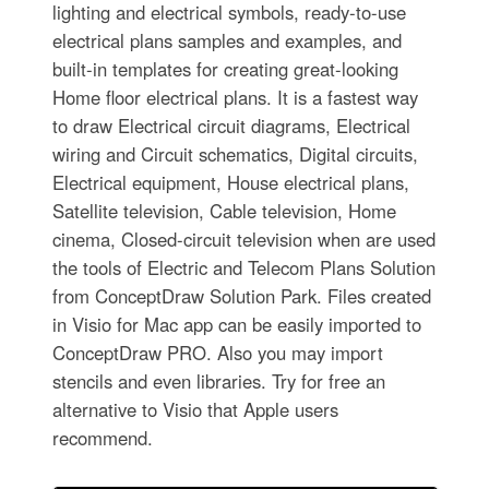
lighting and electrical symbols, ready-to-use
electrical plans samples and examples, and
built-in templates for creating great-looking
Home floor electrical plans. It is a fastest way
to draw Electrical circuit diagrams, Electrical
wiring and Circuit schematics, Digital circuits,
Electrical equipment, House electrical plans,
Satellite television, Cable television, Home
cinema, Closed-circuit television when are used
the tools of Electric and Telecom Plans Solution
from ConceptDraw Solution Park. Files created
in Visio for Mac app can be easily imported to
ConceptDraw PRO. Also you may import
stencils and even libraries. Try for free an
alternative to Visio that Apple users
recommend.