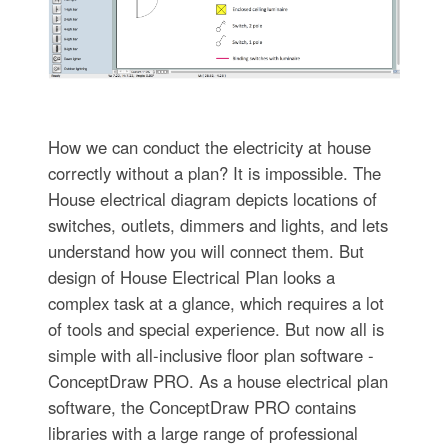
How we can conduct the electricity at house
correctly without a plan? It is impossible. The
House electrical diagram depicts locations of
switches, outlets, dimmers and lights, and lets
understand how you will connect them. But
design of House Electrical Plan looks a
complex task at a glance, which requires a lot
of tools and special experience. But now all is
simple with all-inclusive floor plan software -
ConceptDraw PRO. As a house electrical plan
software, the ConceptDraw PRO contains
libraries with a large range of professional