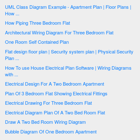
UML Class Diagram Example - Apartment Plan | Floor Plans |
How ...
How Piping Three Bedroom Flat
Architectural Wiring Diagram For Three Bedroom Flat
One Room Self Contained Plan
Flat design floor plan | Security system plan | Physical Security
Plan ...
How To use House Electrical Plan Software | Wiring Diagrams
with ...
Electrical Design For A Two Bedroom Apartment
Plan Of 3 Bedroom Flat Showing Electrical Fittings
Electrical Drawing For Three Bedroom Flat
Electrical Diagram Plan Of A Two Bed Room Flat
Draw A Two Bed Room Wiring Diagram
Bubble Diagram Of One Bedroom Apartment