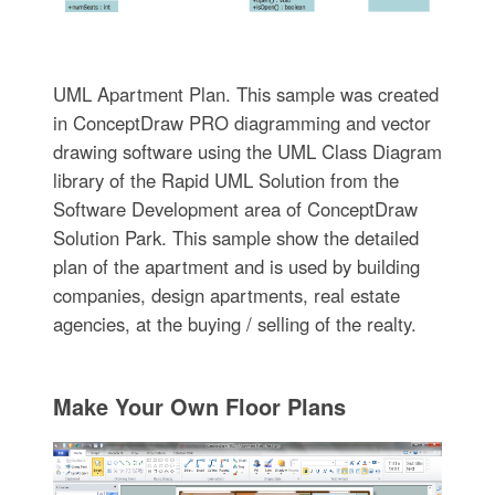
UML Apartment Plan. This sample was created
in ConceptDraw PRO diagramming and vector
drawing software using the UML Class Diagram
library of the Rapid UML Solution from the
Software Development area of ConceptDraw
Solution Park. This sample show the detailed
plan of the apartment and is used by building
companies, design apartments, real estate
agencies, at the buying / selling of the realty.
Make Your Own Floor Plans