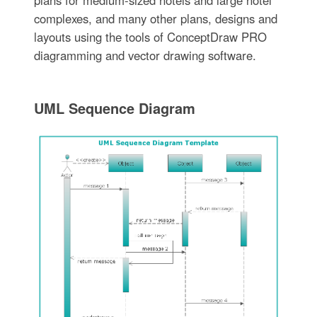
complexes, and many other plans, designs and
layouts using the tools of ConceptDraw PRO
diagramming and vector drawing software.
UML Sequence Diagram