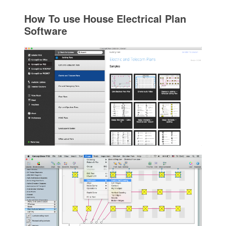
How To use House Electrical Plan
Software