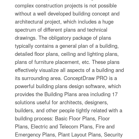
complex construction projects is not possible
without a well developed building concept and
architectural project, which includes a huge
spectrum of different plans and technical
drawings. The obligatory package of plans
typically contains a general plan of a building,
detailed floor plans, ceiling and lighting plans,
plans of furniture placement, etc. These plans
effectively visualize all aspects of a building and
its surrounding area. ConceptDraw PRO is a
powerful building plans design software, which
provides the Building Plans area including 17
solutions useful for architects, designers,
builders, and other people tightly related with a
building process: Basic Floor Plans, Floor
Plans, Electric and Telecom Plans, Fire and
Emergency Plans, Plant Layout Plans, Security