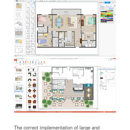
The correct implementation of large and