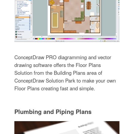
ConceptDraw PRO diagramming and vector
drawing software offers the Floor Plans
Solution from the Building Plans area of
ConceptDraw Solution Park to make your own
Floor Plans creating fast and simple.
Plumbing and Piping Plans