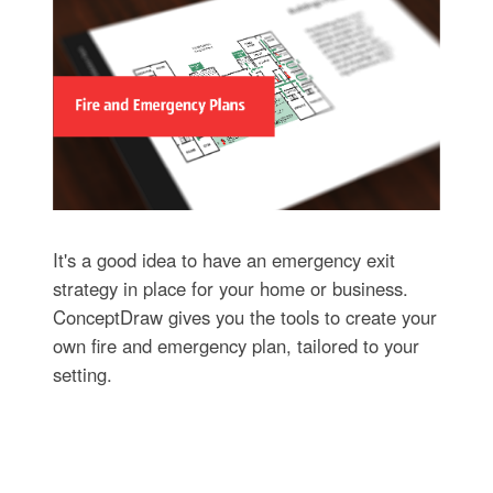
It's a good idea to have an emergency exit
strategy in place for your home or business.
ConceptDraw gives you the tools to create your
own fire and emergency plan, tailored to your
setting.