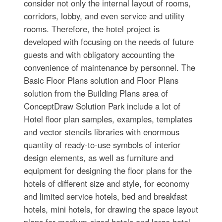
consider not only the internal layout of rooms,
corridors, lobby, and even service and utility
rooms. Therefore, the hotel project is
developed with focusing on the needs of future
guests and with obligatory accounting the
convenience of maintenance by personnel. The
Basic Floor Plans solution and Floor Plans
solution from the Building Plans area of
ConceptDraw Solution Park include a lot of
Hotel floor plan samples, examples, templates
and vector stencils libraries with enormous
quantity of ready-to-use symbols of interior
design elements, as well as furniture and
equipment for designing the floor plans for the
hotels of different size and style, for economy
and limited service hotels, bed and breakfast
hotels, mini hotels, for drawing the space layout
plans for medium-sized hotels and large hotel