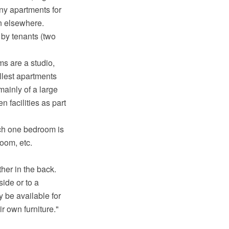
any apartments for
on elsewhere.
by tenants (two
ms are a studio,
llest apartments
mainly of a large
 facilities as part
ich one bedroom is
oom, etc.
her in the back.
ide or to a
 be available for
r own furniture."