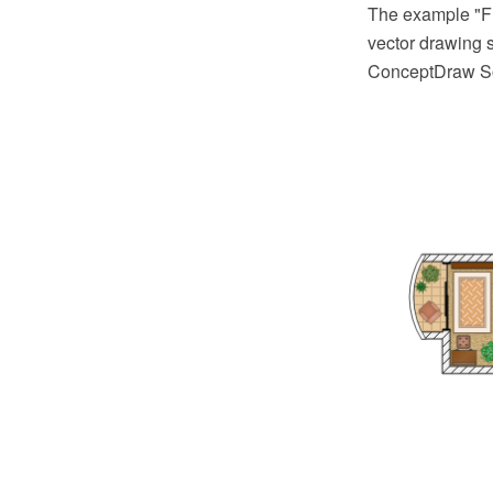
The example "F
vector drawing s
ConceptDraw So