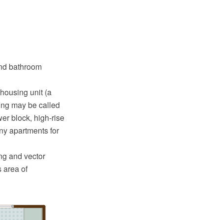
and bathroom
 housing unit (a
ding may be called
er block, high-rise
any apartments for
g and vector
 area of