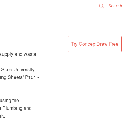
✕
Try ConceptDraw Free
 supply and waste
State University.
wing Sheets/ P101 -
using the
e Plumbing and
rk.