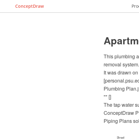
ConceptDraw
Pro
Apartm
This plumbing a
removal system
It was drawn on 
[personal.psu.e
Plumbing Plan.j
"" []
The tap water s
ConceptDraw PR
Piping Plans so