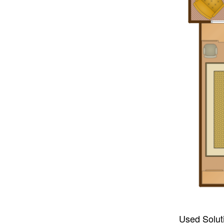
Used Solut