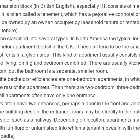
 mansion block (in British English), especially if it consists of m
d it is often called a tenement, which has a pejorative connotati
be owned by an owner/ occupier by leasehold tenure or rented 
 tenure).
e classified into several types. In North America the typical ter
chelor apartment (bedsit in the UK). These all tend to be the sma
t rents in a given area. This kind of apartment usually consists 
e living, dining and bedroom combined. There are usually kitchen
room, but the bathroom is a separate, smaller room.
the bachelors/ efficiencies are one-bedroom apartments, in wh
e rest of the apartment. Then there are two-bedroom, three-bedr
ll apartments often have only one entrance.
 often have two entrances, perhaps a door in the front and anot
 building design, the entrance doors may be directly to the outs
ide, such as a hallway. Depending on location, apartments may
ith furniture or unfurnished into which a tenant moves in with thei
ipedia]