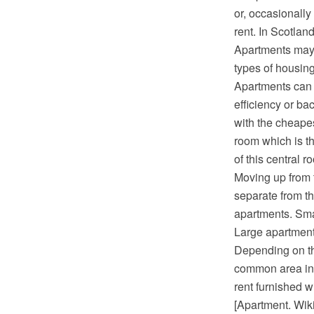
or, occasionally
rent. In Scotlan
Apartments may 
types of housing
Apartments can b
efficiency or ba
with the cheapes
room which is th
of this central 
Moving up from 
separate from th
apartments. Sma
Large apartments
Depending on the
common area ins
rent furnished w
[Apartment. Wik