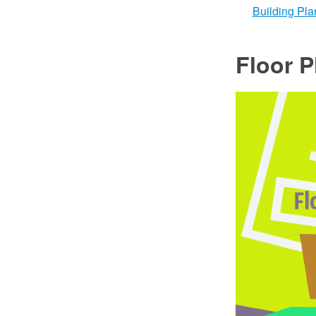
Building Pla
Floor P