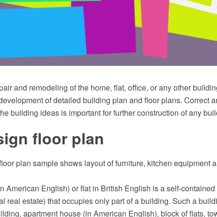
pair and remodeling of the home, flat, office, or any other buildi
development of detailed building plan and floor plans. Correct 
the building ideas is important for further construction of any buil
sign floor plan
 floor plan sample shows layout of furniture, kitchen equipment
n American English) or flat in British English is a self-contained
ial real estate) that occupies only part of a building. Such a buil
lding, apartment house (in American English), block of flats, tow