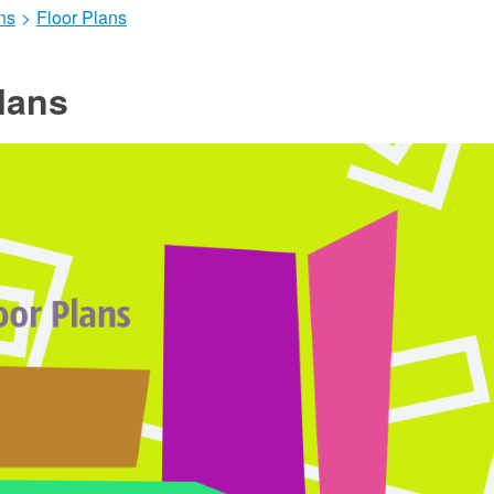
ns
>
Floor Plans
lans