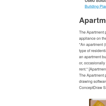
Used Solut
Building Pla
Apartm
The Apartment p
appliance on the 
"An apartment (i
type of resident
an apartment bui
or, occasionally
rent." [Apartmen
The Apartment 
drawing software
ConceptDraw So