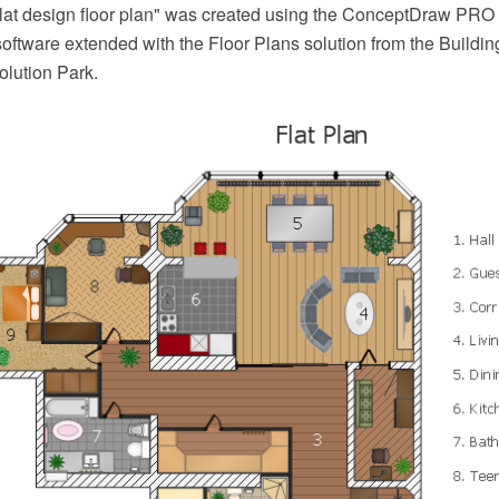
lat design floor plan" was created using the ConceptDraw PR
oftware extended with the Floor Plans solution from the Buildin
lution Park.