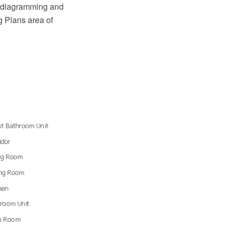
O diagramming and
g Plans area of