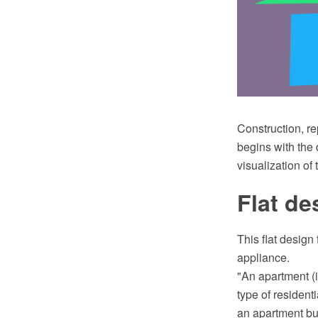
Construction, re
begins with the 
visualization of 
Flat de
This flat design
appliance.
"An apartment (i
type of resident
an apartment bui