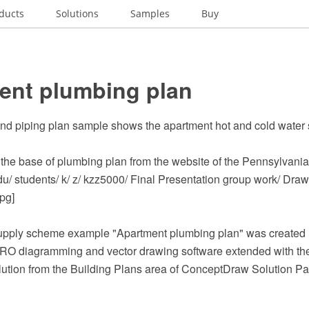
ducts
Solutions
Samples
Buy
ent plumbing plan
nd piping plan sample shows the apartment hot and cold water
.
the base of plumbing plan from the website of the Pennsylvania 
du/ students/ k/ z/ kzz5000/ Final Presentation group work/ Dra
pg]
upply scheme example "Apartment plumbing plan" was created 
O diagramming and vector drawing software extended with th
lution from the Building Plans area of ConceptDraw Solution Pa