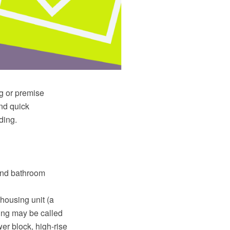
ng or premise
and quick
ding.
 and bathroom
 housing unit (a
ding may be called
er block, high-rise