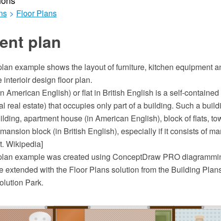
ions
ns
>
Floor Plans
ent plan
lan example shows the layout of furniture, kitchen equipment 
interioir design floor plan.
n American English) or flat in British English is a self-contained
ial real estate) that occupies only part of a building. Such a buil
lding, apartment house (in American English), block of flats, tow
 mansion block (in British English), especially if it consists of m
t. Wikipedia]
plan example was created using ConceptDraw PRO diagrammin
 extended with the Floor Plans solution from the Building Plans
lution Park.