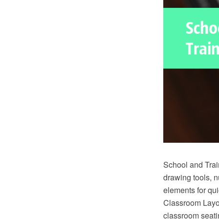
School and Trai
drawing tools, 
elements for qu
Classroom Layou
classroom seatin