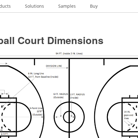
ducts
Solutions
Samples
Buy
ball Court Dimensions