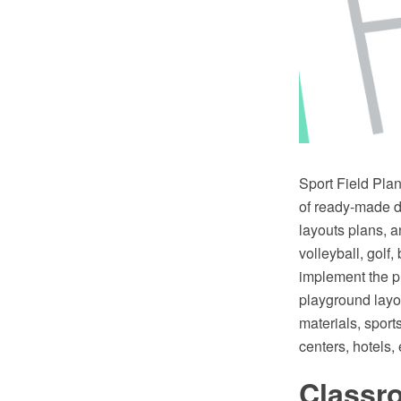
Sport Field Pla
of ready-made de
layouts plans, a
volleyball, golf
implement the pl
playground layo
materials, sport
centers, hotels, 
Classr