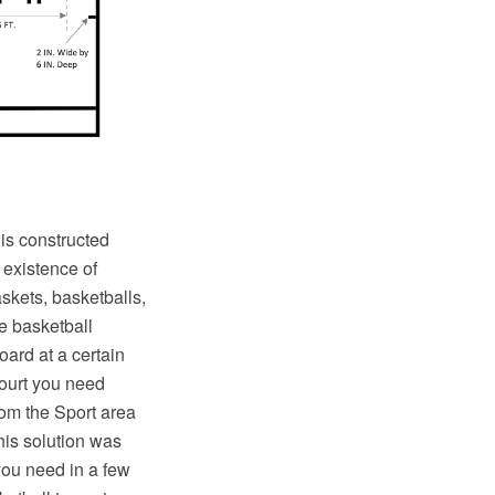
 is constructed
 existence of
skets, basketballs,
e basketball
oard at a certain
court you need
rom the Sport area
his solution was
 you need in a few