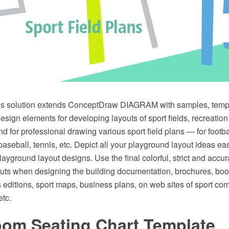
ns solution extends ConceptDraw DIAGRAM with samples, templa
sign elements for developing layouts of sport fields, recreatio
nd for professional drawing various sport field plans — for footba
, baseball, tennis, etc. Depict all your playground layout ideas ea
ayground layout designs. Use the final colorful, strict and acc
uts when designing the building documentation, brochures, book
s editions, sport maps, business plans, on web sites of sport co
etc.
oom Seating Chart Template