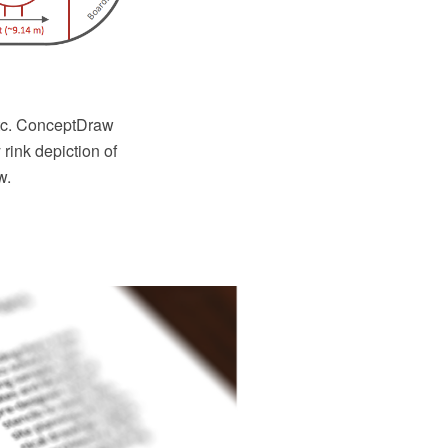
etc. ConceptDraw
ink depiction of
w.