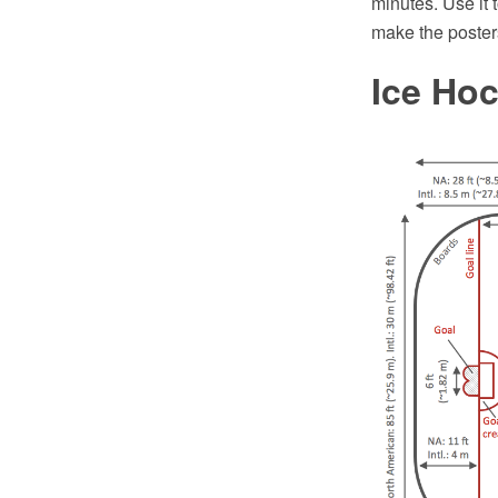
minutes. Use it 
make the poster
Ice Ho