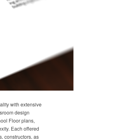
ity with extensive
ssroom design
ool Floor plans,
xity. Each offered
s, constructors, as