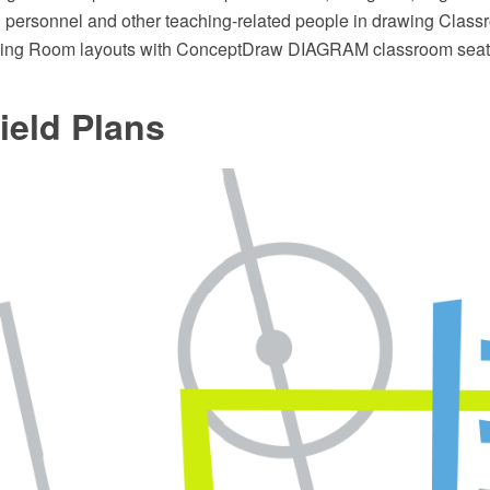
g personnel and other teaching-related people in drawing Clas
ining Room layouts with ConceptDraw DIAGRAM classroom seati
ield Plans