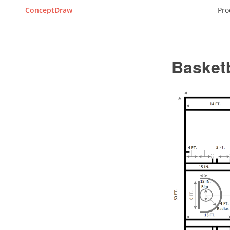
ConceptDraw
Pro
Basket