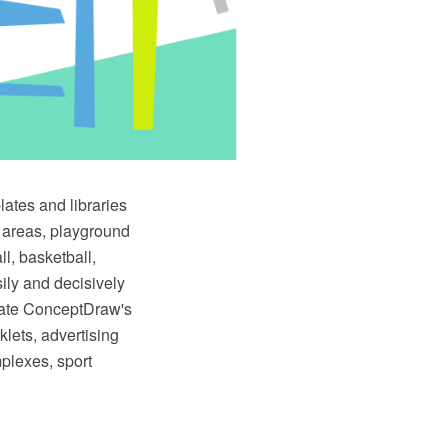
tes and libraries
n areas, playground
ll, basketball,
sily and decisively
urate ConceptDraw's
lets, advertising
mplexes, sport