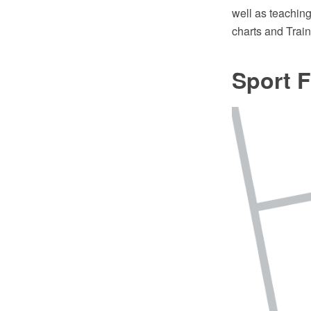
well as teachin
charts and Tra
Sport F