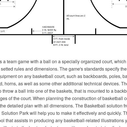
s a team game with a ball on a specially organized court, which
e setted rules and dimensions. The game's standards specify the
equipment on any basketball court, such as backboards, poles, ba
d, horns, as well as some other additional technical devices. Th
o throw a ball into one of the baskets, that is mounted to a backb
ges of the court. When planning the construction of basketball 
 the detailed plan with all dimensions. The Basketball solution f
olution Park will help you to make it effectively and quickly. T
ol that assists in producing any basketball-related illustrations