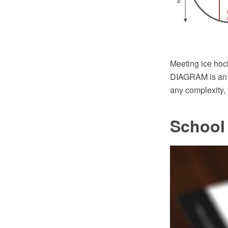
Meeting ice hoc
DIAGRAM is an a
any complexity,
School 