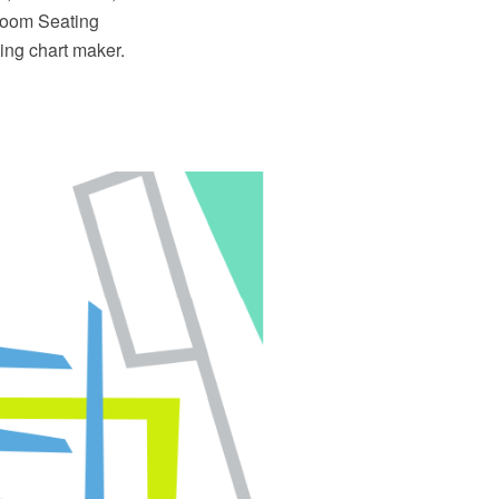
sroom Seating
ng chart maker.