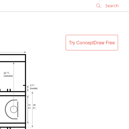
✕
Try ConceptDraw Free