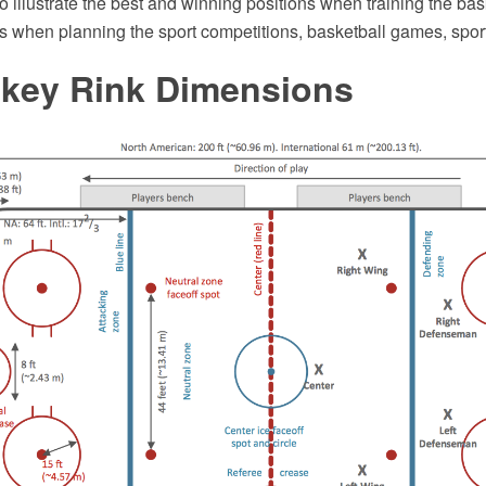
to illustrate the best and winning positions when training the bas
s when planning the sport competitions, basketball games, sport
ckey Rink Dimensions