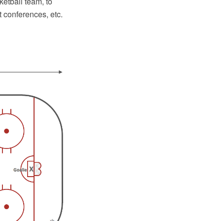
ketball team, to
 conferences, etc.