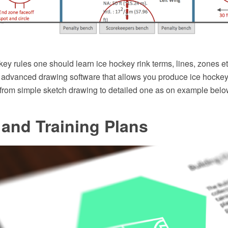
key rules one should learn ice hockey rink terms, lines, zones 
dvanced drawing software that allows you produce ice hockey r
 from simple sketch drawing to detailed one as on example belo
and Training Plans