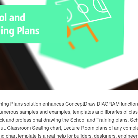
ning Plans solution enhances ConceptDraw DIAGRAM functional
numerous samples and examples, templates and libraries of cla
ick and professional drawing the School and Training plans, Sch
t, Classroom Seating chart, Lecture Room plans of any comple
g chart template is a real help for builders, designers, engineer