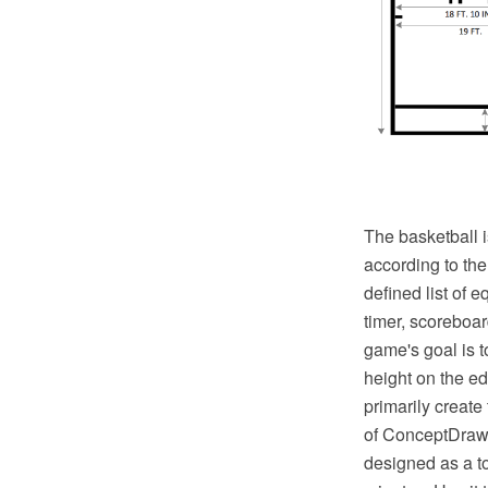
The basketball i
according to th
defined list of 
timer, scoreboar
game's goal is t
height on the ed
primarily create
of ConceptDraw S
designed as a to