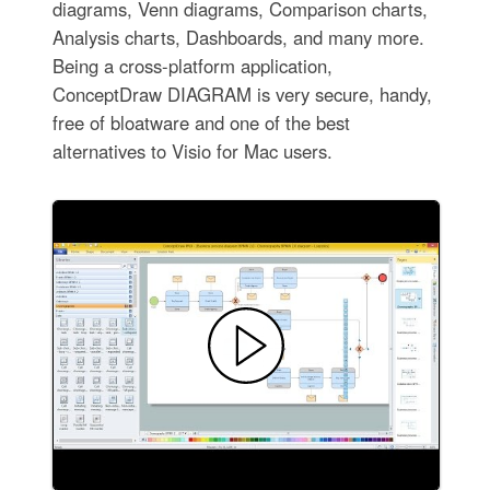
diagrams, Venn diagrams, Comparison charts,
Analysis charts, Dashboards, and many more.
Being a cross-platform application,
ConceptDraw DIAGRAM is very secure, handy,
free of bloatware and one of the best
alternatives to Visio for Mac users.