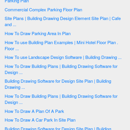
Parking Plan
Commercial Complex Parking Floor Plan
Site Plans | Building Drawing Design Element Site Plan | Cafe
and ...
How To Draw Parking Area In Plan
How To use Building Plan Examples | Mini Hotel Floor Plan .
Floor ...
How To use Landscape Design Software | Building Drawing ...
How To Draw Building Plans | Building Drawing Software for
Design ...
Building Drawing Software for Design Site Plan | Building
Drawing ...
How To Draw Building Plans | Building Drawing Software for
Design ...
How To Draw A Plan Of A Park
How To Draw A Car Park In Site Plan
Building Drawing Software for Design Site Plan | Building