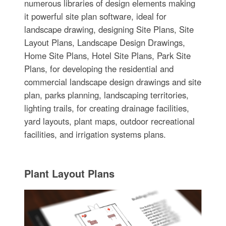
numerous libraries of design elements making
it powerful site plan software, ideal for
landscape drawing, designing Site Plans, Site
Layout Plans, Landscape Design Drawings,
Home Site Plans, Hotel Site Plans, Park Site
Plans, for developing the residential and
commercial landscape design drawings and site
plan, parks planning, landscaping territories,
lighting trails, for creating drainage facilities,
yard layouts, plant maps, outdoor recreational
facilities, and irrigation systems plans.
Plant Layout Plans