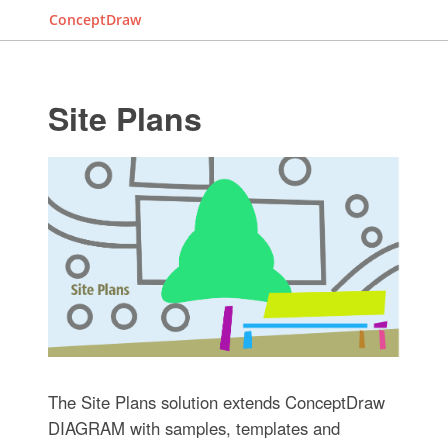
ConceptDraw
Site Plans
The Site Plans solution extends ConceptDraw
DIAGRAM with samples, templates and