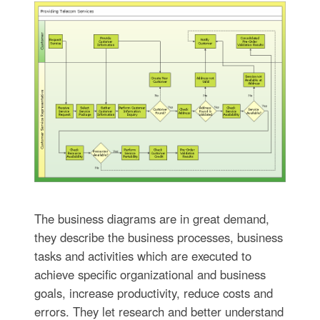
The business diagrams are in great demand,
they describe the business processes, business
tasks and activities which are executed to
achieve specific organizational and business
goals, increase productivity, reduce costs and
errors. They let research and better understand