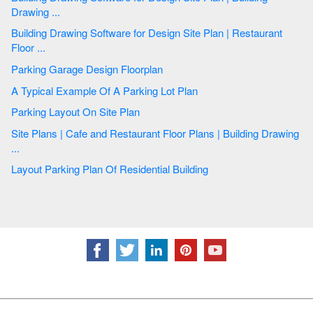
Drawing ...
Building Drawing Software for Design Site Plan | Restaurant
Floor ...
Parking Garage Design Floorplan
A Typical Example Of A Parking Lot Plan
Parking Layout On Site Plan
Site Plans | Cafe and Restaurant Floor Plans | Building Drawing
...
Layout Parking Plan Of Residential Building