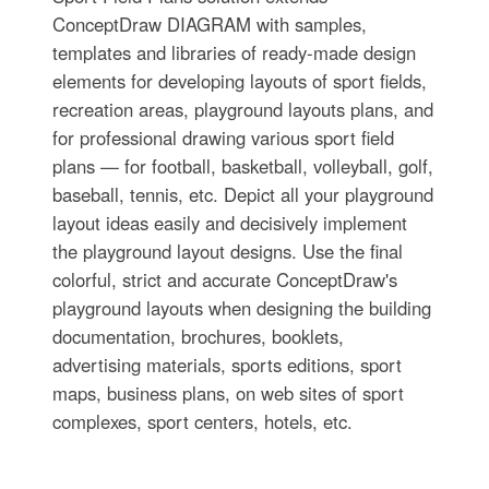
ConceptDraw DIAGRAM with samples,
templates and libraries of ready-made design
elements for developing layouts of sport fields,
recreation areas, playground layouts plans, and
for professional drawing various sport field
plans — for football, basketball, volleyball, golf,
baseball, tennis, etc. Depict all your playground
layout ideas easily and decisively implement
the playground layout designs. Use the final
colorful, strict and accurate ConceptDraw's
playground layouts when designing the building
documentation, brochures, booklets,
advertising materials, sports editions, sport
maps, business plans, on web sites of sport
complexes, sport centers, hotels, etc.