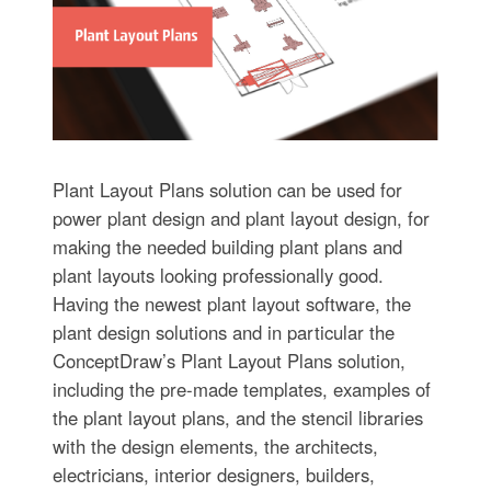
Plant Layout Plans solution can be used for
power plant design and plant layout design, for
making the needed building plant plans and
plant layouts looking professionally good.
Having the newest plant layout software, the
plant design solutions and in particular the
ConceptDraw’s Plant Layout Plans solution,
including the pre-made templates, examples of
the plant layout plans, and the stencil libraries
with the design elements, the architects,
electricians, interior designers, builders,