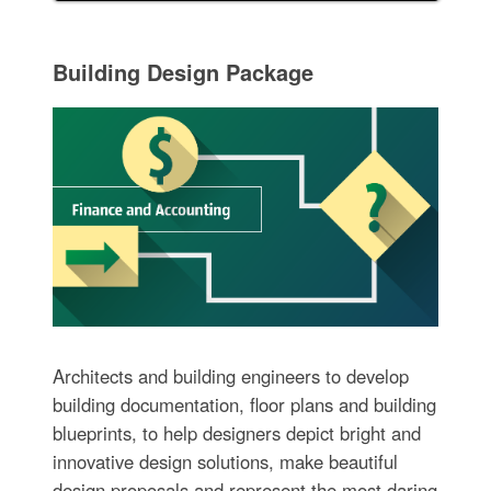
Building Design Package
Architects and building engineers to develop
building documentation, floor plans and building
blueprints, to help designers depict bright and
innovative design solutions, make beautiful
design proposals and represent the most daring