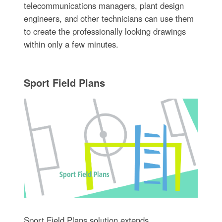
telecommunications managers, plant design
engineers, and other technicians can use them
to create the professionally looking drawings
within only a few minutes.
Sport Field Plans
Sport Field Plans solution extends