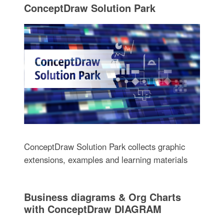
ConceptDraw Solution Park
ConceptDraw Solution Park collects graphic
extensions, examples and learning materials
Business diagrams & Org Charts
with ConceptDraw DIAGRAM