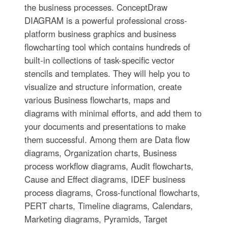
the business processes. ConceptDraw
DIAGRAM is a powerful professional cross-
platform business graphics and business
flowcharting tool which contains hundreds of
built-in collections of task-specific vector
stencils and templates. They will help you to
visualize and structure information, create
various Business flowcharts, maps and
diagrams with minimal efforts, and add them to
your documents and presentations to make
them successful. Among them are Data flow
diagrams, Organization charts, Business
process workflow diagrams, Audit flowcharts,
Cause and Effect diagrams, IDEF business
process diagrams, Cross-functional flowcharts,
PERT charts, Timeline diagrams, Calendars,
Marketing diagrams, Pyramids, Target