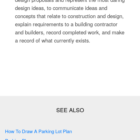
design ideas, to communicate ideas and
concepts that relate to construction and design,
explain requirements to a building contractor
and builders, record completed work, and make
a record of what currently exists.
How To Draw A Parking Lot Plan