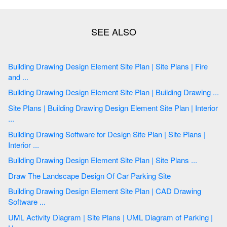
Building Drawing Design Element Site Plan | Site Plans | Fire
and ...
Building Drawing Design Element Site Plan | Building Drawing ...
Site Plans | Building Drawing Design Element Site Plan | Interior
...
Building Drawing Software for Design Site Plan | Site Plans |
Interior ...
Building Drawing Design Element Site Plan | Site Plans ...
Draw The Landscape Design Of Car Parking Site
Building Drawing Design Element Site Plan | CAD Drawing
Software ...
UML Activity Diagram | Site Plans | UML Diagram of Parking |