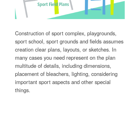
Construction of sport complex, playgrounds,
sport school, sport grounds and fields assumes
creation clear plans, layouts, or sketches. In
many cases you need represent on the plan
multitude of details, including dimensions,
placement of bleachers, lighting, considering
important sport aspects and other special
things.