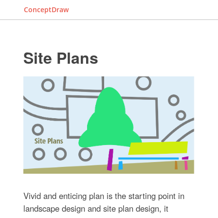
ConceptDraw
Site Plans
Vivid and enticing plan is the starting point in
landscape design and site plan design, it