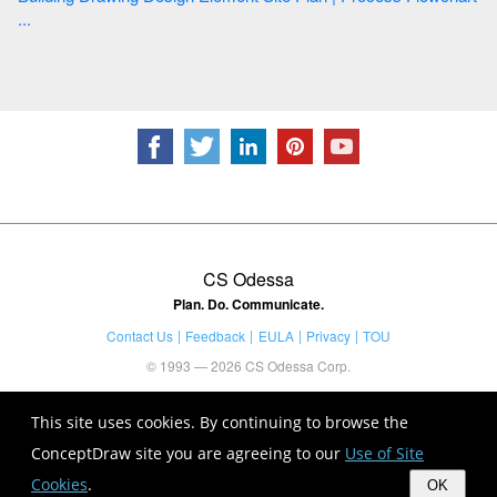
...
CS Odessa
Plan. Do. Communicate.
Contact Us
Feedback
EULA
Privacy
TOU
© 1993 — 2026 CS Odessa Corp.
This site uses cookies. By continuing to browse the
ConceptDraw site you are agreeing to our
Use of Site
Cookies
.
OK