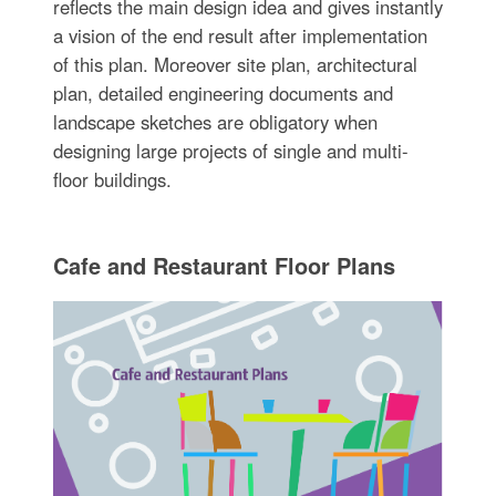
reflects the main design idea and gives instantly
a vision of the end result after implementation
of this plan. Moreover site plan, architectural
plan, detailed engineering documents and
landscape sketches are obligatory when
designing large projects of single and multi-
floor buildings.
Cafe and Restaurant Floor Plans