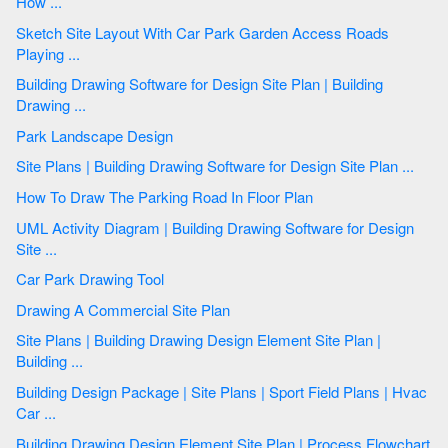
How ...
Sketch Site Layout With Car Park Garden Access Roads
Playing ...
Building Drawing Software for Design Site Plan | Building
Drawing ...
Park Landscape Design
Site Plans | Building Drawing Software for Design Site Plan ...
How To Draw The Parking Road In Floor Plan
UML Activity Diagram | Building Drawing Software for Design
Site ...
Car Park Drawing Tool
Drawing A Commercial Site Plan
Site Plans | Building Drawing Design Element Site Plan |
Building ...
Building Design Package | Site Plans | Sport Field Plans | Hvac
Car ...
Building Drawing Design Element Site Plan | Process Flowchart