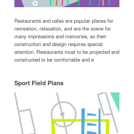
Restaurants and cafes are popular places for
recreation, relaxation, and are the scene for
many impressions and memories, so their
construction and design requires special
attention. Restaurants must to be projected and
constructed to be comfortable and e
Sport Field Plans