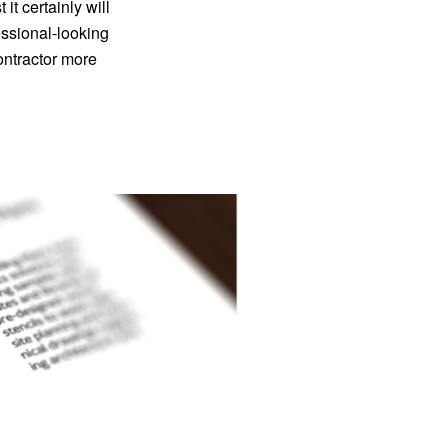
it certainly will
essional-looking
ontractor more