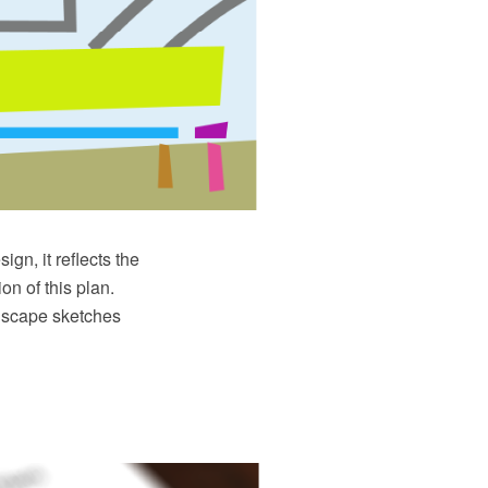
ign, it reflects the
on of this plan.
ndscape sketches