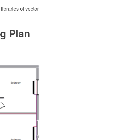
braries of vector
ng Plan