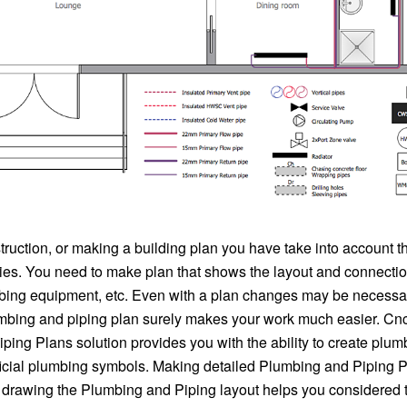
truction, or making a building plan you have take into account 
ties. You need to make plan that shows the layout and connectio
mbing equipment, etc. Even with a plan changes may be necessa
mbing and piping plan surely makes your work much easier. C
ing Plans solution provides you with the ability to create plum
ficial plumbing symbols. Making detailed Plumbing and Piping P
, drawing the Plumbing and Piping layout helps you considered t