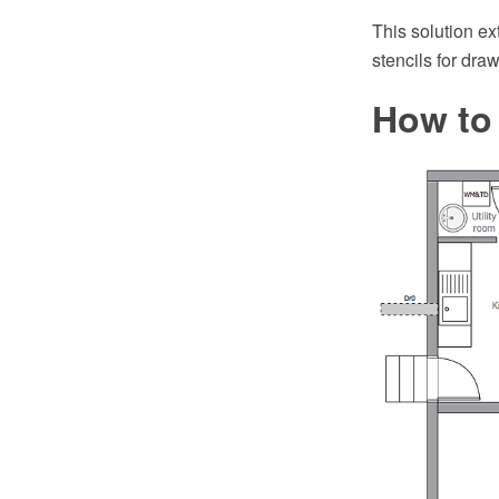
This solution e
stencils for dra
How to 