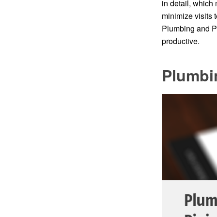
in detail, which
minimize visits 
Plumbing and Pi
productive.
Plumbi