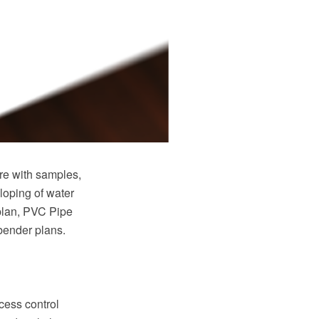
e with samples,
loping of water
plan, PVC Pipe
 bender plans.
cess control