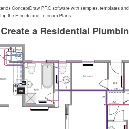
xtends ConceptDraw PRO software with samples, templates and li
wing the Electric and Telecom Plans.
Create a Residential Plumbi