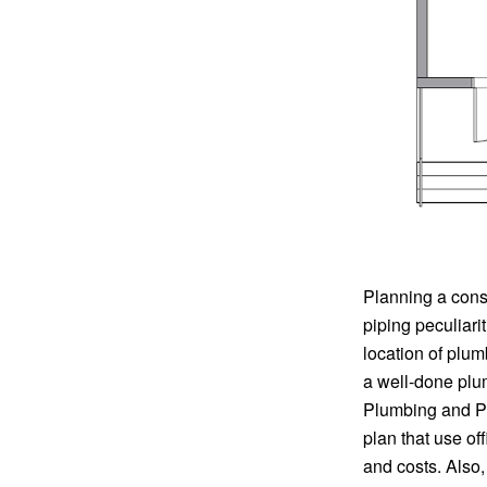
Planning a cons
piping peculiari
location of plu
a well-done plu
Plumbing and Pip
plan that use of
and costs. Also