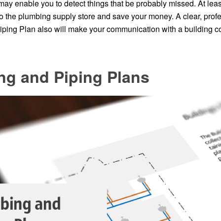
 may enable you to detect things that be probably missed. At least 
to the plumbing supply store and save your money. A clear, prof
ping Plan also will make your communication with a building c
ng and Piping Plans