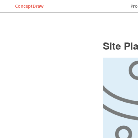
ConceptDraw
Pro
Site Pl