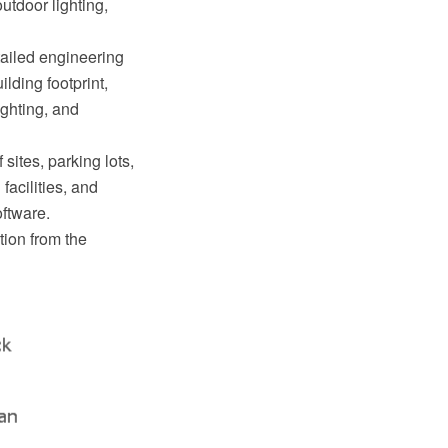
utdoor lighting,
tailed engineering
lding footprint,
lighting, and
sites, parking lots,
facilities, and
ftware.
tion from the