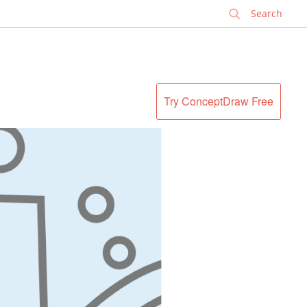
✕
Try ConceptDraw Free