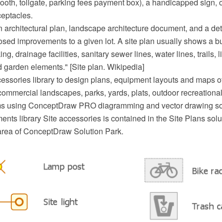
ooth, tollgate, parking fees payment box), a handicapped sign, o
eptacles.
an architectural plan, landscape architecture document, and a de
sed improvements to a given lot. A site plan usually shows a bui
ng, drainage facilities, sanitary sewer lines, water lines, trails, 
 garden elements." [Site plan. Wikipedia]
essories library to design plans, equipment layouts and maps of 
commercial landscapes, parks, yards, plats, outdoor recreational 
ems using ConceptDraw PRO diagramming and vector drawing so
nts library Site accessories is contained in the Site Plans solu
area of ConceptDraw Solution Park.