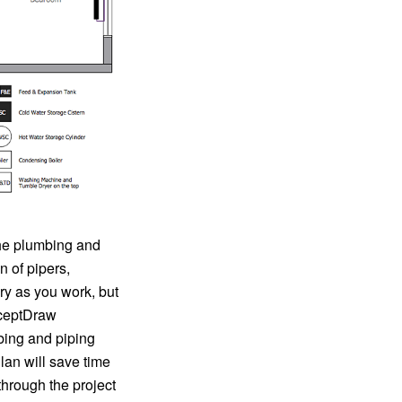
the plumbing and
n of pipers,
ry as you work, but
nceptDraw
bing and piping
lan will save time
hrough the project