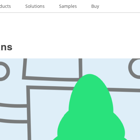
ducts
Solutions
Samples
Buy
ans