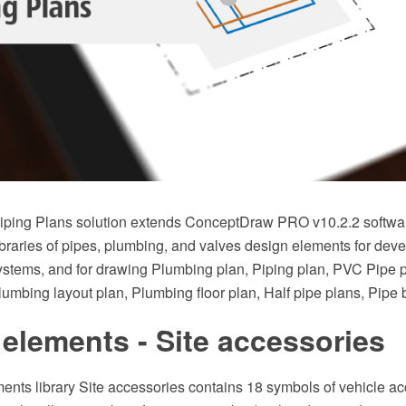
ping Plans solution extends ConceptDraw PRO v10.2.2 softwar
braries of pipes, plumbing, and valves design elements for deve
stems, and for drawing Plumbing plan, Piping plan, PVC Pipe 
Plumbing layout plan, Plumbing floor plan, Half pipe plans, Pipe
elements - Site accessories
ents library Site accessories contains 18 symbols of vehicle ac