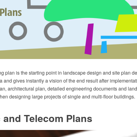
g plan is the starting point in landscape design and site plan des
 and gives instantly a vision of the end result after implementati
lan, architectural plan, detailed engineering documents and la
hen designing large projects of single and multi-floor buildings.
c and Telecom Plans