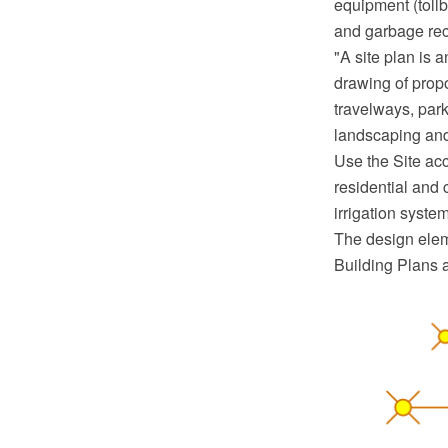
equipment (tollb
and garbage rec
"A site plan is 
drawing of propo
travelways, parki
landscaping and
Use the Site acc
residential and 
irrigation syst
The design eleme
Building Plans 