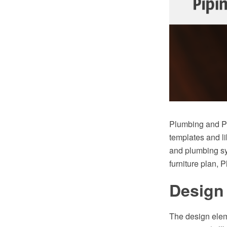
Plumbing and Pi
templates and li
and plumbing sy
furniture plan, 
Design 
The design elem