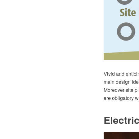
Vivid and enticin
main design idea
Moreover site p
are obligatory w
Electri