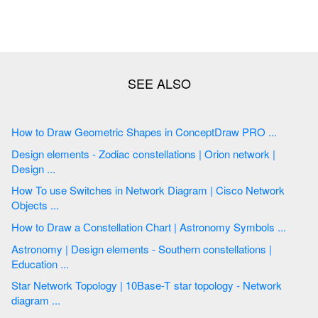
How to Draw Geometric Shapes in ConceptDraw PRO ...
Design elements - Zodiac constellations | Orion network |
Design ...
How To use Switches in Network Diagram | Cisco Network
Objects ...
How to Draw a Сonstellation Сhart | Astronomy Symbols ...
Astronomy | Design elements - Southern constellations |
Education ...
Star Network Topology | 10Base-T star topology - Network
diagram ...