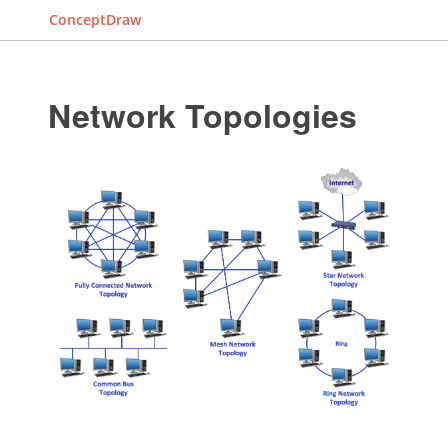
ConceptDraw
Network Topologies