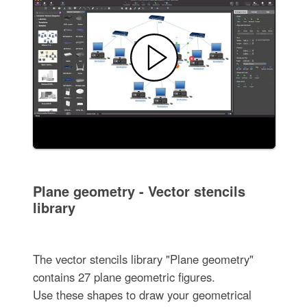
Plane geometry - Vector stencils
library
The vector stencils library "Plane geometry"
contains 27 plane geometric figures.
Use these shapes to draw your geometrical