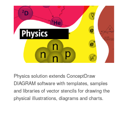
Physics solution extends ConceptDraw
DIAGRAM software with templates, samples
and libraries of vector stencils for drawing the
physical illustrations, diagrams and charts.