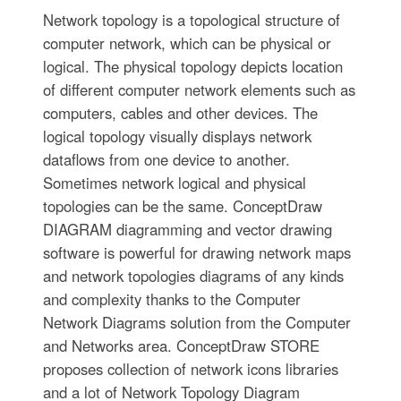
Network topology is a topological structure of
computer network, which can be physical or
logical. The physical topology depicts location
of different computer network elements such as
computers, cables and other devices. The
logical topology visually displays network
dataflows from one device to another.
Sometimes network logical and physical
topologies can be the same. ConceptDraw
DIAGRAM diagramming and vector drawing
software is powerful for drawing network maps
and network topologies diagrams of any kinds
and complexity thanks to the Computer
Network Diagrams solution from the Computer
and Networks area. ConceptDraw STORE
proposes collection of network icons libraries
and a lot of Network Topology Diagram