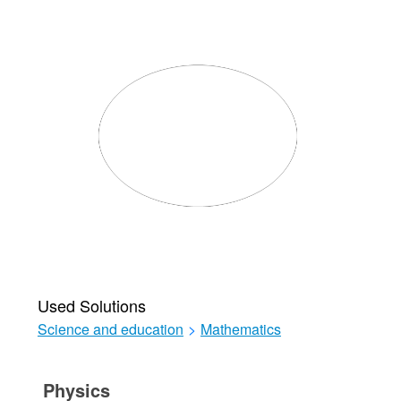
Used Solutions
Science and education
>
Mathematics
Physics