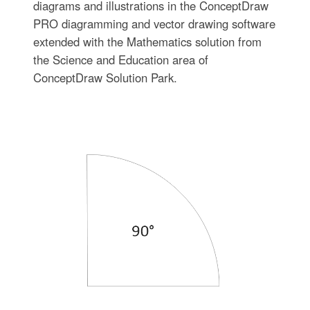
diagrams and illustrations in the ConceptDraw
PRO diagramming and vector drawing software
extended with the Mathematics solution from
the Science and Education area of
ConceptDraw Solution Park.