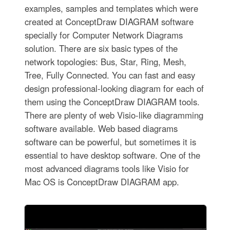
examples, samples and templates which were
created at ConceptDraw DIAGRAM software
specially for Computer Network Diagrams
solution. There are six basic types of the
network topologies: Bus, Star, Ring, Mesh,
Tree, Fully Connected. You can fast and easy
design professional-looking diagram for each of
them using the ConceptDraw DIAGRAM tools.
There are plenty of web Visio-like diagramming
software available. Web based diagrams
software can be powerful, but sometimes it is
essential to have desktop software. One of the
most advanced diagrams tools like Visio for
Mac OS is ConceptDraw DIAGRAM app.