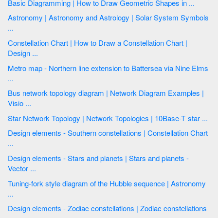
Basic Diagramming | How to Draw Geometric Shapes in ...
Astronomy | Astronomy and Astrology | Solar System Symbols
...
Constellation Chart | How to Draw a Сonstellation Сhart |
Design ...
Metro map - Northern line extension to Battersea via Nine Elms
...
Bus network topology diagram | Network Diagram Examples |
Visio ...
Star Network Topology | Network Topologies | 10Base-T star ...
Design elements - Southern constellations | Constellation Chart
...
Design elements - Stars and planets | Stars and planets -
Vector ...
Tuning-fork style diagram of the Hubble sequence | Astronomy
...
Design elements - Zodiac constellations | Zodiac constellations