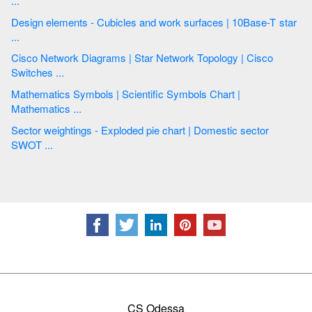
...
Design elements - Cubicles and work surfaces | 10Base-T star
...
Cisco Network Diagrams | Star Network Topology | Cisco
Switches ...
Mathematics Symbols | Scientific Symbols Chart |
Mathematics ...
Sector weightings - Exploded pie chart | Domestic sector
SWOT ...
CS Odessa