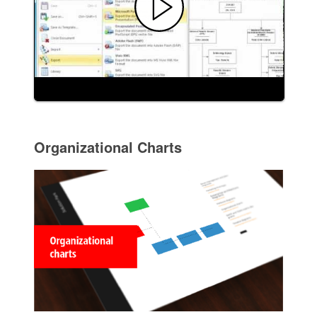
Organizational Charts