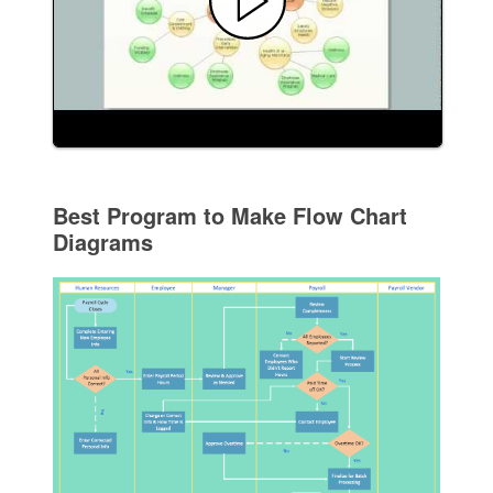
Best Program to Make Flow Chart
Diagrams