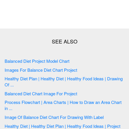
Balanced Diet Project Model Chart
Images For Balance Diet Chart Project
Healthy Diet Plan | Healthy Diet | Healthy Food Ideas | Drawing
Of ...
Balanced Diet Chart Image For Project
Process Flowchart | Area Charts | How to Draw an Area Chart
in ...
Image Of Balance Diet Chart For Drawing With Label
Healthy Diet | Healthy Diet Plan | Healthy Food Ideas | Project