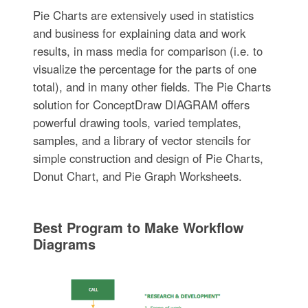
Pie Charts are extensively used in statistics
and business for explaining data and work
results, in mass media for comparison (i.e. to
visualize the percentage for the parts of one
total), and in many other fields. The Pie Charts
solution for ConceptDraw DIAGRAM offers
powerful drawing tools, varied templates,
samples, and a library of vector stencils for
simple construction and design of Pie Charts,
Donut Chart, and Pie Graph Worksheets.
Best Program to Make Workflow
Diagrams