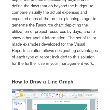
define the days that go beyond the budget, to
compare visually the actual expenses and
expected ones at the project planning stage, to
generate the Resource chart depicting the
utilization of project resources by days, and to
show other useful information. The set of tailor-
made examples developed for the Visual
Reports solution allows designating advantages
of each type of report included to this solution
for the further use in your management work.
How to Draw a Line Graph