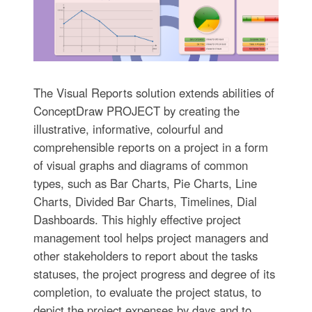
The Visual Reports solution extends abilities of
ConceptDraw PROJECT by creating the
illustrative, informative, colourful and
comprehensible reports on a project in a form
of visual graphs and diagrams of common
types, such as Bar Charts, Pie Charts, Line
Charts, Divided Bar Charts, Timelines, Dial
Dashboards. This highly effective project
management tool helps project managers and
other stakeholders to report about the tasks
statuses, the project progress and degree of its
completion, to evaluate the project status, to
depict the project expenses by days and to