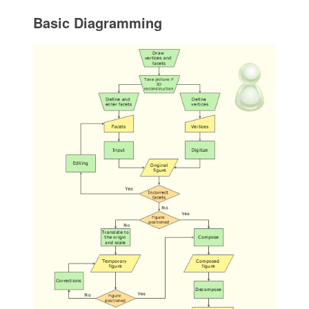
Basic Diagramming