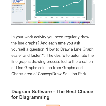
In your work activity you need regularly draw
the line graphs? And each time you ask
yourself a question "How to Draw a Line Graph
easier and faster?". The desire to automate the
line graphs drawing process led to the creation
of Line Graphs solution from Graphs and
Charts area of ConceptDraw Solution Park.
Diagram Software - The Best Choice
for Diagramming