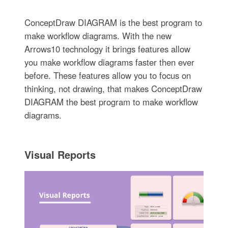
ConceptDraw DIAGRAM is the best program to
make workflow diagrams. With the new
Arrows10 technology it brings features allow
you make workflow diagrams faster then ever
before. These features allow you to focus on
thinking, not drawing, that makes ConceptDraw
DIAGRAM the best program to make workflow
diagrams.
Visual Reports