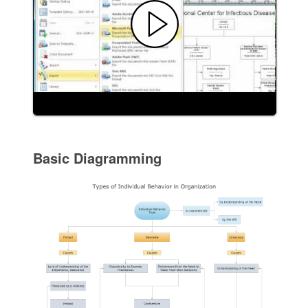
Basic Diagramming