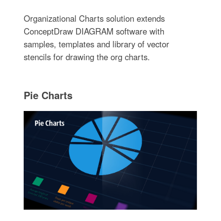
Organizational Charts solution extends
ConceptDraw DIAGRAM software with
samples, templates and library of vector
stencils for drawing the org charts.
Pie Charts