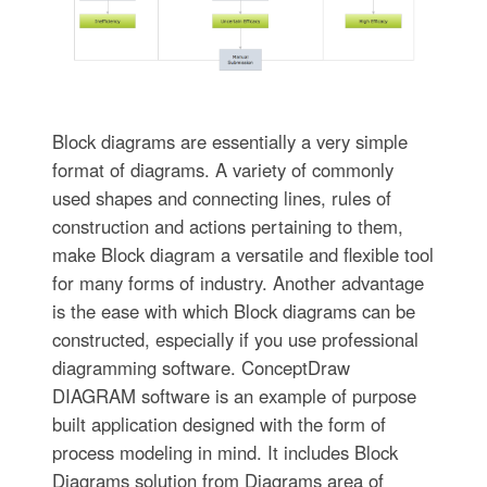
Block diagrams are essentially a very simple
format of diagrams. A variety of commonly
used shapes and connecting lines, rules of
construction and actions pertaining to them,
make Block diagram a versatile and flexible tool
for many forms of industry. Another advantage
is the ease with which Block diagrams can be
constructed, especially if you use professional
diagramming software. ConceptDraw
DIAGRAM software is an example of purpose
built application designed with the form of
process modeling in mind. It includes Block
Diagrams solution from Diagrams area of