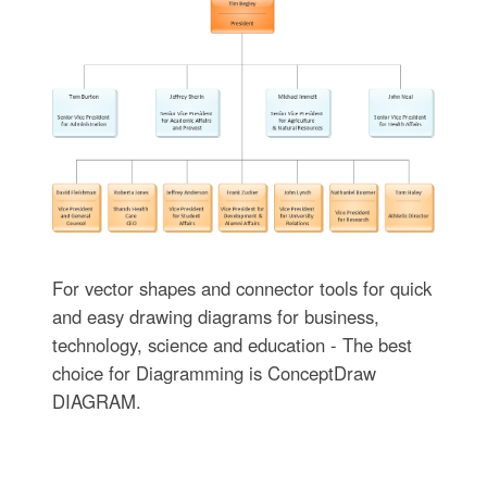
For vector shapes and connector tools for quick
and easy drawing diagrams for business,
technology, science and education - The best
choice for Diagramming is ConceptDraw
DIAGRAM.