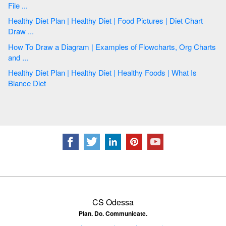
File ...
Healthy Diet Plan | Healthy Diet | Food Pictures | Diet Chart
Draw ...
How To Draw a Diagram | Examples of Flowcharts, Org Charts
and ...
Healthy Diet Plan | Healthy Diet | Healthy Foods | What Is
Blance Diet
CS Odessa
Plan. Do. Communicate.