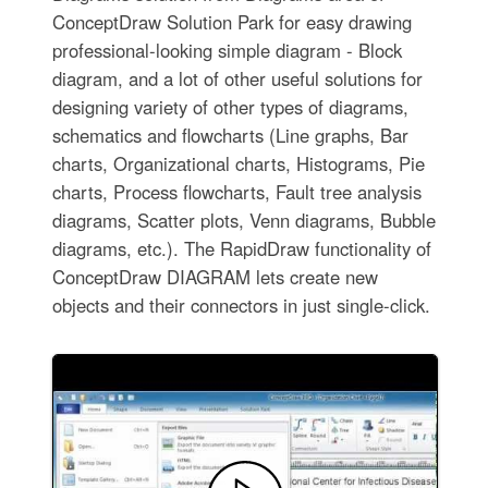
ConceptDraw Solution Park for easy drawing
professional-looking simple diagram - Block
diagram, and a lot of other useful solutions for
designing variety of other types of diagrams,
schematics and flowcharts (Line graphs, Bar
charts, Organizational charts, Histograms, Pie
charts, Process flowcharts, Fault tree analysis
diagrams, Scatter plots, Venn diagrams, Bubble
diagrams, etc.). The RapidDraw functionality of
ConceptDraw DIAGRAM lets create new
objects and their connectors in just single-click.