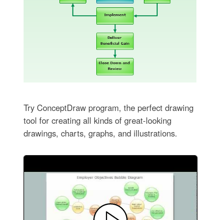
Try ConceptDraw program, the perfect drawing
tool for creating all kinds of great-looking
drawings, charts, graphs, and illustrations.