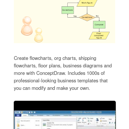
Create flowcharts, org charts, shipping
flowcharts, floor plans, business diagrams and
more with ConceptDraw. Includes 1000s of
professional-looking business templates that
you can modify and make your own.