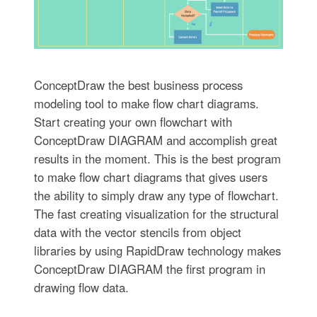
ConceptDraw the best business process
modeling tool to make flow chart diagrams.
Start creating your own flowchart with
ConceptDraw DIAGRAM and accomplish great
results in the moment. This is the best program
to make flow chart diagrams that gives users
the ability to simply draw any type of flowchart.
The fast creating visualization for the structural
data with the vector stencils from object
libraries by using RapidDraw technology makes
ConceptDraw DIAGRAM the first program in
drawing flow data.