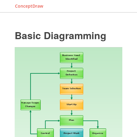
ConceptDraw
Basic Diagramming