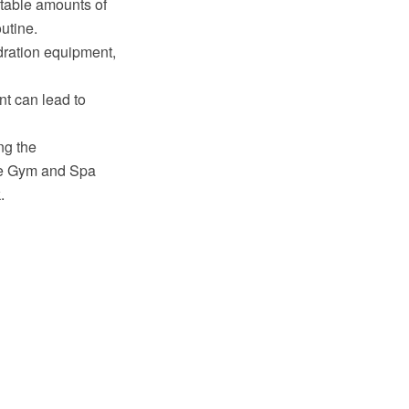
ustable amounts of
utine.
dration equipment,
nt can lead to
ng the
he Gym and Spa
.