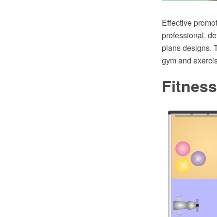
Effective promot
professional, det
plans designs. 
gym and exercis
Fitness