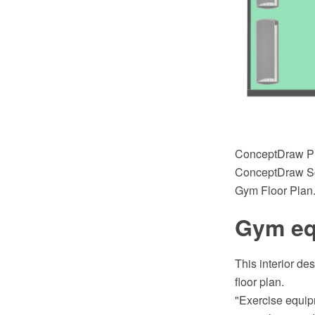
ConceptDraw PR
ConceptDraw Sol
Gym Floor Plan
Gym equ
This interior de
floor plan.
"Exercise equip