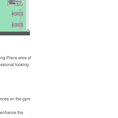
ng Plans area of
essional looking
iances on the gym
o enhance the