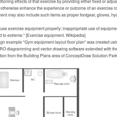
itioning effects of that exercise by providing either fixed or adj
o otherwise enhance the experience or outcome of an exercise ro
ent may also include such items as proper footgear, gloves, hy
to use exercise equipment properly: inappropriate use of equipme
ld to extreme." [Exercise equipment. Wikipedia]
sign example "Gym equipment layout floor plan" was created usi
O diagramming and vector drawing software extended with t
tion from the Building Plans area of ConceptDraw Solution Park