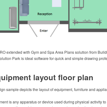
O extended with Gym and Spa Area Plans solution from Buildi
ution Park is ideal software for quick and simple drawing prof
.
ipment layout floor plan
sign sample depicts the layout of equipment, furniture and appl
ment is any apparatus or device used during physical activity t