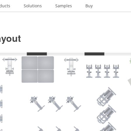
ducts
Solutions
Samples
Buy
yout