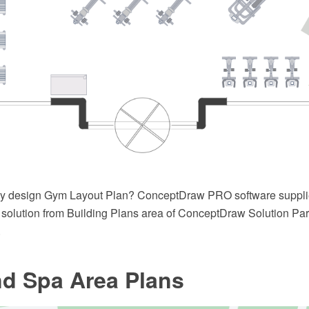
ly design Gym Layout Plan? ConceptDraw PRO software suppl
solution from Building Plans area of ConceptDraw Solution Park
.
d Spa Area Plans