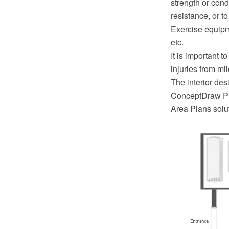
strength or cond
resistance, or t
Exercise equipm
etc.
It is important 
injuries from mi
The interior de
ConceptDraw PR
Area Plans solu