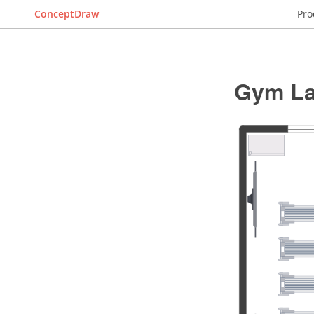
ConceptDraw
Pro
Gym La