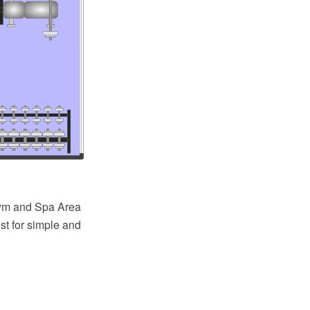
ym and Spa Area
st for simple and