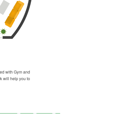
ied with Gym and
 will help you to