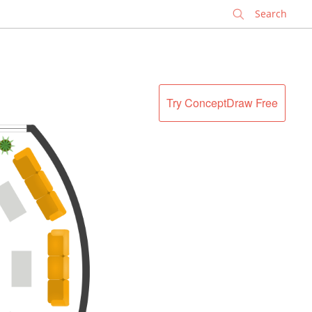
✕
Try ConceptDraw Free