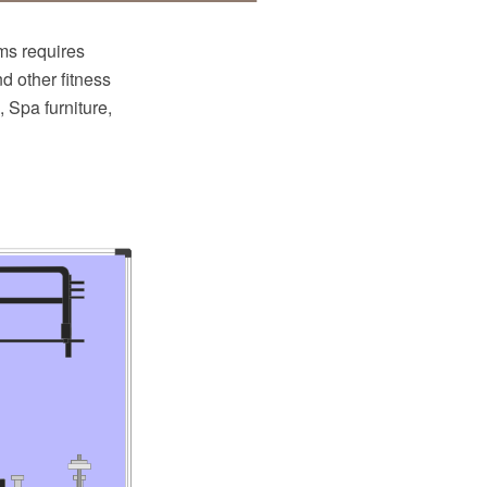
ms requires
nd other fitness
 Spa furniture,