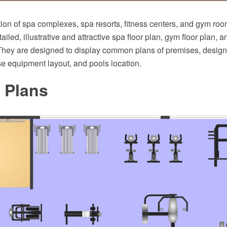
ion of spa complexes, spa resorts, fitness centers, and gym roo
ailed, illustrative and attractive spa floor plan, gym floor plan, a
They are designed to display common plans of premises, design,
e equipment layout, and pools location.
 Plans