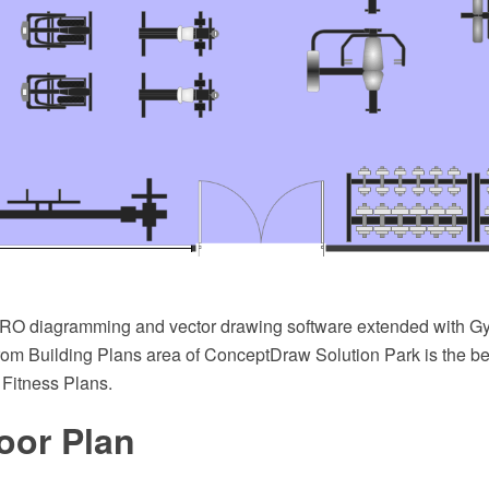
O diagramming and vector drawing software extended with G
from Building Plans area of ConceptDraw Solution Park is the be
 Fitness Plans.
oor Plan