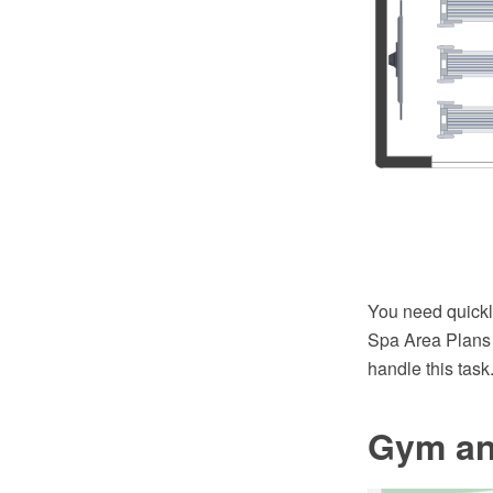
You need quick
Spa Area Plans 
handle this task
Gym an