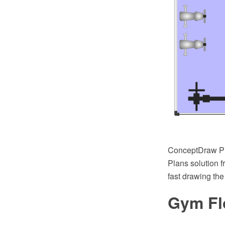
ConceptDraw PR
Plans solution 
fast drawing the
Gym Fl