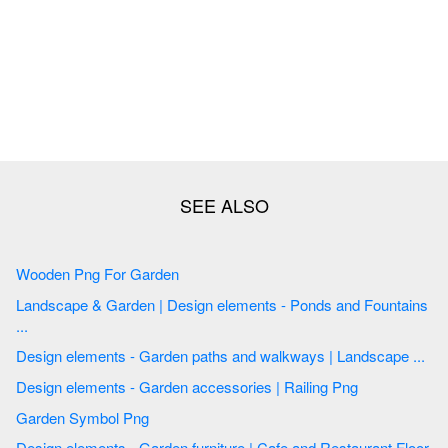
Wooden Png For Garden
Landscape & Garden | Design elements - Ponds and Fountains
...
Design elements - Garden paths and walkways | Landscape ...
Design elements - Garden accessories | Railing Png
Garden Symbol Png
Design elements - Garden furniture | Cafe and Restaurant Floor