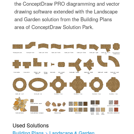
the ConceptDraw PRO diagramming and vector
drawing software extended with the Landscape
and Garden solution from the Building Plans
area of ConceptDraw Solution Park.
Used Solutions
Building Plans
>
Landscape & Garden