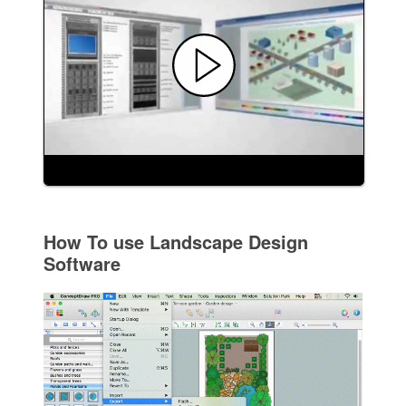
How To use Landscape Design
Software