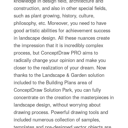
knowledge in design field, architecture and
construction, and also in other special fields,
such as plant growing, history, culture,
philosophy, etc. Moreover, you need to have
good artistic abilities for achievement success
in landscape design. All these nuances create
the impression that it is incredibly complex
process, but ConceptDraw PRO aims to
radically change your opinion and make you
closer to the realization of your dream. Now
thanks to the Landscape & Garden solution
included to the Building Plans area of
ConceptDraw Solution Park, you can fully
concentrate on the creation the masterpieces in
landscape design, without worrying about
drawing process. Powerful drawing tools and
included numerous collection of samples,
templates and pre-designed vector objects are