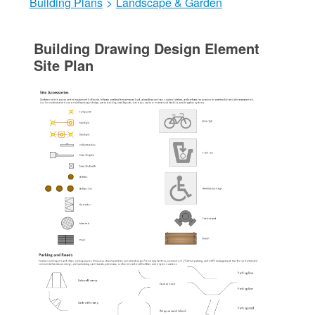
Building Plans
>
Landscape & Garden
Building Drawing Design Element
Site Plan