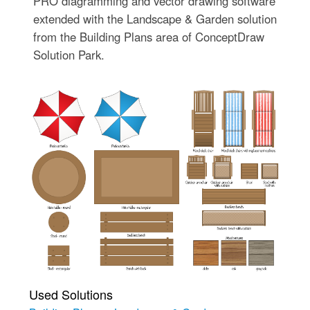
PRO diagramming and vector drawing software
extended with the Landscape & Garden solution
from the Building Plans area of ConceptDraw
Solution Park.
Used Solutions