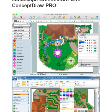
ConceptDraw PRO