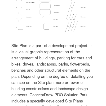
Site Plan is a part of a development project. It
is a visual graphic representation of the
arrangement of buildings, parking for cars and
bikes, drives, landscaping, parks, flowerbeds,
benches and other structural elements on the
plan. Depending on the degree of detailing you
can see on the Site plan more or fewer of
building constructions and landscape design
elements. ConceptDraw PRO Solution Park
includes a specially developed Site Plans