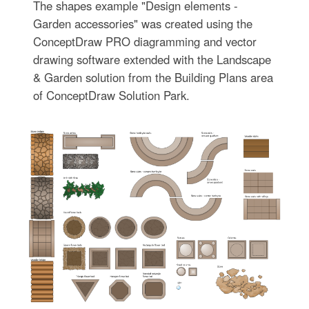
The shapes example "Design elements -
Garden accessories" was created using the
ConceptDraw PRO diagramming and vector
drawing software extended with the Landscape
& Garden solution from the Building Plans area
of ConceptDraw Solution Park.