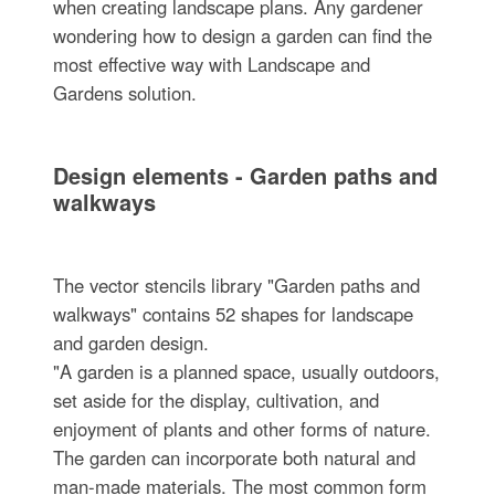
when creating landscape plans. Any gardener
wondering how to design a garden can find the
most effective way with Landscape and
Gardens solution.
Design elements - Garden paths and
walkways
The vector stencils library "Garden paths and
walkways" contains 52 shapes for landscape
and garden design.
"A garden is a planned space, usually outdoors,
set aside for the display, cultivation, and
enjoyment of plants and other forms of nature.
The garden can incorporate both natural and
man-made materials. The most common form