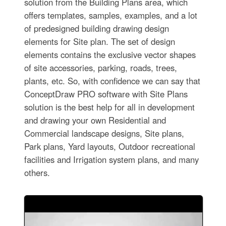
solution from the Building Plans area, which
offers templates, samples, examples, and a lot
of predesigned building drawing design
elements for Site plan. The set of design
elements contains the exclusive vector shapes
of site accessories, parking, roads, trees,
plants, etc. So, with confidence we can say that
ConceptDraw PRO software with Site Plans
solution is the best help for all in development
and drawing your own Residential and
Commercial landscape designs, Site plans,
Park plans, Yard layouts, Outdoor recreational
facilities and Irrigation system plans, and many
others.