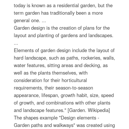
today is known as a residential garden, but the
term garden has traditionally been a more
general one. ...
Garden design is the creation of plans for the
layout and planting of gardens and landscapes.
...
Elements of garden design include the layout of
hard landscape, such as paths, rockeries, walls,
water features, sitting areas and decking, as
well as the plants themselves, with
consideration for their horticultural
requirements, their season-to-season
appearance, lifespan, growth habit, size, speed
of growth, and combinations with other plants
and landscape features." [Garden. Wikipedia]
The shapes example "Design elements -
Garden paths and walkways" was created using