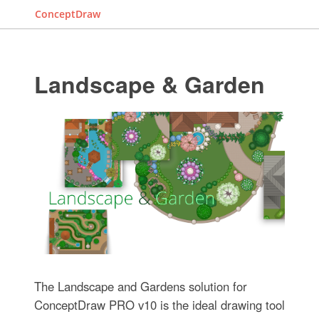
ConceptDraw
Landscape & Garden
The Landscape and Gardens solution for
ConceptDraw PRO v10 is the ideal drawing tool