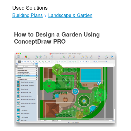
Used Solutions
Building Plans
>
Landscape & Garden
How to Design a Garden Using
ConceptDraw PRO