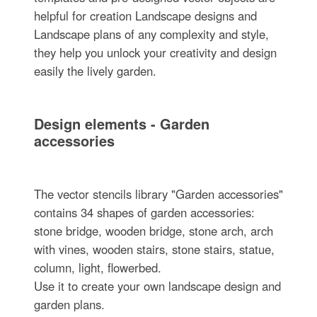
helpful for creation Landscape designs and
Landscape plans of any complexity and style,
they help you unlock your creativity and design
easily the lively garden.
Design elements - Garden
accessories
The vector stencils library "Garden accessories"
contains 34 shapes of garden accessories:
stone bridge, wooden bridge, stone arch, arch
with vines, wooden stairs, stone stairs, statue,
column, light, flowerbed.
Use it to create your own landscape design and
garden plans.