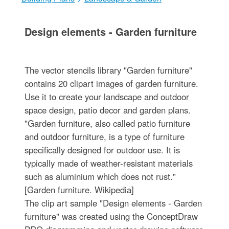
Design elements - Garden furniture
The vector stencils library "Garden furniture"
contains 20 clipart images of garden furniture.
Use it to create your landscape and outdoor
space design, patio decor and garden plans.
"Garden furniture, also called patio furniture
and outdoor furniture, is a type of furniture
specifically designed for outdoor use. It is
typically made of weather-resistant materials
such as aluminium which does not rust."
[Garden furniture. Wikipedia]
The clip art sample "Design elements - Garden
furniture" was created using the ConceptDraw