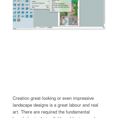
Creation great-looking or even impressive
landscape designs is a great labour and real
art. There are required the fundamental