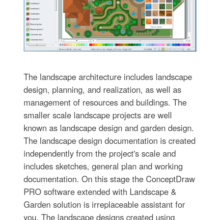
The landscape architecture includes landscape
design, planning, and realization, as well as
management of resources and buildings. The
smaller scale landscape projects are well
known as landscape design and garden design.
The landscape design documentation is created
independently from the project's scale and
includes sketches, general plan and working
documentation. On this stage the ConceptDraw
PRO software extended with Landscape &
Garden solution is irreplaceable assistant for
you. The landscape designs created using