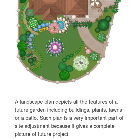
A landscape plan depicts all the features of a
future garden including buildings, plants, lawns
or a patio. Such plan is a very important part of
site adjustment because it gives a complete
picture of future project.