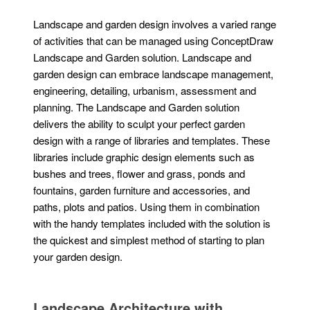
Landscape and garden design involves a varied range
of activities that can be managed using ConceptDraw
Landscape and Garden solution. Landscape and
garden design can embrace landscape management,
engineering, detailing, urbanism, assessment and
planning. The Landscape and Garden solution
delivers the ability to sculpt your perfect garden
design with a range of libraries and templates. These
libraries include graphic design elements such as
bushes and trees, flower and grass, ponds and
fountains, garden furniture and accessories, and
paths, plots and patios. Using them in combination
with the handy templates included with the solution is
the quickest and simplest method of starting to plan
your garden design.
Landscape Architecture with