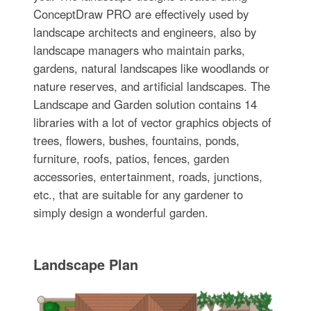
ConceptDraw PRO are effectively used by
landscape architects and engineers, also by
landscape managers who maintain parks,
gardens, natural landscapes like woodlands or
nature reserves, and artificial landscapes. The
Landscape and Garden solution contains 14
libraries with a lot of vector graphics objects of
trees, flowers, bushes, fountains, ponds,
furniture, roofs, patios, fences, garden
accessories, entertainment, roads, junctions,
etc., that are suitable for any gardener to
simply design a wonderful garden.
Landscape Plan