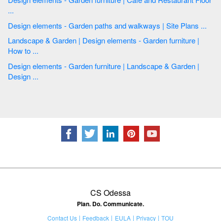
...
Design elements - Garden paths and walkways | Site Plans ...
Landscape & Garden | Design elements - Garden furniture |
How to ...
Design elements - Garden furniture | Landscape & Garden |
Design ...
CS Odessa
Plan. Do. Communicate.
Contact Us
Feedback
EULA
Privacy
TOU