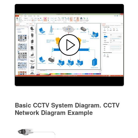
Basic CCTV System Diagram. CCTV
Network Diagram Example