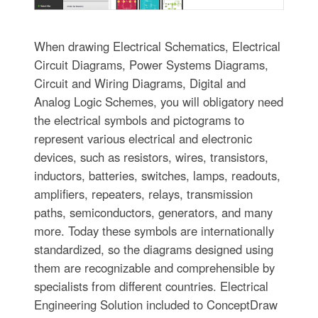
When drawing Electrical Schematics, Electrical
Circuit Diagrams, Power Systems Diagrams,
Circuit and Wiring Diagrams, Digital and
Analog Logic Schemes, you will obligatory need
the electrical symbols and pictograms to
represent various electrical and electronic
devices, such as resistors, wires, transistors,
inductors, batteries, switches, lamps, readouts,
amplifiers, repeaters, relays, transmission
paths, semiconductors, generators, and many
more. Today these symbols are internationally
standardized, so the diagrams designed using
them are recognizable and comprehensible by
specialists from different countries. Electrical
Engineering Solution included to ConceptDraw