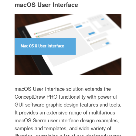
macOS User Interface
macOS User Interface solution extends the
ConceptDraw PRO functionality with powerful
GUI software graphic design features and tools.
It provides an extensive range of multifarious
macOS Sierra user interface design examples,
samples and templates, and wide variety of