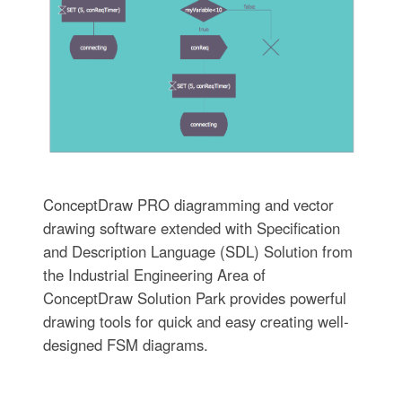
ConceptDraw PRO diagramming and vector
drawing software extended with Specification
and Description Language (SDL) Solution from
the Industrial Engineering Area of
ConceptDraw Solution Park provides powerful
drawing tools for quick and easy creating well-
designed FSM diagrams.