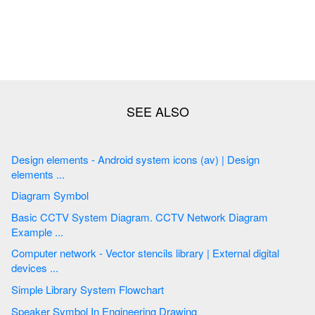
Design elements - Android system icons (av) | Design
elements ...
Diagram Symbol
Basic CCTV System Diagram. CCTV Network Diagram
Example ...
Computer network - Vector stencils library | External digital
devices ...
Simple Library System Flowchart
Speaker Symbol In Engineering Drawing