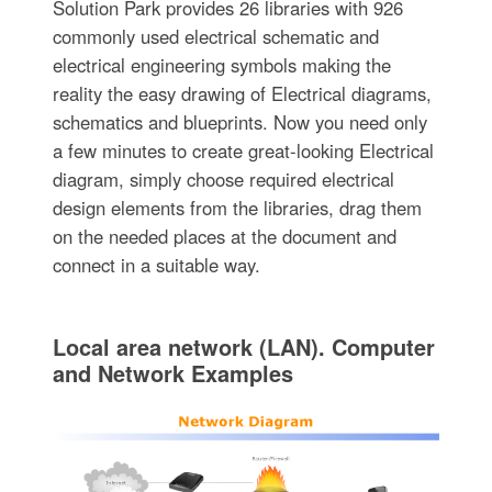
Solution Park provides 26 libraries with 926
commonly used electrical schematic and
electrical engineering symbols making the
reality the easy drawing of Electrical diagrams,
schematics and blueprints. Now you need only
a few minutes to create great-looking Electrical
diagram, simply choose required electrical
design elements from the libraries, drag them
on the needed places at the document and
connect in a suitable way.
Local area network (LAN). Computer
and Network Examples