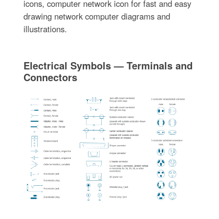
icons, computer network icon for fast and easy
drawing network computer diagrams and
illustrations.
Electrical Symbols — Terminals and
Connectors