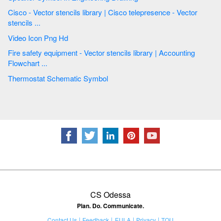
Cisco - Vector stencils library | Cisco telepresence - Vector
stencils ...
Video Icon Png Hd
Fire safety equipment - Vector stencils library | Accounting
Flowchart ...
Thermostat Schematic Symbol
CS Odessa
Plan. Do. Communicate.
Contact Us
Feedback
EULA
Privacy
TOU