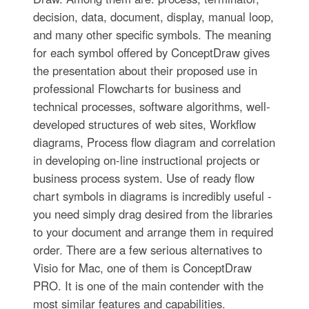
decision, data, document, display, manual loop,
and many other specific symbols. The meaning
for each symbol offered by ConceptDraw gives
the presentation about their proposed use in
professional Flowcharts for business and
technical processes, software algorithms, well-
developed structures of web sites, Workflow
diagrams, Process flow diagram and correlation
in developing on-line instructional projects or
business process system. Use of ready flow
chart symbols in diagrams is incredibly useful -
you need simply drag desired from the libraries
to your document and arrange them in required
order. There are a few serious alternatives to
Visio for Mac, one of them is ConceptDraw
PRO. It is one of the main contender with the
most similar features and capabilities.