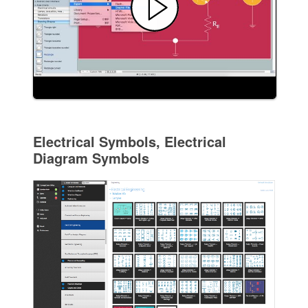
Electrical Symbols, Electrical
Diagram Symbols