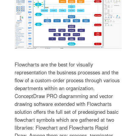
Flowcharts are the best for visually
representation the business processes and the
flow of a custom-order process through various
departments within an organization.
ConceptDraw PRO diagramming and vector
drawing software extended with Flowcharts
solution offers the full set of predesigned basic
flowchart symbols which are gathered at two
libraries: Flowchart and Flowcharts Rapid
Draw. Among them are: process, terminator,