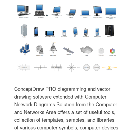
ConceptDraw PRO diagramming and vector
drawing software extended with Computer
Network Diagrams Solution from the Computer
and Networks Area offers a set of useful tools,
collection of templates, samples, and libraries
of various computer symbols, computer devices