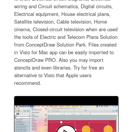
wiring and Circuit schematics, Digital circuits,
Electrical equipment, House electrical plans,
Satellite television, Cable television, Home
cinema, Closed-circuit television when are used
the tools of Electric and Telecom Plans Solution
from ConceptDraw Solution Park. Files created
in Visio for Mac app can be easily imported to
ConceptDraw PRO. Also you may import
stencils and even libraries. Try for free an
alternative to Visio that Apple users
recommend.