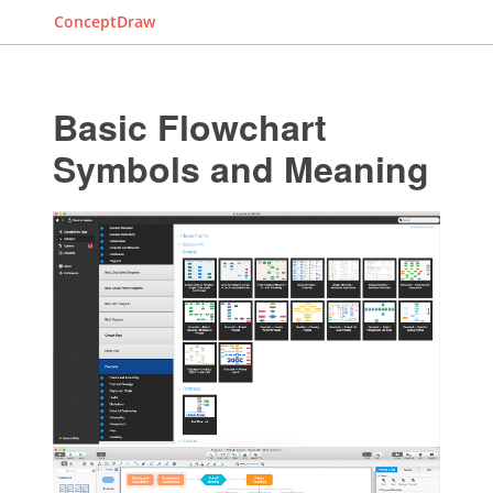
ConceptDraw
Basic Flowchart
Symbols and Meaning