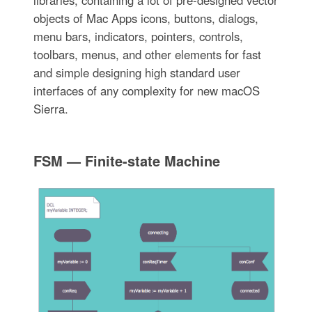
libraries, containing a lot of pre-designed vector
objects of Mac Apps icons, buttons, dialogs,
menu bars, indicators, pointers, controls,
toolbars, menus, and other elements for fast
and simple designing high standard user
interfaces of any complexity for new macOS
Sierra.
FSM — Finite-state Machine