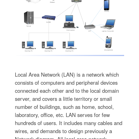
Local Area Network (LAN) is a network which
consists of computers and peripheral devices
connected each other and to the local domain
server, and covers a little territory or small
number of buildings, such as home, school,
laboratory, office, etc. LAN serves for few
hundreds of users. It includes many cables and
wires, and demands to design previously a