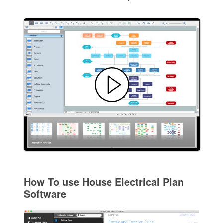
How To use House Electrical Plan
Software