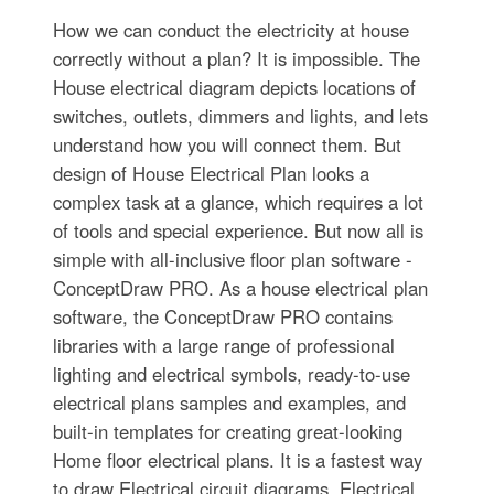
How we can conduct the electricity at house
correctly without a plan? It is impossible. The
House electrical diagram depicts locations of
switches, outlets, dimmers and lights, and lets
understand how you will connect them. But
design of House Electrical Plan looks a
complex task at a glance, which requires a lot
of tools and special experience. But now all is
simple with all-inclusive floor plan software -
ConceptDraw PRO. As a house electrical plan
software, the ConceptDraw PRO contains
libraries with a large range of professional
lighting and electrical symbols, ready-to-use
electrical plans samples and examples, and
built-in templates for creating great-looking
Home floor electrical plans. It is a fastest way
to draw Electrical circuit diagrams, Electrical