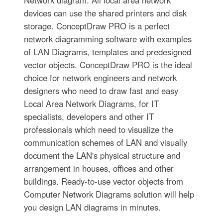
Network diagram. All local area network
devices can use the shared printers and disk
storage. ConceptDraw PRO is a perfect
network diagramming software with examples
of LAN Diagrams, templates and predesigned
vector objects. ConceptDraw PRO is the ideal
choice for network engineers and network
designers who need to draw fast and easy
Local Area Network Diagrams, for IT
specialists, developers and other IT
professionals which need to visualize the
communication schemes of LAN and visually
document the LAN's physical structure and
arrangement in houses, offices and other
buildings. Ready-to-use vector objects from
Computer Network Diagrams solution will help
you design LAN diagrams in minutes.