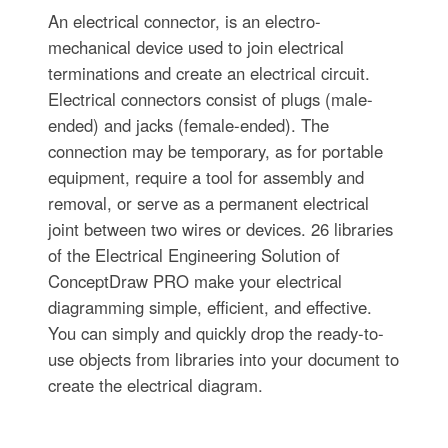
An electrical connector, is an electro-
mechanical device used to join electrical
terminations and create an electrical circuit.
Electrical connectors consist of plugs (male-
ended) and jacks (female-ended). The
connection may be temporary, as for portable
equipment, require a tool for assembly and
removal, or serve as a permanent electrical
joint between two wires or devices. 26 libraries
of the Electrical Engineering Solution of
ConceptDraw PRO make your electrical
diagramming simple, efficient, and effective.
You can simply and quickly drop the ready-to-
use objects from libraries into your document to
create the electrical diagram.