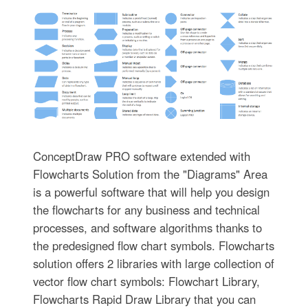
ConceptDraw PRO software extended with
Flowcharts Solution from the "Diagrams" Area
is a powerful software that will help you design
the flowcharts for any business and technical
processes, and software algorithms thanks to
the predesigned flow chart symbols. Flowcharts
solution offers 2 libraries with large collection of
vector flow chart symbols: Flowchart Library,
Flowcharts Rapid Draw Library that you can