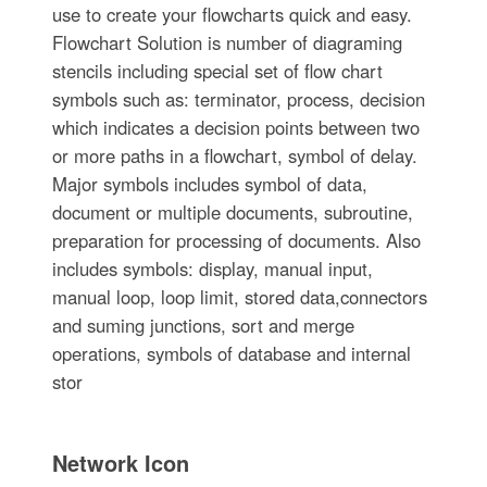
use to create your flowcharts quick and easy.
Flowchart Solution is number of diagraming
stencils including special set of flow chart
symbols such as: terminator, process, decision
which indicates a decision points between two
or more paths in a flowchart, symbol of delay.
Major symbols includes symbol of data,
document or multiple documents, subroutine,
preparation for processing of documents. Also
includes symbols: display, manual input,
manual loop, loop limit, stored data,connectors
and suming junctions, sort and merge
operations, symbols of database and internal
stor
Network Icon