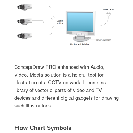
ConceptDraw PRO enhanced with Audio,
Video, Media solution is a helpful tool for
illustration of a CCTV network. It contains
library of vector cliparts of video and TV
devices and different digital gadgets for drawing
such illustrations
Flow Chart Symbols