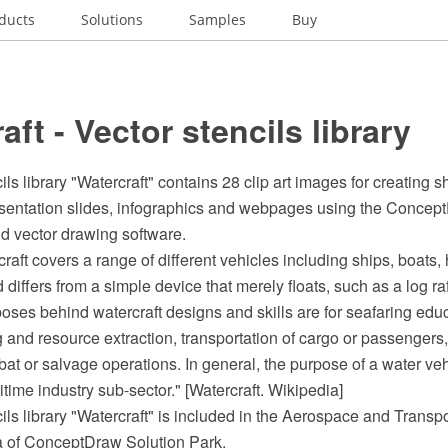
ducts
Solutions
Samples
Buy
aft - Vector stencils library
ls library "Watercraft" contains 28 clip art images for creating s
presentation slides, infographics and webpages using the Conc
 vector drawing software.
raft covers a range of different vehicles including ships, boats,
iffers from a simple device that merely floats, such as a log raft.
oses behind watercraft designs and skills are for seafaring educ
ing and resource extraction, transportation of cargo or passengers,
t or salvage operations. In general, the purpose of a water vehic
ritime industry sub-sector." [Watercraft. Wikipedia]
ils library "Watercraft" is included in the Aerospace and Transpo
ea of ConceptDraw Solution Park.