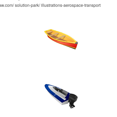
.com/ solution-park/ illustrations-aerospace-transport