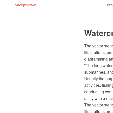
ConceptDraw
Pro
Watercr
The vector stenci
illustrations, 
diagramming and
"The term waterc
submarines, and d
Usually the purp
activities, fish
conducting comba
utility with a ma
The vector stenc
Illustrations ar