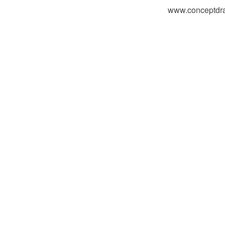
www.conceptdraw