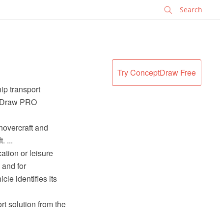
✕
Try ConceptDraw Free
hip transport
eptDraw PRO
 hovercraft and
 ...
ation or leisure
 and for
le identifies its
rt solution from the