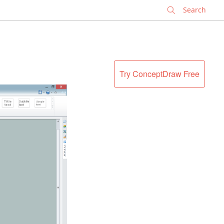
✕
Try ConceptDraw Free