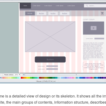
e is a detailed view of design or its skeleton. It shows all the 
site, the main groups of contents, information structure, describes