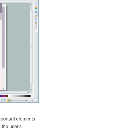
important elements
 the user's