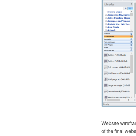
Website wirefram
of the final web