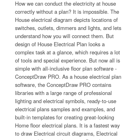
How we can conduct the electricity at house
correctly without a plan? It is impossible. The
House electrical diagram depicts locations of
switches, outlets, dimmers and lights, and lets
understand how you will connect them. But
design of House Electrical Plan looks a
complex task at a glance, which requires a lot
of tools and special experience. But now all is
simple with all-inclusive floor plan software -
ConceptDraw PRO. As a house electrical plan
software, the ConceptDraw PRO contains
libraries with a large range of professional
lighting and electrical symbols, ready-to-use
electrical plans samples and examples, and
built-in templates for creating great-looking
Home floor electrical plans. It is a fastest way
to draw Electrical circuit diagrams, Electrical