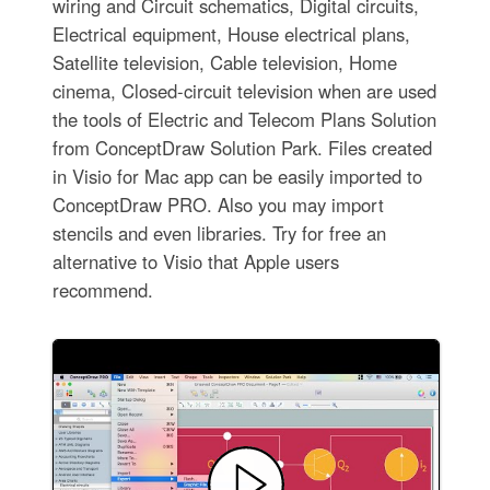
wiring and Circuit schematics, Digital circuits,
Electrical equipment, House electrical plans,
Satellite television, Cable television, Home
cinema, Closed-circuit television when are used
the tools of Electric and Telecom Plans Solution
from ConceptDraw Solution Park. Files created
in Visio for Mac app can be easily imported to
ConceptDraw PRO. Also you may import
stencils and even libraries. Try for free an
alternative to Visio that Apple users
recommend.