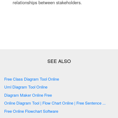
relationships between stakeholders.
Free Class Diagram Tool Online
Uml Diagram Tool Online
Diagram Maker Online Free
Online Diagram Tool | Flow Chart Online | Free Sentence ...
Free Online Flowchart Software