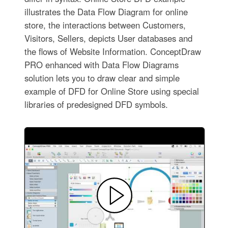
illustrates the Data Flow Diagram for online
store, the interactions between Customers,
Visitors, Sellers, depicts User databases and
the flows of Website Information. ConceptDraw
PRO enhanced with Data Flow Diagrams
solution lets you to draw clear and simple
example of DFD for Online Store using special
libraries of predesigned DFD symbols.