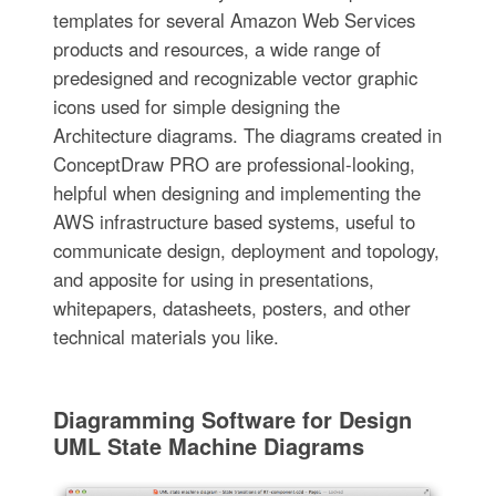
templates for several Amazon Web Services
products and resources, a wide range of
predesigned and recognizable vector graphic
icons used for simple designing the
Architecture diagrams. The diagrams created in
ConceptDraw PRO are professional-looking,
helpful when designing and implementing the
AWS infrastructure based systems, useful to
communicate design, deployment and topology,
and apposite for using in presentations,
whitepapers, datasheets, posters, and other
technical materials you like.
Diagramming Software for Design
UML State Machine Diagrams