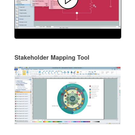
Stakeholder Mapping Tool