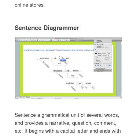
online stores.
Sentence Diagrammer
Sentence a grammatical unit of several words,
and provides a narrative, question, comment,
etc. It begins with a capital letter and ends with