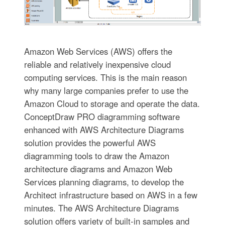
Amazon Web Services (AWS) offers the
reliable and relatively inexpensive cloud
computing services. This is the main reason
why many large companies prefer to use the
Amazon Cloud to storage and operate the data.
ConceptDraw PRO diagramming software
enhanced with AWS Architecture Diagrams
solution provides the powerful AWS
diagramming tools to draw the Amazon
architecture diagrams and Amazon Web
Services planning diagrams, to develop the
Architect infrastructure based on AWS in a few
minutes. The AWS Architecture Diagrams
solution offers variety of built-in samples and