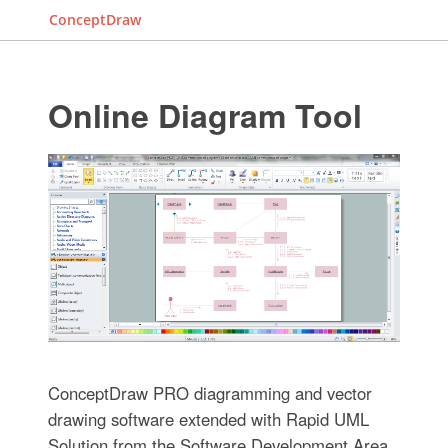
ConceptDraw
Online Diagram Tool
ConceptDraw PRO diagramming and vector
drawing software extended with Rapid UML
Solution from the Software Development Area