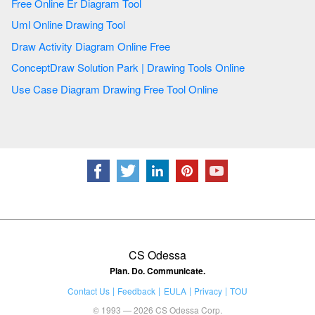
Free Online Er Diagram Tool
Uml Online Drawing Tool
Draw Activity Diagram Online Free
ConceptDraw Solution Park | Drawing Tools Online
Use Case Diagram Drawing Free Tool Online
CS Odessa
Plan. Do. Communicate.
Contact Us
Feedback
EULA
Privacy
TOU
© 1993 — 2026 CS Odessa Corp.