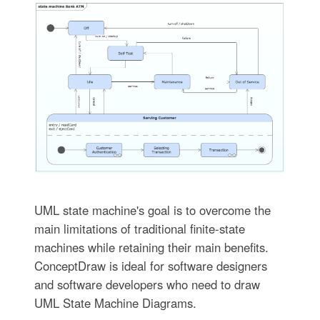
UML state machine's goal is to overcome the
main limitations of traditional finite-state
machines while retaining their main benefits.
ConceptDraw is ideal for software designers
and software developers who need to draw
UML State Machine Diagrams.