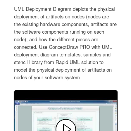
UML Deployment Diagram depicts the physical
deployment of artifacts on nodes (nodes are
the existing hardware components, artifacts are
the software components running on each
node); and how the different pieces are
connected. Use ConceptDraw PRO with UML
deployment diagram templates, samples and
stencil library from Rapid UML solution to
model the physical deployment of artifacts on
nodes of your software system.