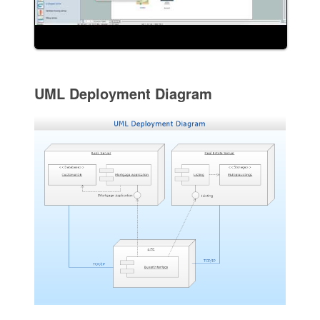
UML Deployment Diagram