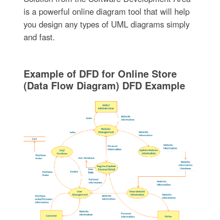
is a powerful online diagram tool that will help
you design any types of UML diagrams simply
and fast.
Example of DFD for Online Store
(Data Flow Diagram) DFD Example