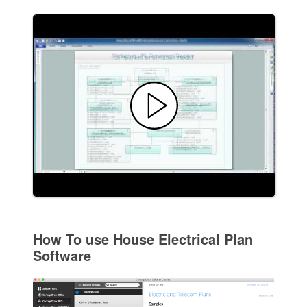
How To use House Electrical Plan
Software