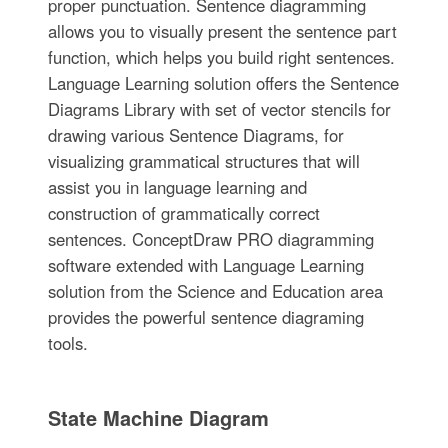
proper punctuation. Sentence diagramming
allows you to visually present the sentence part
function, which helps you build right sentences.
Language Learning solution offers the Sentence
Diagrams Library with set of vector stencils for
drawing various Sentence Diagrams, for
visualizing grammatical structures that will
assist you in language learning and
construction of grammatically correct
sentences. ConceptDraw PRO diagramming
software extended with Language Learning
solution from the Science and Education area
provides the powerful sentence diagraming
tools.
State Machine Diagram