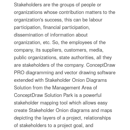
Stakeholders are the groups of people or
organizations whose contribution matters to the
organization's success, this can be labour
participation, financial participation,
dissemination of information about
organization, etc. So, the employees of the
company, its suppliers, customers, media,
public organizations, state authorities, all they
are stakeholders of the company. ConceptDraw
PRO diagramming and vector drawing software
extended with Stakeholder Onion Diagrams
Solution from the Management Area of
ConceptDraw Solution Park is a powerful
stakeholder mapping tool which allows easy
create Stakeholder Onion diagrams and maps
depicting the layers of a project, relationships
of stakeholders to a project goal, and