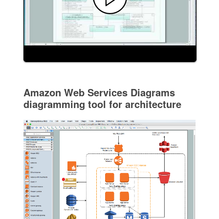
Amazon Web Services Diagrams
diagramming tool for architecture