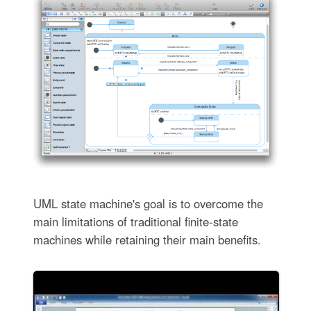
UML state machine's goal is to overcome the
main limitations of traditional finite-state
machines while retaining their main benefits.