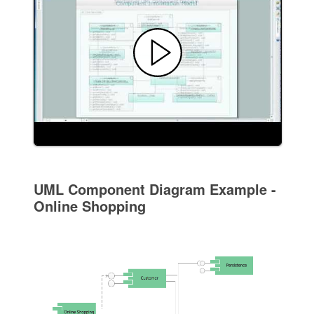
UML Component Diagram Example -
Online Shopping