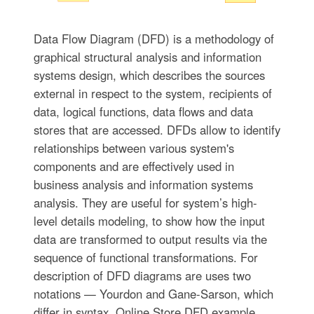
Data Flow Diagram (DFD) is a methodology of
graphical structural analysis and information
systems design, which describes the sources
external in respect to the system, recipients of
data, logical functions, data flows and data
stores that are accessed. DFDs allow to identify
relationships between various system's
components and are effectively used in
business analysis and information systems
analysis. They are useful for system’s high-
level details modeling, to show how the input
data are transformed to output results via the
sequence of functional transformations. For
description of DFD diagrams are uses two
notations — Yourdon and Gane-Sarson, which
differ in syntax. Online Store DFD example