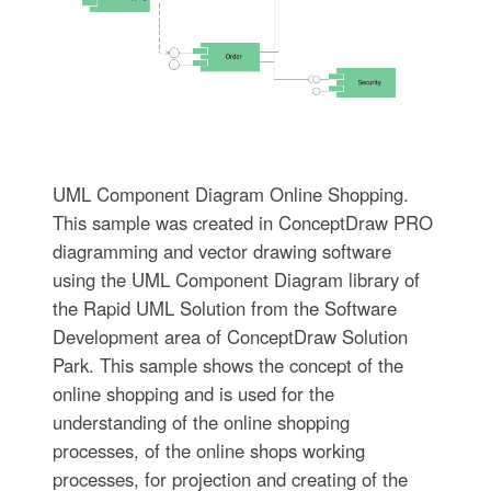
UML Component Diagram Online Shopping.
This sample was created in ConceptDraw PRO
diagramming and vector drawing software
using the UML Component Diagram library of
the Rapid UML Solution from the Software
Development area of ConceptDraw Solution
Park. This sample shows the concept of the
online shopping and is used for the
understanding of the online shopping
processes, of the online shops working
processes, for projection and creating of the