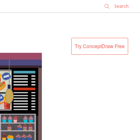
✕
Try ConceptDraw Free