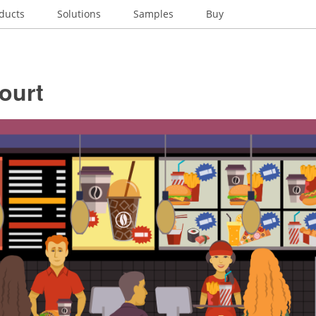
ducts
Solutions
Samples
Buy
ourt