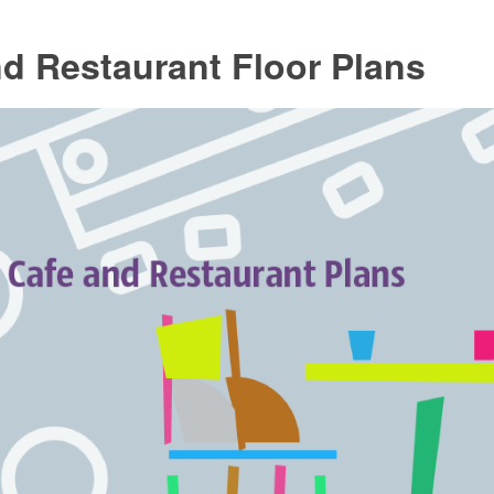
d Restaurant Floor Plans