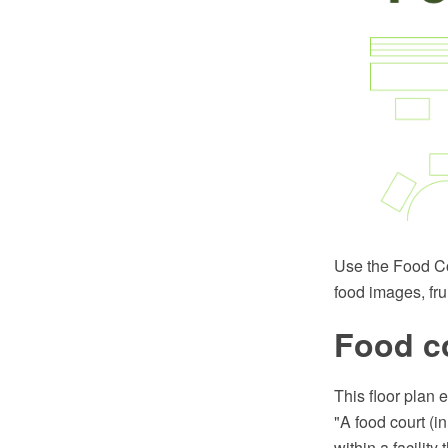
Use the Food Cou
food images, fru
Food c
This floor plan 
"A food court (i
within a facilit