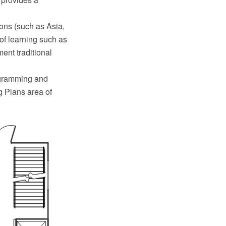
ions (such as Asia,
of learning such as
ent traditional
agramming and
g Plans area of