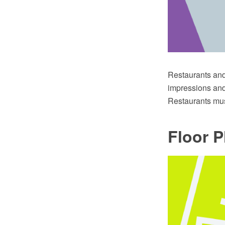
Restaurants and 
impressions and 
Restaurants mus
Floor P