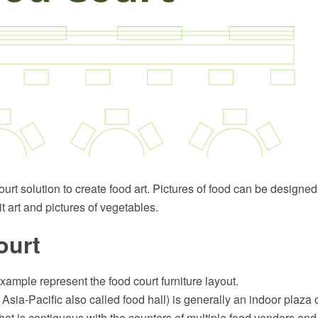
rt solution to create food art. Pictures of food can be designed 
it art and pictures of vegetables.
ourt
example represent the food court furniture layout.
n Asia-Pacific also called food hall) is generally an indoor plaz
y that is contiguous with the counters of multiple food vendors an