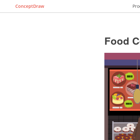
ConceptDraw
Pro
Food C