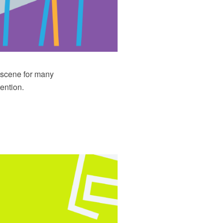
e scene for many
ention.