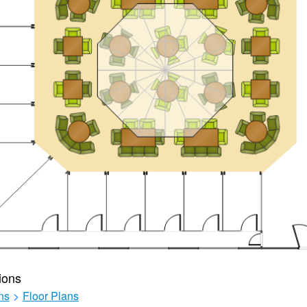
ions
ns
>
Floor Plans