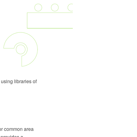
using libraries of
a or common area
d provides a