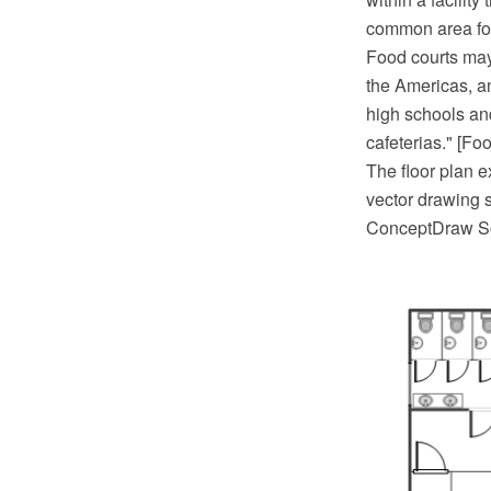
common area for
Food courts may 
the Americas, a
high schools and
cafeterias." [Fo
The floor plan
vector drawing s
ConceptDraw So