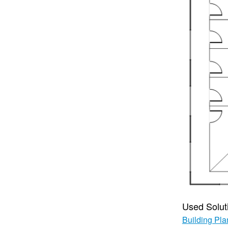
Used Solut
Building Pla