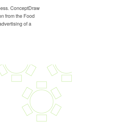
siness. ConceptDraw
on from the Food
dvertising of a