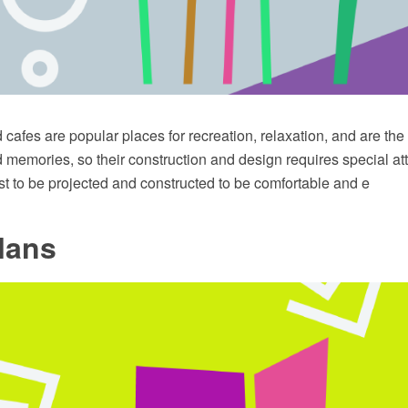
cafes are popular places for recreation, relaxation, and are th
memories, so their construction and design requires special att
t to be projected and constructed to be comfortable and e
lans