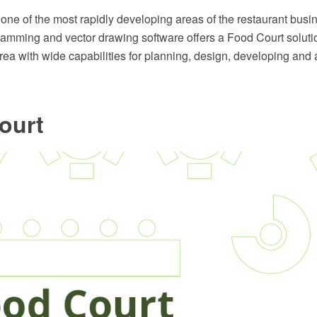
 one of the most rapidly developing areas of the restaurant bu
ming and vector drawing software offers a Food Court soluti
a with wide capabilities for planning, design, developing and a
ourt