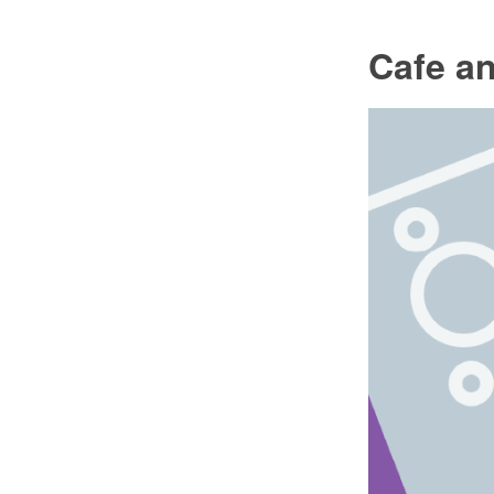
Cafe an