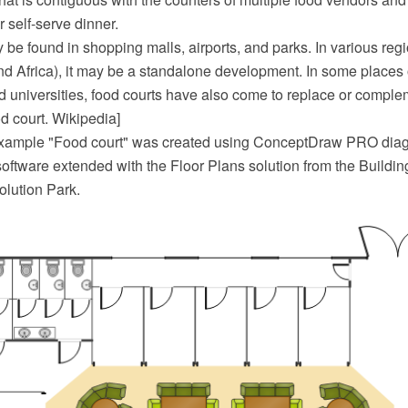
 self-serve dinner.
be found in shopping malls, airports, and parks. In various reg
nd Africa), it may be a standalone development. In some places 
 universities, food courts have also come to replace or complem
od court. Wikipedia]
 example "Food court" was created using ConceptDraw PRO di
oftware extended with the Floor Plans solution from the Buildin
lution Park.