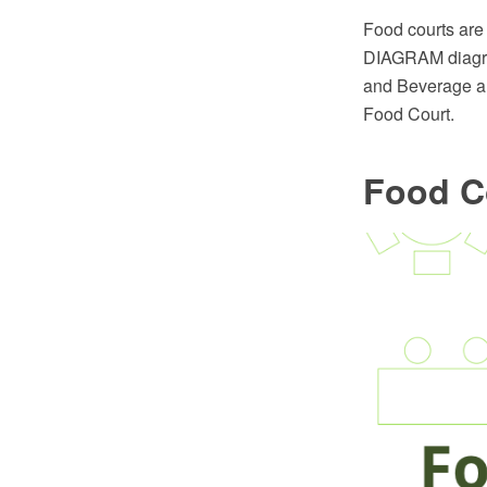
Food courts are
DIAGRAM diagram
and Beverage are
Food Court.
Food C