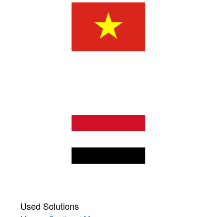
Used Solutions