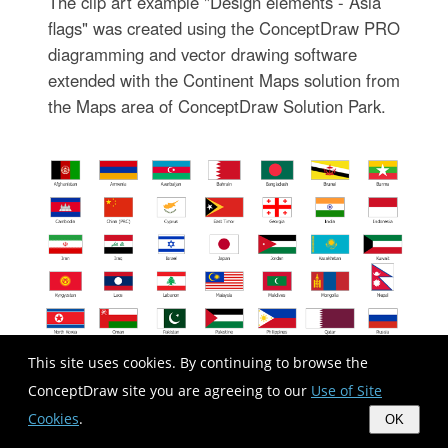
The clip art example "Design elements - Asia
flags" was created using the ConceptDraw PRO
diagramming and vector drawing software
extended with the Continent Maps solution from
the Maps area of ConceptDraw Solution Park.
This site uses cookies. By continuing to browse the
ConceptDraw site you are agreeing to our
Use of Site
Cookies
.
OK