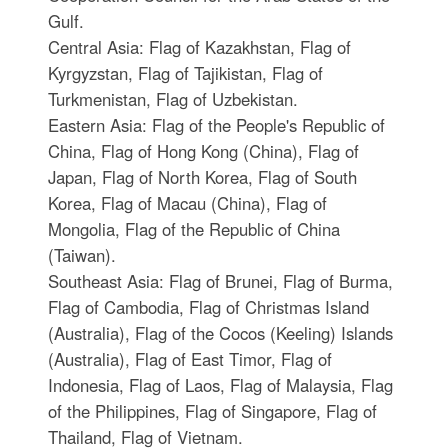
Gulf.
Central Asia: Flag of Kazakhstan, Flag of
Kyrgyzstan, Flag of Tajikistan, Flag of
Turkmenistan, Flag of Uzbekistan.
Eastern Asia: Flag of the People's Republic of
China, Flag of Hong Kong (China), Flag of
Japan, Flag of North Korea, Flag of South
Korea, Flag of Macau (China), Flag of
Mongolia, Flag of the Republic of China
(Taiwan).
Southeast Asia: Flag of Brunei, Flag of Burma,
Flag of Cambodia, Flag of Christmas Island
(Australia), Flag of the Cocos (Keeling) Islands
(Australia), Flag of East Timor, Flag of
Indonesia, Flag of Laos, Flag of Malaysia, Flag
of the Philippines, Flag of Singapore, Flag of
Thailand, Flag of Vietnam.