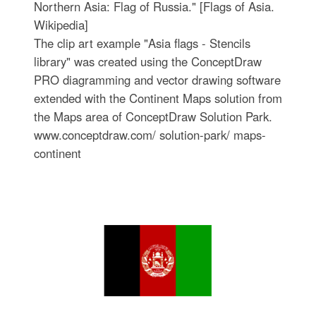
Northern Asia: Flag of Russia." [Flags of Asia.
Wikipedia]
The clip art example "Asia flags - Stencils
library" was created using the ConceptDraw
PRO diagramming and vector drawing software
extended with the Continent Maps solution from
the Maps area of ConceptDraw Solution Park.
www.conceptdraw.com/ solution-park/ maps-
continent