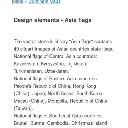
Maps
>
Continent Maps
Design elements - Asia flags
The vector stencils library "Asia flags" contains
49 clipart images of Asian countries state flags.
National flags of Central Asia countries:
Kazakhstan, Kyrgyzstan, Tajikistan,
Turkmenistan, Uzbekistan.
National flags of Eastern Asia countries:
People's Republic of China, Hong Kong
(China), Japan, North Korea, South Korea,
Macau (China), Mongolia, Republic of China
(Taiwan).
National flags of Southeast Asia countries:
Brunei, Burma, Cambodia, Christmas Island