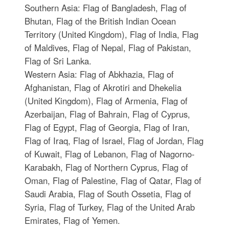
Southern Asia: Flag of Bangladesh, Flag of
Bhutan, Flag of the British Indian Ocean
Territory (United Kingdom), Flag of India, Flag
of Maldives, Flag of Nepal, Flag of Pakistan,
Flag of Sri Lanka.
Western Asia: Flag of Abkhazia, Flag of
Afghanistan, Flag of Akrotiri and Dhekelia
(United Kingdom), Flag of Armenia, Flag of
Azerbaijan, Flag of Bahrain, Flag of Cyprus,
Flag of Egypt, Flag of Georgia, Flag of Iran,
Flag of Iraq, Flag of Israel, Flag of Jordan, Flag
of Kuwait, Flag of Lebanon, Flag of Nagorno-
Karabakh, Flag of Northern Cyprus, Flag of
Oman, Flag of Palestine, Flag of Qatar, Flag of
Saudi Arabia, Flag of South Ossetia, Flag of
Syria, Flag of Turkey, Flag of the United Arab
Emirates, Flag of Yemen.