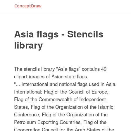
ConceptDraw
Asia flags - Stencils
library
The stencils library "Asia flags" contains 49
clipart images of Asian state flags.
"... international and national flags used in Asia.
International: Flag of the Council of Europe,
Flag of the Commonwealth of Independent
States, Flag of the Organization of the Islamic
Conference, Flag of the Organization of the
Petroleum Exporting Countries, Flag of the
Cooperation Council for the Arab States of the