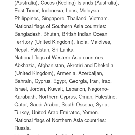
(Australia), Cocos (Keeling) Islands (Australia),
East Timor, Indonesia, Laos, Malaysia,
Philippines, Singapore, Thailand, Vietnam.
National flags of Southern Asia countries:
Bangladesh, Bhutan, British Indian Ocean
Territory (United Kingdom), India, Maldives,
Nepal, Pakistan, Sri Lanka.
National flags of Western Asia countries:
Abkhazia, Afghanistan, Akrotiri and Dhekelia
(United Kingdom), Armenia, Azerbaijan,
Bahrain, Cyprus, Egypt, Georgia, Iran, Iraq,
Israel, Jordan, Kuwait, Lebanon, Nagorno-
Karabakh, Northern Cyprus, Oman, Palestine,
Qatar, Saudi Arabia, South Ossetia, Syria,
Turkey, United Arab Emirates, Yemen.
National flags of Northern Asia countries:
Russia.