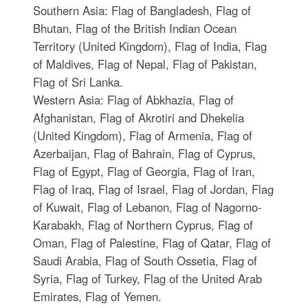
Southern Asia: Flag of Bangladesh, Flag of
Bhutan, Flag of the British Indian Ocean
Territory (United Kingdom), Flag of India, Flag
of Maldives, Flag of Nepal, Flag of Pakistan,
Flag of Sri Lanka.
Western Asia: Flag of Abkhazia, Flag of
Afghanistan, Flag of Akrotiri and Dhekelia
(United Kingdom), Flag of Armenia, Flag of
Azerbaijan, Flag of Bahrain, Flag of Cyprus,
Flag of Egypt, Flag of Georgia, Flag of Iran,
Flag of Iraq, Flag of Israel, Flag of Jordan, Flag
of Kuwait, Flag of Lebanon, Flag of Nagorno-
Karabakh, Flag of Northern Cyprus, Flag of
Oman, Flag of Palestine, Flag of Qatar, Flag of
Saudi Arabia, Flag of South Ossetia, Flag of
Syria, Flag of Turkey, Flag of the United Arab
Emirates, Flag of Yemen.