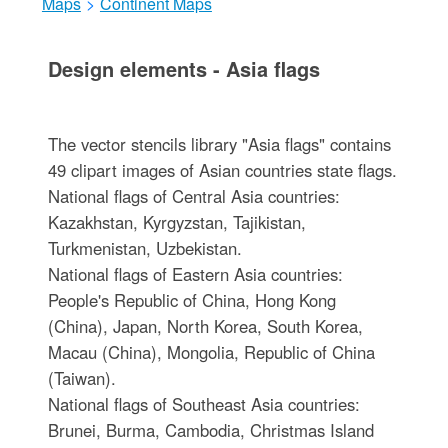
Maps
>
Continent Maps
Design elements - Asia flags
The vector stencils library "Asia flags" contains
49 clipart images of Asian countries state flags.
National flags of Central Asia countries:
Kazakhstan, Kyrgyzstan, Tajikistan,
Turkmenistan, Uzbekistan.
National flags of Eastern Asia countries:
People's Republic of China, Hong Kong
(China), Japan, North Korea, South Korea,
Macau (China), Mongolia, Republic of China
(Taiwan).
National flags of Southeast Asia countries:
Brunei, Burma, Cambodia, Christmas Island