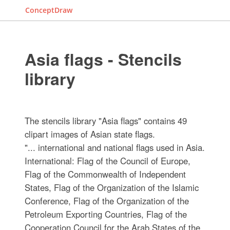
ConceptDraw
Asia flags - Stencils
library
The stencils library "Asia flags" contains 49
clipart images of Asian state flags.
"... international and national flags used in Asia.
International: Flag of the Council of Europe,
Flag of the Commonwealth of Independent
States, Flag of the Organization of the Islamic
Conference, Flag of the Organization of the
Petroleum Exporting Countries, Flag of the
Cooperation Council for the Arab States of the