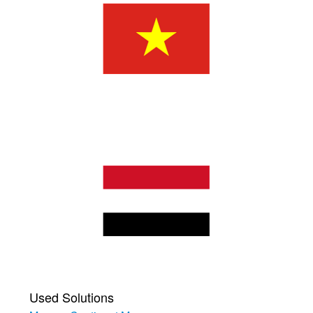
Used Solutions