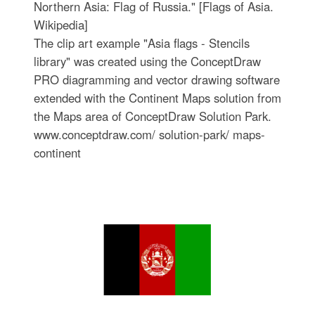
Northern Asia: Flag of Russia." [Flags of Asia.
Wikipedia]
The clip art example "Asia flags - Stencils
library" was created using the ConceptDraw
PRO diagramming and vector drawing software
extended with the Continent Maps solution from
the Maps area of ConceptDraw Solution Park.
www.conceptdraw.com/ solution-park/ maps-
continent