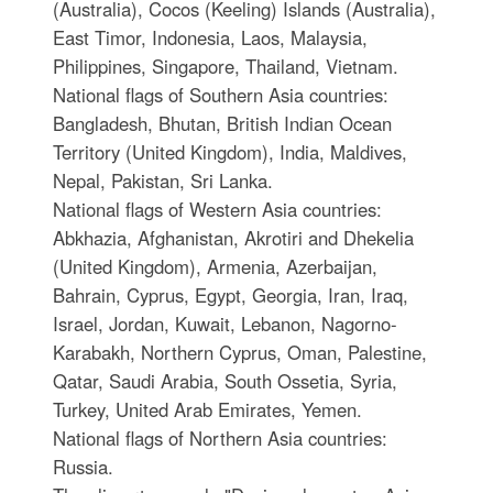
(Australia), Cocos (Keeling) Islands (Australia),
East Timor, Indonesia, Laos, Malaysia,
Philippines, Singapore, Thailand, Vietnam.
National flags of Southern Asia countries:
Bangladesh, Bhutan, British Indian Ocean
Territory (United Kingdom), India, Maldives,
Nepal, Pakistan, Sri Lanka.
National flags of Western Asia countries:
Abkhazia, Afghanistan, Akrotiri and Dhekelia
(United Kingdom), Armenia, Azerbaijan,
Bahrain, Cyprus, Egypt, Georgia, Iran, Iraq,
Israel, Jordan, Kuwait, Lebanon, Nagorno-
Karabakh, Northern Cyprus, Oman, Palestine,
Qatar, Saudi Arabia, South Ossetia, Syria,
Turkey, United Arab Emirates, Yemen.
National flags of Northern Asia countries:
Russia.