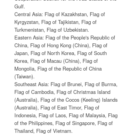
Gulf.
Central Asia: Flag of Kazakhstan, Flag of
Kyrgyzstan, Flag of Tajikistan, Flag of
Turkmenistan, Flag of Uzbekistan.
Eastern Asia: Flag of the People's Republic of
China, Flag of Hong Kong (China), Flag of
Japan, Flag of North Korea, Flag of South
Korea, Flag of Macau (China), Flag of
Mongolia, Flag of the Republic of China
(Taiwan).
Southeast Asia: Flag of Brunei, Flag of Burma,
Flag of Cambodia, Flag of Christmas Island
(Australia), Flag of the Cocos (Keeling) Islands
(Australia), Flag of East Timor, Flag of
Indonesia, Flag of Laos, Flag of Malaysia, Flag
of the Philippines, Flag of Singapore, Flag of
Thailand, Flag of Vietnam.