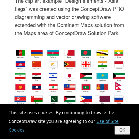
The clip art example "Design elements - Asia
flags" was created using the ConceptDraw PRO
diagramming and vector drawing software
extended with the Continent Maps solution from
the Maps area of ConceptDraw Solution Park.
This site uses cookies. By continuing to browse the
ConceptDraw site you are agreeing to our
Use of Site
Cookies
.
OK