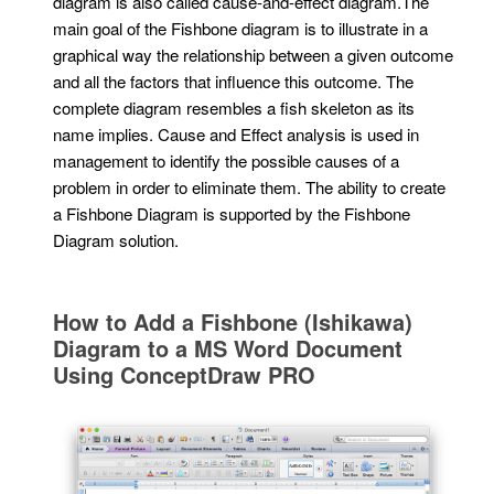
diagram is also called cause-and-effect diagram.The
main goal of the Fishbone diagram is to illustrate in a
graphical way the relationship between a given outcome
and all the factors that influence this outcome. The
complete diagram resembles a fish skeleton as its
name implies. Cause and Effect analysis is used in
management to identify the possible causes of a
problem in order to eliminate them. The ability to create
a Fishbone Diagram is supported by the Fishbone
Diagram solution.
How to Add a Fishbone (Ishikawa)
Diagram to a MS Word Document
Using ConceptDraw PRO