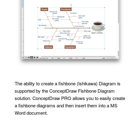
The ability to create a fishbone (Ishikawa) Diagram is
supported by the ConceptDraw Fishbone Diagram
solution. ConceptDraw PRO allows you to easily create
a fishbone diagrams and then insert them into a MS
Word document.