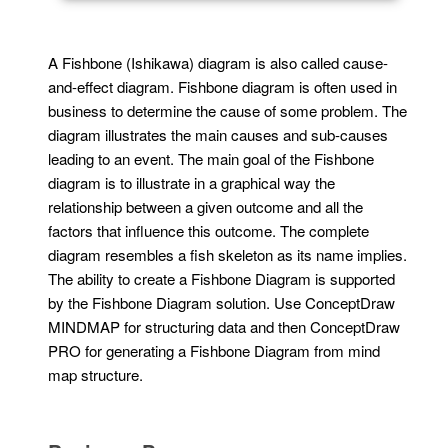
A Fishbone (Ishikawa) diagram is also called cause-
and-effect diagram. Fishbone diagram is often used in
business to determine the cause of some problem. The
diagram illustrates the main causes and sub-causes
leading to an event. The main goal of the Fishbone
diagram is to illustrate in a graphical way the
relationship between a given outcome and all the
factors that influence this outcome. The complete
diagram resembles a fish skeleton as its name implies.
The ability to create a Fishbone Diagram is supported
by the Fishbone Diagram solution. Use ConceptDraw
MINDMAP for structuring data and then ConceptDraw
PRO for generating a Fishbone Diagram from mind
map structure.