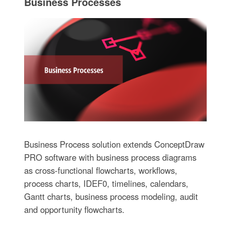
Business Processes
Business Process solution extends ConceptDraw
PRO software with business process diagrams
as cross-functional flowcharts, workflows,
process charts, IDEF0, timelines, calendars,
Gantt charts, business process modeling, audit
and opportunity flowcharts.