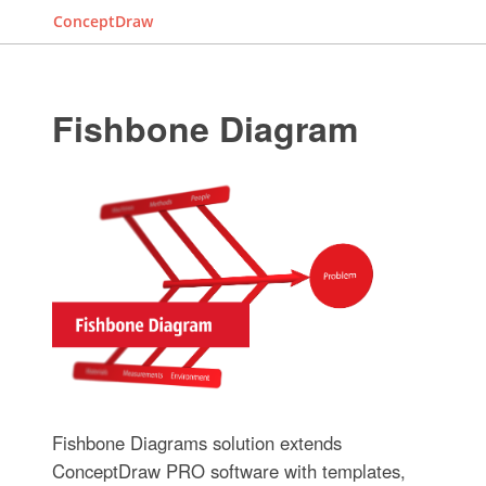
ConceptDraw
Fishbone Diagram
Fishbone Diagrams solution extends
ConceptDraw PRO software with templates,