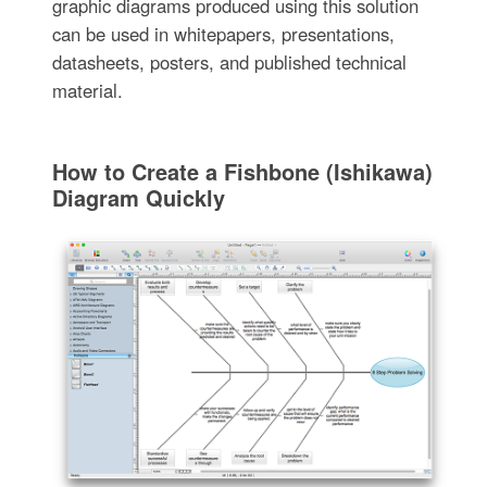
graphic diagrams produced using this solution
can be used in whitepapers, presentations,
datasheets, posters, and published technical
material.
How to Create a Fishbone (Ishikawa)
Diagram Quickly