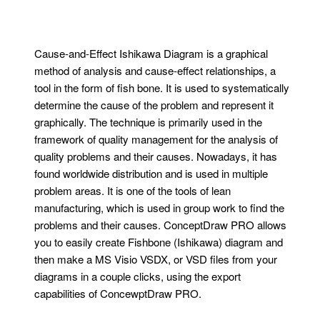
Cause-and-Effect Ishikawa Diagram is a graphical
method of analysis and cause-effect relationships, a
tool in the form of fish bone. It is used to systematically
determine the cause of the problem and represent it
graphically. The technique is primarily used in the
framework of quality management for the analysis of
quality problems and their causes. Nowadays, it has
found worldwide distribution and is used in multiple
problem areas. It is one of the tools of lean
manufacturing, which is used in group work to find the
problems and their causes. ConceptDraw PRO allows
you to easily create Fishbone (Ishikawa) diagram and
then make a MS Visio VSDX, or VSD files from your
diagrams in a couple clicks, using the export
capabilities of ConcewptDraw PRO.