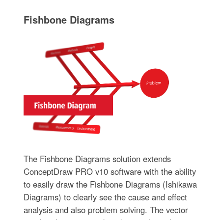
Fishbone Diagrams
The Fishbone Diagrams solution extends
ConceptDraw PRO v10 software with the ability
to easily draw the Fishbone Diagrams (Ishikawa
Diagrams) to clearly see the cause and effect
analysis and also problem solving. The vector