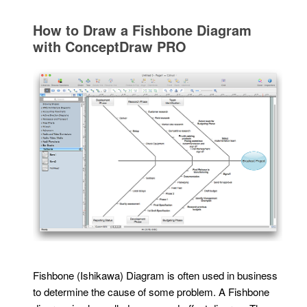
How to Draw a Fishbone Diagram
with ConceptDraw PRO
Fishbone (Ishikawa) Diagram is often used in business
to determine the cause of some problem. A Fishbone