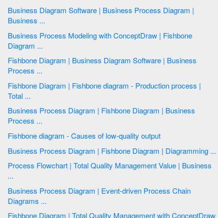
Business Diagram Software | Business Process Diagram |
Business ...
Business Process Modeling with ConceptDraw | Fishbone
Diagram ...
Fishbone Diagram | Business Diagram Software | Business
Process ...
Fishbone Diagram | Fishbone diagram - Production process |
Total ...
Business Process Diagram | Fishbone Diagram | Business
Process ...
Fishbone diagram - Causes of low-quality output
Business Process Diagram | Fishbone Diagram | Diagramming ...
Process Flowchart | Total Quality Management Value | Business
...
Business Process Diagram | Event-driven Process Chain
Diagrams ...
Fishbone Diagram | Total Quality Management with ConceptDraw