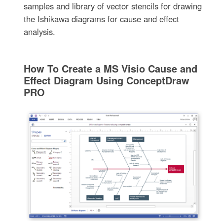
samples and library of vector stencils for drawing
the Ishikawa diagrams for cause and effect
analysis.
How To Create a MS Visio Cause and
Effect Diagram Using ConceptDraw
PRO