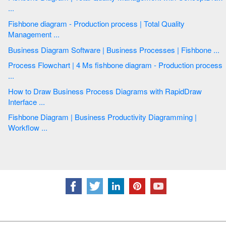
...
Fishbone diagram - Production process | Total Quality
Management ...
Business Diagram Software | Business Processes | Fishbone ...
Process Flowchart | 4 Ms fishbone diagram - Production process
...
How to Draw Business Process Diagrams with RapidDraw
Interface ...
Fishbone Diagram | Business Productivity Diagramming |
Workflow ...