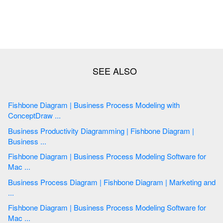
Fishbone Diagram | Business Process Modeling with
ConceptDraw ...
Business Productivity Diagramming | Fishbone Diagram |
Business ...
Fishbone Diagram | Business Process Modeling Software for
Mac ...
Business Process Diagram | Fishbone Diagram | Marketing and
...
Fishbone Diagram | Business Process Modeling Software for
Mac ...