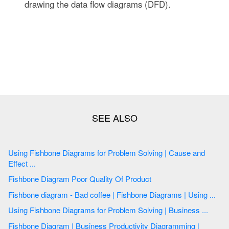
drawing the data flow diagrams (DFD).
Using Fishbone Diagrams for Problem Solving | Cause and
Effect ...
Fishbone Diagram Poor Quality Of Product
Fishbone diagram - Bad coffee | Fishbone Diagrams | Using ...
Using Fishbone Diagrams for Problem Solving | Business ...
Fishbone Diagram | Business Productivity Diagramming |