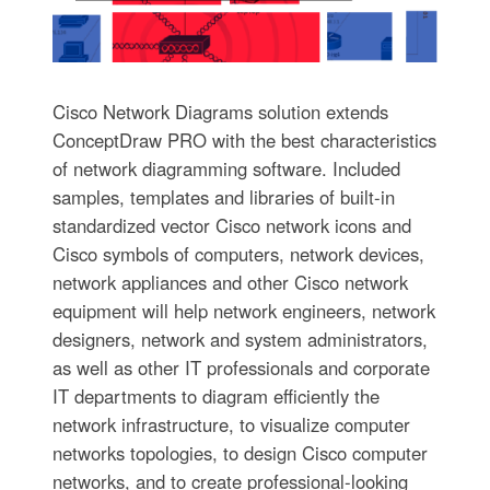
Cisco Network Diagrams solution extends
ConceptDraw PRO with the best characteristics
of network diagramming software. Included
samples, templates and libraries of built-in
standardized vector Cisco network icons and
Cisco symbols of computers, network devices,
network appliances and other Cisco network
equipment will help network engineers, network
designers, network and system administrators,
as well as other IT professionals and corporate
IT departments to diagram efficiently the
network infrastructure, to visualize computer
networks topologies, to design Cisco computer
networks, and to create professional-looking