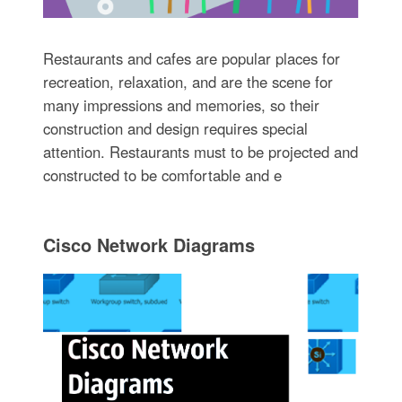
Restaurants and cafes are popular places for
recreation, relaxation, and are the scene for
many impressions and memories, so their
construction and design requires special
attention. Restaurants must to be projected and
constructed to be comfortable and e
Cisco Network Diagrams