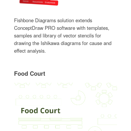
Fishbone Diagrams solution extends
ConceptDraw PRO software with templates,
samples and library of vector stencils for
drawing the Ishikawa diagrams for cause and
effect analysis.
Food Court