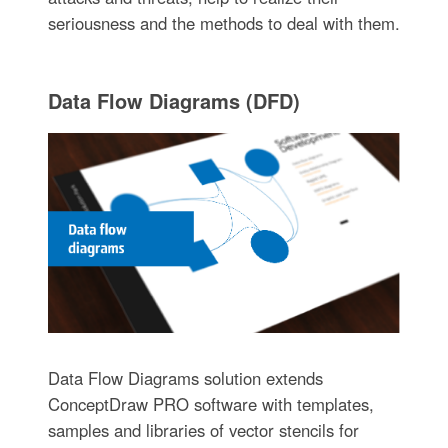
seriousness and the methods to deal with them.
Data Flow Diagrams (DFD)
Data Flow Diagrams solution extends
ConceptDraw PRO software with templates,
samples and libraries of vector stencils for