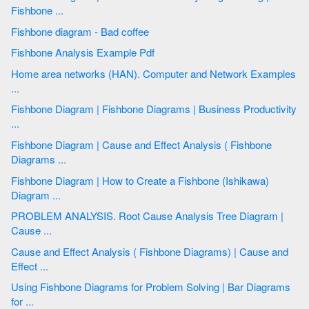
Fishbone ...
Fishbone diagram - Bad coffee
Fishbone Analysis Example Pdf
Home area networks (HAN). Computer and Network Examples
...
Fishbone Diagram | Fishbone Diagrams | Business Productivity
...
Fishbone Diagram | Cause and Effect Analysis ( Fishbone
Diagrams ...
Fishbone Diagram | How to Create a Fishbone (Ishikawa)
Diagram ...
PROBLEM ANALYSIS. Root Cause Analysis Tree Diagram |
Cause ...
Cause and Effect Analysis ( Fishbone Diagrams) | Cause and
Effect ...
Using Fishbone Diagrams for Problem Solving | Bar Diagrams
for ...