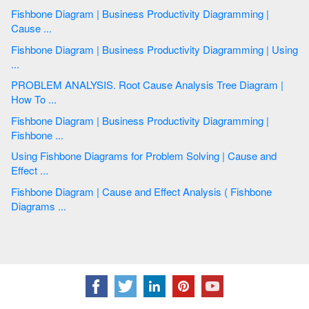
Fishbone Diagram | Business Productivity Diagramming |
Cause ...
Fishbone Diagram | Business Productivity Diagramming | Using
...
PROBLEM ANALYSIS. Root Cause Analysis Tree Diagram |
How To ...
Fishbone Diagram | Business Productivity Diagramming |
Fishbone ...
Using Fishbone Diagrams for Problem Solving | Cause and
Effect ...
Fishbone Diagram | Cause and Effect Analysis ( Fishbone
Diagrams ...