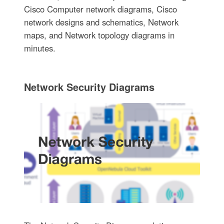
Cisco Computer network diagrams, Cisco
network designs and schematics, Network
maps, and Network topology diagrams in
minutes.
Network Security Diagrams