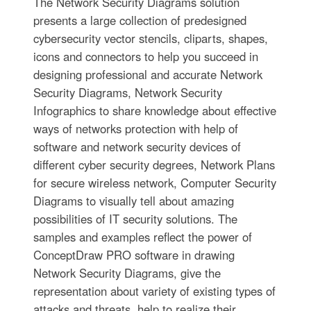
The Network Security Diagrams solution
presents a large collection of predesigned
cybersecurity vector stencils, cliparts, shapes,
icons and connectors to help you succeed in
designing professional and accurate Network
Security Diagrams, Network Security
Infographics to share knowledge about effective
ways of networks protection with help of
software and network security devices of
different cyber security degrees, Network Plans
for secure wireless network, Computer Security
Diagrams to visually tell about amazing
possibilities of IT security solutions. The
samples and examples reflect the power of
ConceptDraw PRO software in drawing
Network Security Diagrams, give the
representation about variety of existing types of
attacks and threats, help to realize their