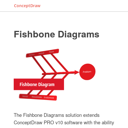
ConceptDraw
Fishbone Diagrams
The Fishbone Diagrams solution extends
ConceptDraw PRO v10 software with the ability