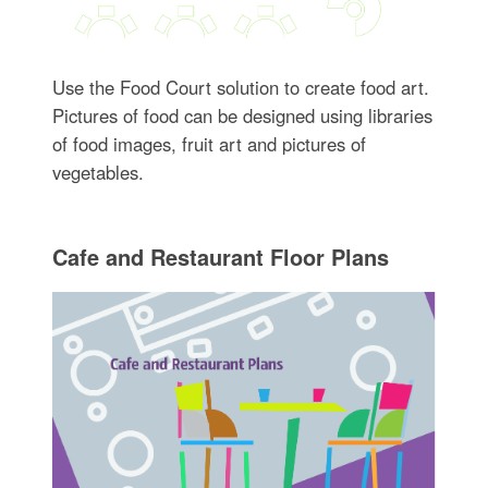
Use the Food Court solution to create food art.
Pictures of food can be designed using libraries
of food images, fruit art and pictures of
vegetables.
Cafe and Restaurant Floor Plans