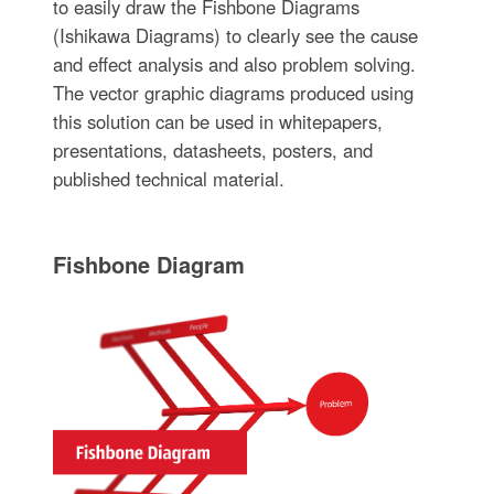
to easily draw the Fishbone Diagrams
(Ishikawa Diagrams) to clearly see the cause
and effect analysis and also problem solving.
The vector graphic diagrams produced using
this solution can be used in whitepapers,
presentations, datasheets, posters, and
published technical material.
Fishbone Diagram