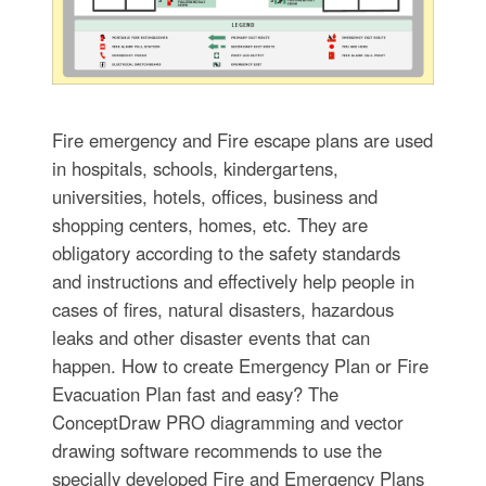
Fire emergency and Fire escape plans are used
in hospitals, schools, kindergartens,
universities, hotels, offices, business and
shopping centers, homes, etc. They are
obligatory according to the safety standards
and instructions and effectively help people in
cases of fires, natural disasters, hazardous
leaks and other disaster events that can
happen. How to create Emergency Plan or Fire
Evacuation Plan fast and easy? The
ConceptDraw PRO diagramming and vector
drawing software recommends to use the
specially developed Fire and Emergency Plans