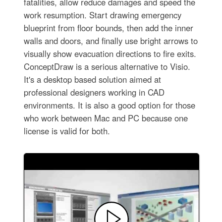
fatalities, allow reduce damages and speed the
work resumption. Start drawing emergency
blueprint from floor bounds, then add the inner
walls and doors, and finally use bright arrows to
visually show evacuation directions to fire exits.
ConceptDraw is a serious alternative to Visio.
It's a desktop based solution aimed at
professional designers working in CAD
environments. It is also a good option for those
who work between Mac and PC because one
license is valid for both.