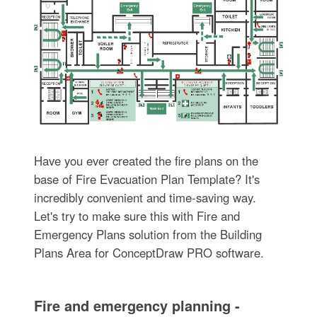
Have you ever created the fire plans on the
base of Fire Evacuation Plan Template? It's
incredibly convenient and time-saving way.
Let's try to make sure this with Fire and
Emergency Plans solution from the Building
Plans Area for ConceptDraw PRO software.
Fire and emergency planning -