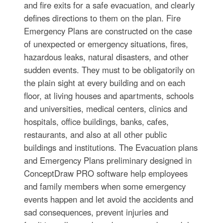
and fire exits for a safe evacuation, and clearly
defines directions to them on the plan. Fire
Emergency Plans are constructed on the case
of unexpected or emergency situations, fires,
hazardous leaks, natural disasters, and other
sudden events. They must to be obligatorily on
the plain sight at every building and on each
floor, at living houses and apartments, schools
and universities, medical centers, clinics and
hospitals, office buildings, banks, cafes,
restaurants, and also at all other public
buildings and institutions. The Evacuation plans
and Emergency Plans preliminary designed in
ConceptDraw PRO software help employees
and family members when some emergency
events happen and let avoid the accidents and
sad consequences, prevent injuries and