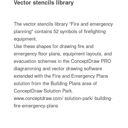
Vector stencils library
The vector stencils library "Fire and emergency
planning" contains 52 symbols of firefighting
equipment.
Use these shapes for drawing fire and
emergency floor plans, equipment layouts, and
evacuation schemes in the ConceptDraw PRO
diagramming and vector drawing software
extended with the Fire and Emergency Plans
solution from the Building Plans area of
ConceptDraw Solution Park.
www.conceptdraw.com/ solution-park/ building-
fire-emergency-plans