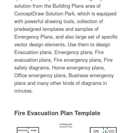
solution from the Building Plans area of
ConceptDraw Solution Park, which is equipped
with powerful drawing tools, collection of
predesigned templates and samples of
Emergency Plans, and also large set of specific
vector design elements. Use them to design
Evacuation plans, Emergency plans, Fire
evacuation plans, Fire emergency plans, Fire
safety diagrams, Home emergency plans,
Office emergency plans, Business emergency
plans and many other kinds of diagrams in
minutes.
Fire Evacuation Plan Template