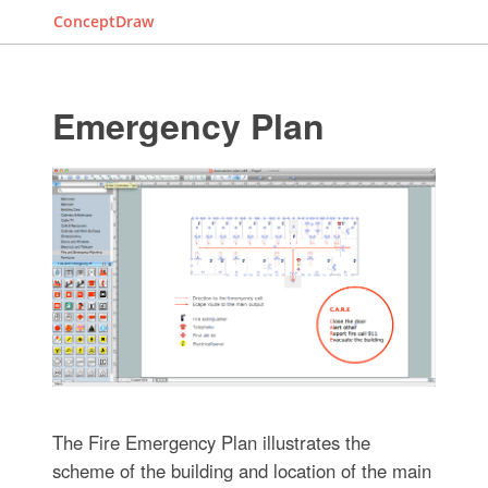
ConceptDraw
Emergency Plan
The Fire Emergency Plan illustrates the
scheme of the building and location of the main