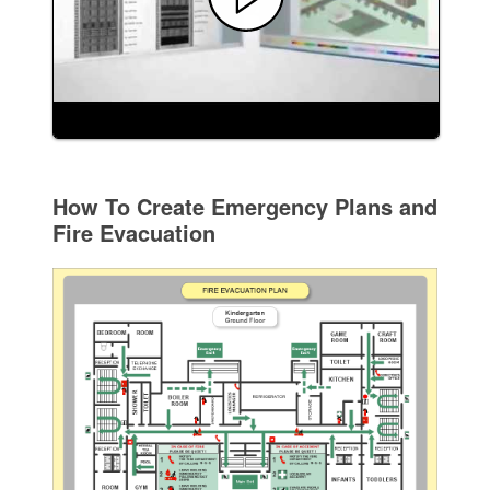
How To Create Emergency Plans and
Fire Evacuation