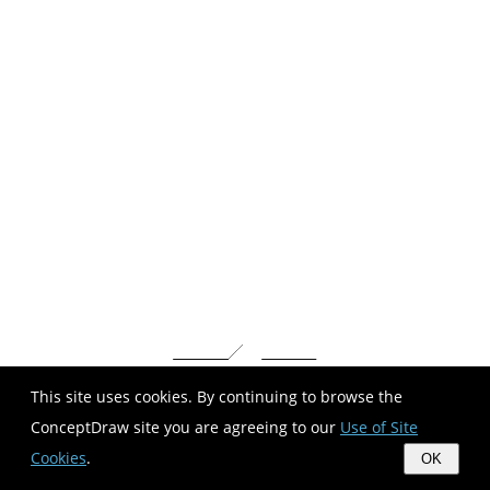
This site uses cookies. By continuing to browse the
ConceptDraw site you are agreeing to our
Use of Site
Cookies
.
OK