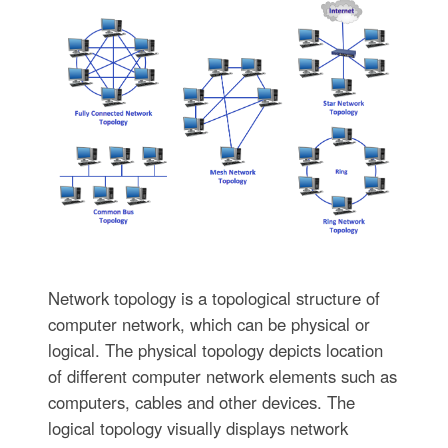
Network topology is a topological structure of
computer network, which can be physical or
logical. The physical topology depicts location
of different computer network elements such as
computers, cables and other devices. The
logical topology visually displays network