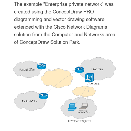
The example "Enterprise private network" was
created using the ConceptDraw PRO
diagramming and vector drawing software
extended with the Cisco Network Diagrams
solution from the Computer and Networks area
of ConceptDraw Solution Park.