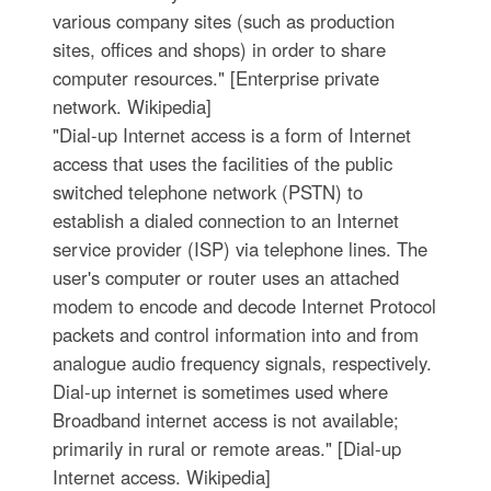
various company sites (such as production
sites, offices and shops) in order to share
computer resources." [Enterprise private
network. Wikipedia]
"Dial-up Internet access is a form of Internet
access that uses the facilities of the public
switched telephone network (PSTN) to
establish a dialed connection to an Internet
service provider (ISP) via telephone lines. The
user's computer or router uses an attached
modem to encode and decode Internet Protocol
packets and control information into and from
analogue audio frequency signals, respectively.
Dial-up internet is sometimes used where
Broadband internet access is not available;
primarily in rural or remote areas." [Dial-up
Internet access. Wikipedia]