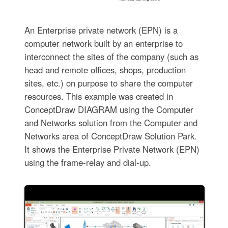
An Enterprise private network (EPN) is a
computer network built by an enterprise to
interconnect the sites of the company (such as
head and remote offices, shops, production
sites, etc.) on purpose to share the computer
resources. This example was created in
ConceptDraw DIAGRAM using the Computer
and Networks solution from the Computer and
Networks area of ConceptDraw Solution Park.
It shows the Enterprise Private Network (EPN)
using the frame-relay and dial-up.