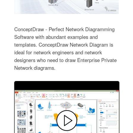
ConceptDraw - Perfect Network Diagramming
Software with abundant examples and
templates. ConceptDraw Network Diagram is
ideal for network engineers and network
designers who need to draw Enterprise Private
Network diagrams.