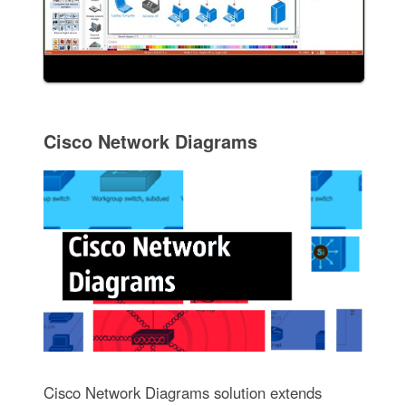
Cisco Network Diagrams
Cisco Network Diagrams solution extends