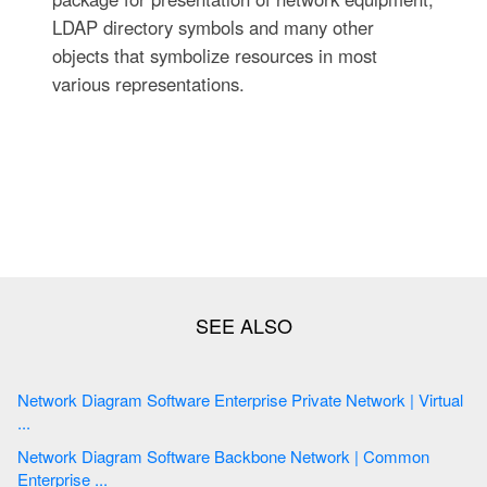
LDAP directory symbols and many other
objects that symbolize resources in most
various representations.
Network Diagram Software Enterprise Private Network | Virtual
...
Network Diagram Software Backbone Network | Common
Enterprise ...