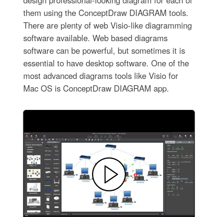
them using the ConceptDraw DIAGRAM tools.
There are plenty of web Visio-like diagramming
software available. Web based diagrams
software can be powerful, but sometimes it is
essential to have desktop software. One of the
most advanced diagrams tools like Visio for
Mac OS is ConceptDraw DIAGRAM app.