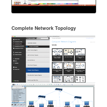
Complete Network Topology