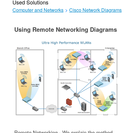
Used Solutions
Computer and Networks
>
Cisco Network Diagrams
Using Remote Networking Diagrams
Remote Networking - We explain the method