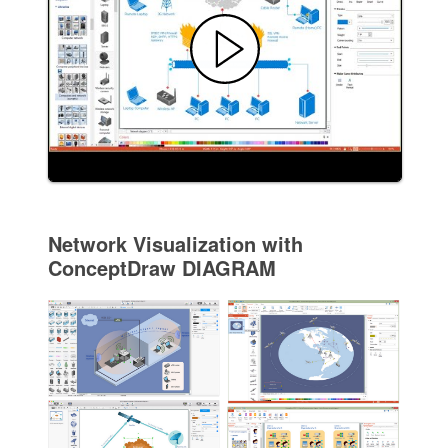
Network Visualization with
ConceptDraw DIAGRAM