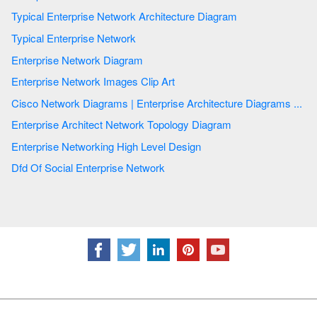
Typical Enterprise Network Architecture Diagram
Typical Enterprise Network
Enterprise Network Diagram
Enterprise Network Images Clip Art
Cisco Network Diagrams | Enterprise Architecture Diagrams ...
Enterprise Architect Network Topology Diagram
Enterprise Networking High Level Design
Dfd Of Social Enterprise Network