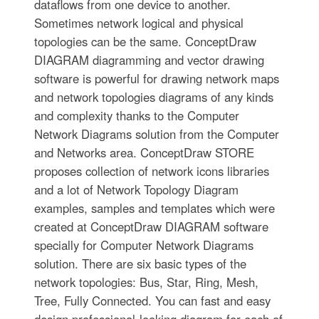
dataflows from one device to another.
Sometimes network logical and physical
topologies can be the same. ConceptDraw
DIAGRAM diagramming and vector drawing
software is powerful for drawing network maps
and network topologies diagrams of any kinds
and complexity thanks to the Computer
Network Diagrams solution from the Computer
and Networks area. ConceptDraw STORE
proposes collection of network icons libraries
and a lot of Network Topology Diagram
examples, samples and templates which were
created at ConceptDraw DIAGRAM software
specially for Computer Network Diagrams
solution. There are six basic types of the
network topologies: Bus, Star, Ring, Mesh,
Tree, Fully Connected. You can fast and easy
design professional-looking diagram for each of