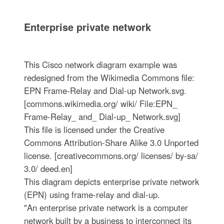
Enterprise private network
This Cisco network diagram example was
redesigned from the Wikimedia Commons file:
EPN Frame-Relay and Dial-up Network.svg.
[commons.wikimedia.org/ wiki/ File:EPN_
Frame-Relay_ and_ Dial-up_ Network.svg]
This file is licensed under the Creative
Commons Attribution-Share Alike 3.0 Unported
license. [creativecommons.org/ licenses/ by-sa/
3.0/ deed.en]
This diagram depicts enterprise private network
(EPN) using frame-relay and dial-up.
"An enterprise private network is a computer
network built by a business to interconnect its