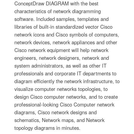
ConceptDraw DIAGRAM with the best
characteristics of network diagramming
software. Included samples, templates and
libraries of built-in standardized vector Cisco
network icons and Cisco symbols of computers,
network devices, network appliances and other
Cisco network equipment will help network
engineers, network designers, network and
system administrators, as well as other IT
professionals and corporate IT departments to
diagram efficiently the network infrastructure, to
visualize computer networks topologies, to
design Cisco computer networks, and to create
professional-looking Cisco Computer network
diagrams, Cisco network designs and
schematics, Network maps, and Network
topology diagrams in minutes.