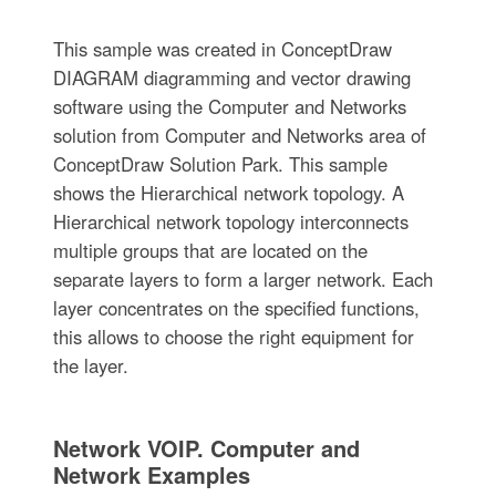
This sample was created in ConceptDraw
DIAGRAM diagramming and vector drawing
software using the Computer and Networks
solution from Computer and Networks area of
ConceptDraw Solution Park. This sample
shows the Hierarchical network topology. A
Hierarchical network topology interconnects
multiple groups that are located on the
separate layers to form a larger network. Each
layer concentrates on the specified functions,
this allows to choose the right equipment for
the layer.
Network VOIP. Computer and
Network Examples