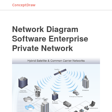
ConceptDraw
Network Diagram
Software Enterprise
Private Network