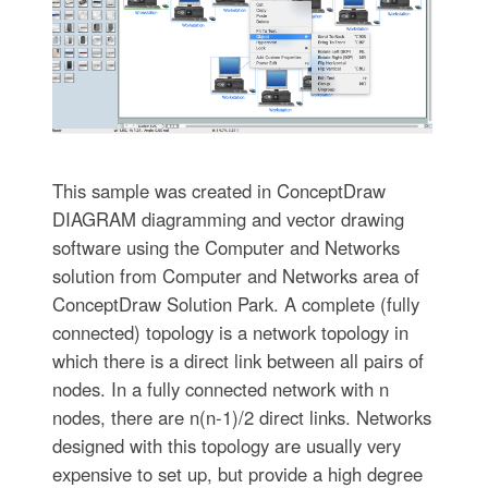
This sample was created in ConceptDraw
DIAGRAM diagramming and vector drawing
software using the Computer and Networks
solution from Computer and Networks area of
ConceptDraw Solution Park. A complete (fully
connected) topology is a network topology in
which there is a direct link between all pairs of
nodes. In a fully connected network with n
nodes, there are n(n-1)/2 direct links. Networks
designed with this topology are usually very
expensive to set up, but provide a high degree