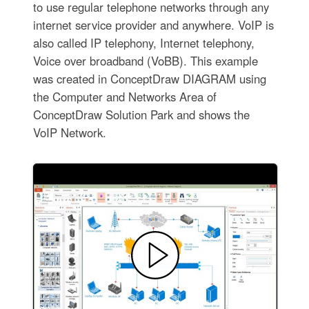
to use regular telephone networks through any
internet service provider and anywhere. VoIP is
also called IP telephony, Internet telephony,
Voice over broadband (VoBB). This example
was created in ConceptDraw DIAGRAM using
the Computer and Networks Area of
ConceptDraw Solution Park and shows the
VoIP Network.