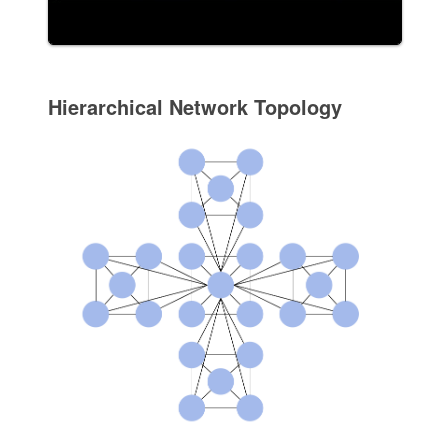
Hierarchical Network Topology