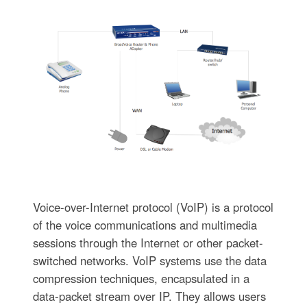
Voice-over-Internet protocol (VoIP) is a protocol
of the voice communications and multimedia
sessions through the Internet or other packet-
switched networks. VoIP systems use the data
compression techniques, encapsulated in a
data-packet stream over IP. They allows users