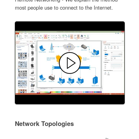
most people use to connect to the Internet.
Network Topologies