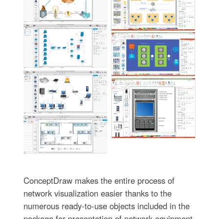
ConceptDraw makes the entire process of
network visualization easier thanks to the
numerous ready-to-use objects included in the
package for presentation of network equipment,