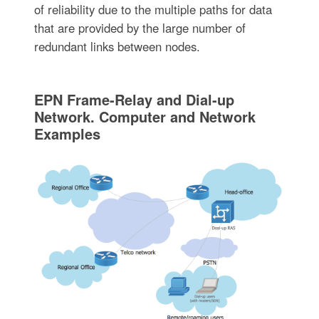
of reliability due to the multiple paths for data
that are provided by the large number of
redundant links between nodes.
EPN Frame-Relay and Dial-up
Network. Computer and Network
Examples