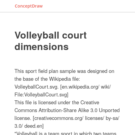
ConceptDraw
Volleyball court
dimensions
This sport field plan sample was designed on
the base of the Wikipedia file:
VolleyballCourt.svg. [en.wikipedia.org/ wiki/
File:VolleyballCourt.svg]
This file is licensed under the Creative
Commons Attribution-Share Alike 3.0 Unported
license. [creativecommons.org/ licenses/ by-sa/
3.0/ deed.en]
"Volleyball is a team sport in which two teams