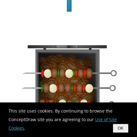
This site uses cookies. By continuing to browse the
ConceptDraw site you are agreeing to our
Use of Site
Cookies
.
OK