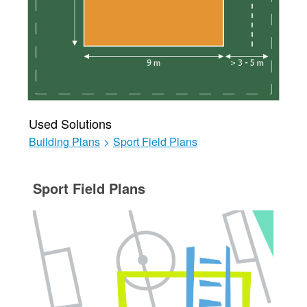
Used Solutions
Building Plans
>
Sport Field Plans
Sport Field Plans