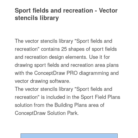
Sport fields and recreation - Vector
stencils library
The vector stencils library "Sport fields and
recreation" contains 25 shapes of sport fields
and recreation design elements. Use it for
drawing sport fields and recreation area plans
with the ConceptDraw PRO diagramming and
vector drawing software.
The vector stencils library "Sport fields and
recreation" is included in the Sport Field Plans
solution from the Building Plans area of
ConceptDraw Solution Park.