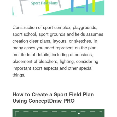
Construction of sport complex, playgrounds,
sport school, sport grounds and fields assumes
creation clear plans, layouts, or sketches. In
many cases you need represent on the plan
multitude of details, including dimensions,
placement of bleachers, lighting, considering
important sport aspects and other special
things.
How to Create a Sport Field Plan
Using ConceptDraw PRO