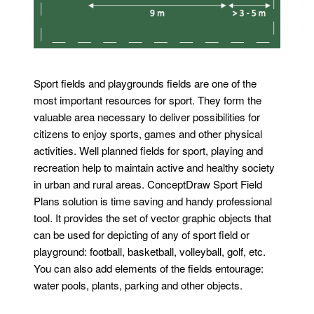
Sport fields and playgrounds fields are one of the
most important resources for sport. They form the
valuable area necessary to deliver possibilities for
citizens to enjoy sports, games and other physical
activities. Well planned fields for sport, playing and
recreation help to maintain active and healthy society
in urban and rural areas. ConceptDraw Sport Field
Plans solution is time saving and handy professional
tool. It provides the set of vector graphic objects that
can be used for depicting of any of sport field or
playground: football, basketball, volleyball, golf, etc.
You can also add elements of the fields entourage:
water pools, plants, parking and other objects.