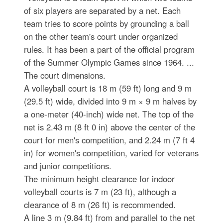
of six players are separated by a net. Each
team tries to score points by grounding a ball
on the other team's court under organized
rules. It has been a part of the official program
of the Summer Olympic Games since 1964. ...
The court dimensions.
A volleyball court is 18 m (59 ft) long and 9 m
(29.5 ft) wide, divided into 9 m × 9 m halves by
a one-meter (40-inch) wide net. The top of the
net is 2.43 m (8 ft 0 in) above the center of the
court for men's competition, and 2.24 m (7 ft 4
in) for women's competition, varied for veterans
and junior competitions.
The minimum height clearance for indoor
volleyball courts is 7 m (23 ft), although a
clearance of 8 m (26 ft) is recommended.
A line 3 m (9.84 ft) from and parallel to the net