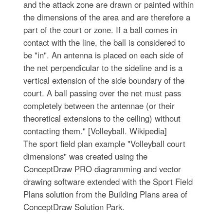
and the attack zone are drawn or painted within
the dimensions of the area and are therefore a
part of the court or zone. If a ball comes in
contact with the line, the ball is considered to
be "in". An antenna is placed on each side of
the net perpendicular to the sideline and is a
vertical extension of the side boundary of the
court. A ball passing over the net must pass
completely between the antennae (or their
theoretical extensions to the ceiling) without
contacting them." [Volleyball. Wikipedia]
The sport field plan example "Volleyball court
dimensions" was created using the
ConceptDraw PRO diagramming and vector
drawing software extended with the Sport Field
Plans solution from the Building Plans area of
ConceptDraw Solution Park.