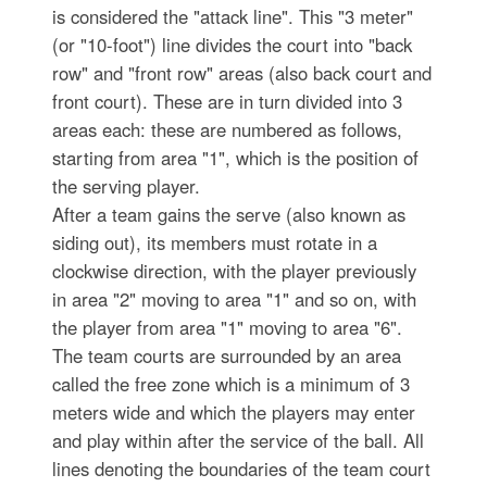
is considered the "attack line". This "3 meter"
(or "10-foot") line divides the court into "back
row" and "front row" areas (also back court and
front court). These are in turn divided into 3
areas each: these are numbered as follows,
starting from area "1", which is the position of
the serving player.
After a team gains the serve (also known as
siding out), its members must rotate in a
clockwise direction, with the player previously
in area "2" moving to area "1" and so on, with
the player from area "1" moving to area "6".
The team courts are surrounded by an area
called the free zone which is a minimum of 3
meters wide and which the players may enter
and play within after the service of the ball. All
lines denoting the boundaries of the team court