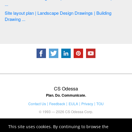
...
Site layout plan | Landscape Design Drawings | Building
Drawing ...
CS Odessa
Plan. Do. Communicate.
Contact Us
Feedback
EULA
Privacy
TOU
© 1993 — 2026 CS Odessa Corp.
This site uses cookies. By continuing to browse the