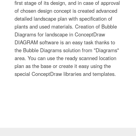
first stage of its design, and in case of approval
of chosen design concept is created advanced
detailed landscape plan with specification of
plants and used materials. Creation of Bubble
Diagrams for landscape in ConceptDraw
DIAGRAM software is an easy task thanks to
the Bubble Diagrams solution from "Diagrams"
area. You can use the ready scanned location
plan as the base or create it easy using the
special ConceptDraw libraries and templates.