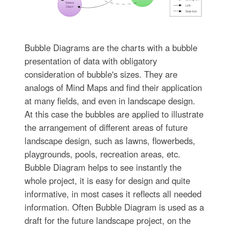
Bubble Diagrams are the charts with a bubble
presentation of data with obligatory
consideration of bubble's sizes. They are
analogs of Mind Maps and find their application
at many fields, and even in landscape design.
At this case the bubbles are applied to illustrate
the arrangement of different areas of future
landscape design, such as lawns, flowerbeds,
playgrounds, pools, recreation areas, etc.
Bubble Diagram helps to see instantly the
whole project, it is easy for design and quite
informative, in most cases it reflects all needed
information. Often Bubble Diagram is used as a
draft for the future landscape project, on the