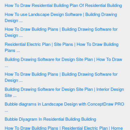
How To Draw Residential Building Plan Of Residential Building
How To use Landscape Design Software | Building Drawing
Design ...
How To Draw Building Plans | Building Drawing Software for
Design ...
Residential Electric Plan | Site Plans | How To Draw Building
Plans ...
Building Drawing Software for Design Site Plan | How To Draw
...
How To Draw Building Plans | Building Drawing Software for
Design ...
Building Drawing Software for Design Site Plan | Interior Design
Site ...
Bubble diagrams in Landscape Design with ConceptDraw PRO
...
Bubble Diyagram In Residential Building Building
How To Draw Building Plans | Residential Electric Plan | Home