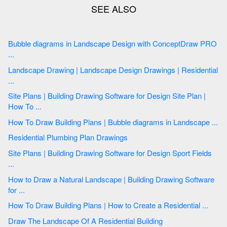
Bubble diagrams in Landscape Design with ConceptDraw PRO
...
Landscape Drawing | Landscape Design Drawings | Residential
...
Site Plans | Building Drawing Software for Design Site Plan |
How To ...
How To Draw Building Plans | Bubble diagrams in Landscape ...
Residential Plumbing Plan Drawings
Site Plans | Building Drawing Software for Design Sport Fields
...
How to Draw a Natural Landscape | Building Drawing Software
for ...
How To Draw Building Plans | How to Create a Residential ...
Draw The Landscape Of A Residential Building