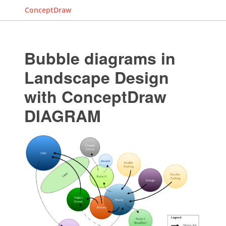
ConceptDraw
Bubble diagrams in
Landscape Design
with ConceptDraw
DIAGRAM