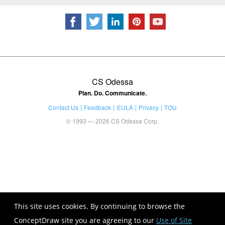
CS Odessa
Plan. Do. Communicate.
Contact Us
Feedback
EULA
Privacy
TOU
© 1993 — 2026 CS Odessa Corp.
This site uses cookies. By continuing to browse the
ConceptDraw site you are agreeing to our
Use of Site