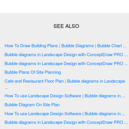
How To Draw Building Plans | Bubble Diagrams | Bubble Chart ...
Bubble diagrams in Landscape Design with ConceptDraw PRO ...
Bubble diagrams in Landscape Design with ConceptDraw PRO ...
Bubble Plans Of Site Planning
Cafe and Restaurant Floor Plan | Bubble diagrams in Landscape
...
How To use Landscape Design Software | Bubble diagrams in ...
Bubble Diagram On Site Plan
How To use Landscape Design Software | Bubble diagrams in ...
Bubble diagrams in Landscape Design with ConceptDraw PRO ...