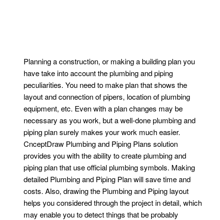
Planning a construction, or making a building plan you
have take into account the plumbing and piping
peculiarities. You need to make plan that shows the
layout and connection of pipers, location of plumbing
equipment, etc. Even with a plan changes may be
necessary as you work, but a well-done plumbing and
piping plan surely makes your work much easier.
CnceptDraw Plumbing and Piping Plans solution
provides you with the ability to create plumbing and
piping plan that use official plumbing symbols. Making
detailed Plumbing and Piping Plan will save time and
costs. Also, drawing the Plumbing and Piping layout
helps you considered through the project in detail, which
may enable you to detect things that be probably