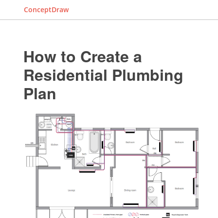
ConceptDraw
How to Create a
Residential Plumbing
Plan