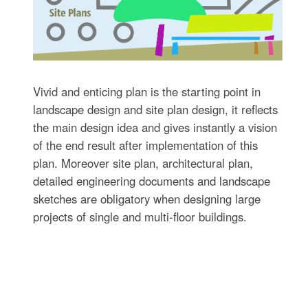
Vivid and enticing plan is the starting point in
landscape design and site plan design, it reflects
the main design idea and gives instantly a vision
of the end result after implementation of this
plan. Moreover site plan, architectural plan,
detailed engineering documents and landscape
sketches are obligatory when designing large
projects of single and multi-floor buildings.