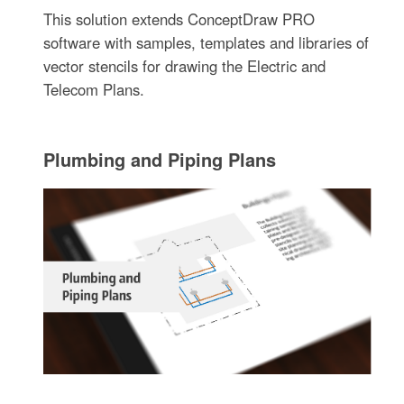
This solution extends ConceptDraw PRO
software with samples, templates and libraries of
vector stencils for drawing the Electric and
Telecom Plans.
Plumbing and Piping Plans