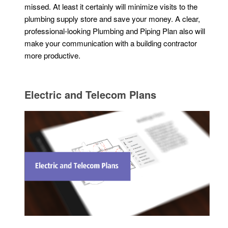
missed. At least it certainly will minimize visits to the
plumbing supply store and save your money. A clear,
professional-looking Plumbing and Piping Plan also will
make your communication with a building contractor
more productive.
Electric and Telecom Plans