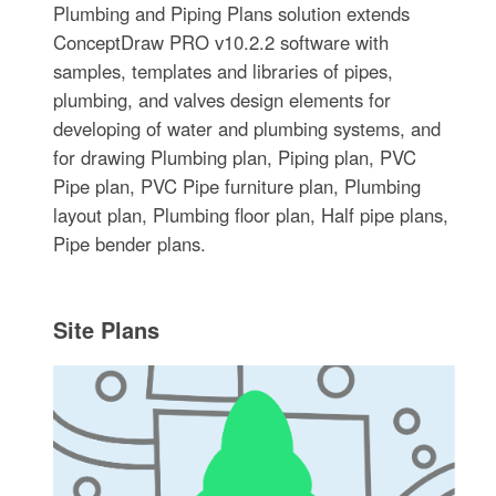
Plumbing and Piping Plans solution extends
ConceptDraw PRO v10.2.2 software with
samples, templates and libraries of pipes,
plumbing, and valves design elements for
developing of water and plumbing systems, and
for drawing Plumbing plan, Piping plan, PVC
Pipe plan, PVC Pipe furniture plan, Plumbing
layout plan, Plumbing floor plan, Half pipe plans,
Pipe bender plans.
Site Plans