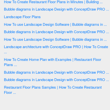
How To Create Restaurant Floor Plans in Minutes | Building ...
Bubble diagrams in Landscape Design with ConceptDraw PRO ...
Landscape Floor Plans
How To use Landscape Design Software | Bubble diagrams in ...
Bubble diagrams in Landscape Design with ConceptDraw PRO ...
How To use Landscape Design Software | Bubble diagrams in ...
Landscape architecture with ConceptDraw PRO | How To Create
...
How To Create Home Plan with Examples | Restaurant Floor
Plans ...
Bubble diagrams in Landscape Design with ConceptDraw PRO ...
Bubble diagrams in Landscape Design with ConceptDraw PRO ...
Restaurant Floor Plans Samples | How To Create Restaurant
Floor ...