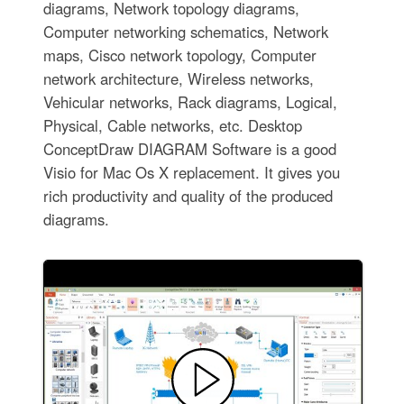
diagrams, Network topology diagrams,
Computer networking schematics, Network
maps, Cisco network topology, Computer
network architecture, Wireless networks,
Vehicular networks, Rack diagrams, Logical,
Physical, Cable networks, etc. Desktop
ConceptDraw DIAGRAM Software is a good
Visio for Mac Os X replacement. It gives you
rich productivity and quality of the produced
diagrams.