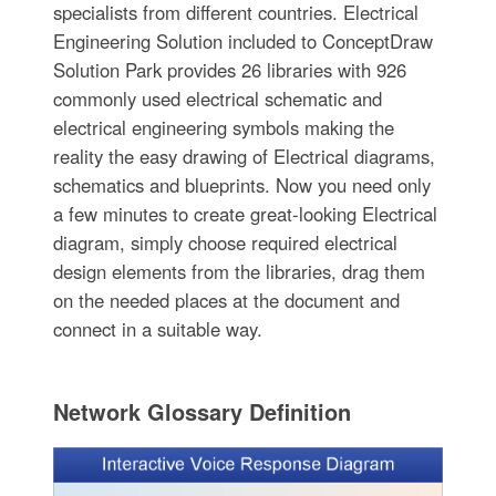
specialists from different countries. Electrical
Engineering Solution included to ConceptDraw
Solution Park provides 26 libraries with 926
commonly used electrical schematic and
electrical engineering symbols making the
reality the easy drawing of Electrical diagrams,
schematics and blueprints. Now you need only
a few minutes to create great-looking Electrical
diagram, simply choose required electrical
design elements from the libraries, drag them
on the needed places at the document and
connect in a suitable way.
Network Glossary Definition