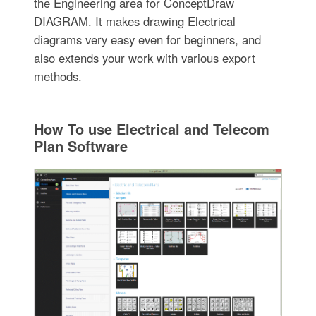
the Engineering area for ConceptDraw
DIAGRAM. It makes drawing Electrical
diagrams very easy even for beginners, and
also extends your work with various export
methods.
How To use Electrical and Telecom
Plan Software