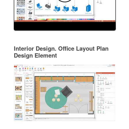
Interior Design. Office Layout Plan
Design Element