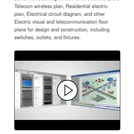
Telecom wireless plan, Residential electric
plan, Electrical circuit diagram, and other
Electric visual and telecommunication floor
plans for design and construction, including
switches, outlets, and fixtures.