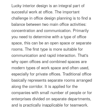
Lucky interior design is an integral part of
succesful work at office. The important
challenge in office design planning is to find a
balance between two main office activities:
concentration and communication. Primarily
you need to determine with a type of office
space, this can be an open space or separate
rooms. The first type is more suitable for
communication and rapid interaction. That's
why open offices and combined spaces are
modern types of work space and often used,
especially for private offices. Traditional office
basically represents separate rooms arranged
along the corridor. It is applied for the
companies with small number of people or for
enterprises divided on separate departments,
and is practically inapplicable for teamwork.