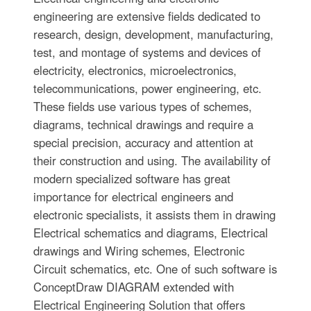
engineering are extensive fields dedicated to
research, design, development, manufacturing,
test, and montage of systems and devices of
electricity, electronics, microelectronics,
telecommunications, power engineering, etc.
These fields use various types of schemes,
diagrams, technical drawings and require a
special precision, accuracy and attention at
their construction and using. The availability of
modern specialized software has great
importance for electrical engineers and
electronic specialists, it assists them in drawing
Electrical schematics and diagrams, Electrical
drawings and Wiring schemes, Electronic
Circuit schematics, etc. One of such software is
ConceptDraw DIAGRAM extended with
Electrical Engineering Solution that offers