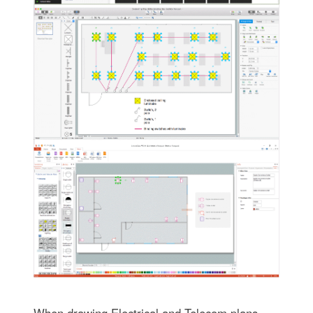
When drawing Electrical and Telecom plans,