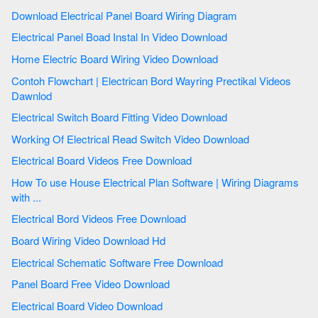
Download Electrical Panel Board Wiring Diagram
Electrical Panel Boad Instal In Video Download
Home Electric Board Wiring Video Download
Contoh Flowchart | Electrican Bord Wayring Prectikal Videos
Dawnlod
Electrical Switch Board Fitting Video Download
Working Of Electrical Read Switch Video Download
Electrical Board Videos Free Download
How To use House Electrical Plan Software | Wiring Diagrams
with ...
Electrical Bord Videos Free Download
Board Wiring Video Download Hd
Electrical Schematic Software Free Download
Panel Board Free Video Download
Electrical Board Video Download