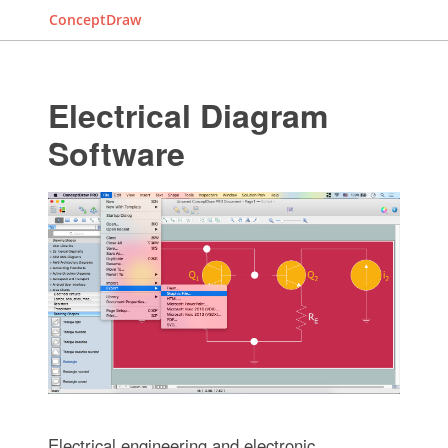
ConceptDraw
Electrical Diagram
Software
Electrical engineering and electronic