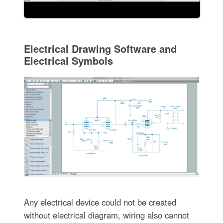
Electrical Drawing Software and
Electrical Symbols
Any electrical device could not be created
without electrical diagram, wiring also cannot