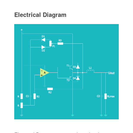
Electrical Diagram