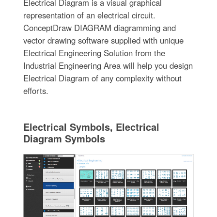
Electrical Diagram is a visual graphical
representation of an electrical circuit.
ConceptDraw DIAGRAM diagramming and
vector drawing software supplied with unique
Electrical Engineering Solution from the
Industrial Engineering Area will help you design
Electrical Diagram of any complexity without
efforts.
Electrical Symbols, Electrical
Diagram Symbols