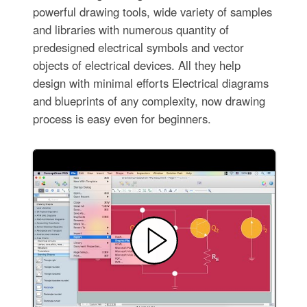
powerful drawing tools, wide variety of samples
and libraries with numerous quantity of
predesigned electrical symbols and vector
objects of electrical devices. All they help
design with minimal efforts Electrical diagrams
and blueprints of any complexity, now drawing
process is easy even for beginners.