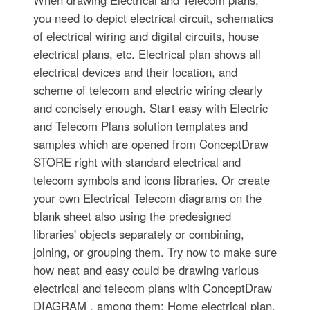
you need to depict electrical circuit, schematics
of electrical wiring and digital circuits, house
electrical plans, etc. Electrical plan shows all
electrical devices and their location, and
scheme of telecom and electric wiring clearly
and concisely enough. Start easy with Electric
and Telecom Plans solution templates and
samples which are opened from ConceptDraw
STORE right with standard electrical and
telecom symbols and icons libraries. Or create
your own Electrical Telecom diagrams on the
blank sheet also using the predesigned
libraries' objects separately or combining,
joining, or grouping them. Try now to make sure
how neat and easy could be drawing various
electrical and telecom plans with ConceptDraw
DIAGRAM , among them: Home electrical plan,