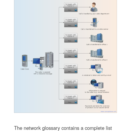
The network glossary contains a complete list