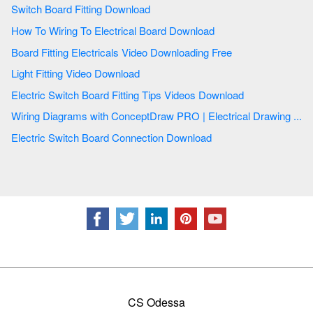
Switch Board Fitting Download
How To Wiring To Electrical Board Download
Board Fitting Electricals Video Downloading Free
Light Fitting Video Download
Electric Switch Board Fitting Tips Videos Download
Wiring Diagrams with ConceptDraw PRO | Electrical Drawing ...
Electric Switch Board Connection Download
CS Odessa