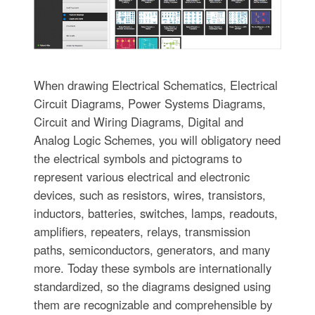
When drawing Electrical Schematics, Electrical
Circuit Diagrams, Power Systems Diagrams,
Circuit and Wiring Diagrams, Digital and
Analog Logic Schemes, you will obligatory need
the electrical symbols and pictograms to
represent various electrical and electronic
devices, such as resistors, wires, transistors,
inductors, batteries, switches, lamps, readouts,
amplifiers, repeaters, relays, transmission
paths, semiconductors, generators, and many
more. Today these symbols are internationally
standardized, so the diagrams designed using
them are recognizable and comprehensible by