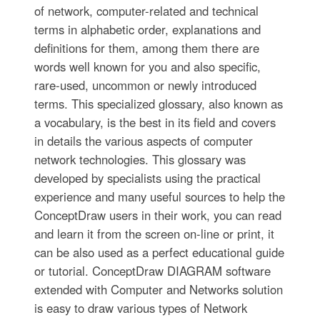
of network, computer-related and technical
terms in alphabetic order, explanations and
definitions for them, among them there are
words well known for you and also specific,
rare-used, uncommon or newly introduced
terms. This specialized glossary, also known as
a vocabulary, is the best in its field and covers
in details the various aspects of computer
network technologies. This glossary was
developed by specialists using the practical
experience and many useful sources to help the
ConceptDraw users in their work, you can read
and learn it from the screen on-line or print, it
can be also used as a perfect educational guide
or tutorial. ConceptDraw DIAGRAM software
extended with Computer and Networks solution
is easy to draw various types of Network