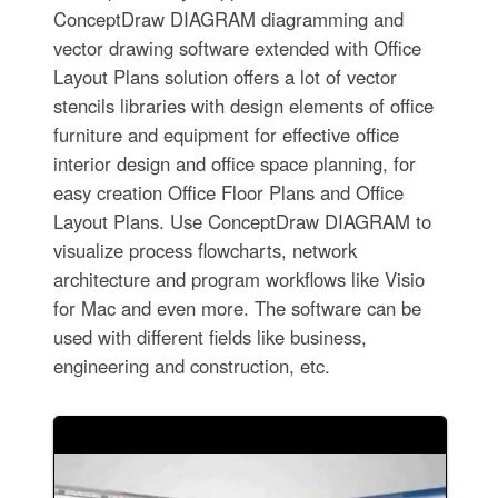
ConceptDraw DIAGRAM diagramming and
vector drawing software extended with Office
Layout Plans solution offers a lot of vector
stencils libraries with design elements of office
furniture and equipment for effective office
interior design and office space planning, for
easy creation Office Floor Plans and Office
Layout Plans. Use ConceptDraw DIAGRAM to
visualize process flowcharts, network
architecture and program workflows like Visio
for Mac and even more. The software can be
used with different fields like business,
engineering and construction, etc.