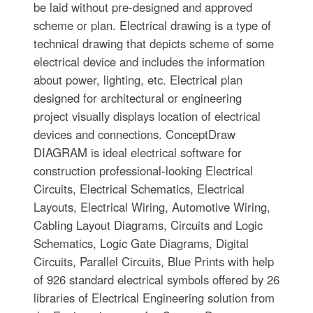
be laid without pre-designed and approved
scheme or plan. Electrical drawing is a type of
technical drawing that depicts scheme of some
electrical device and includes the information
about power, lighting, etc. Electrical plan
designed for architectural or engineering
project visually displays location of electrical
devices and connections. ConceptDraw
DIAGRAM is ideal electrical software for
construction professional-looking Electrical
Circuits, Electrical Schematics, Electrical
Layouts, Electrical Wiring, Automotive Wiring,
Cabling Layout Diagrams, Circuits and Logic
Schematics, Logic Gate Diagrams, Digital
Circuits, Parallel Circuits, Blue Prints with help
of 926 standard electrical symbols offered by 26
libraries of Electrical Engineering solution from