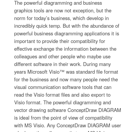
The powerful diagramming and business
graphics tools are now not exception, but the
norm for today’s business, which develop in
incredibly quick temp. But with the abundance of
powerful business diagramming applications it is
important to provide their compatibility for
effective exchange the information between the
colleagues and other people who maybe use
different software in their work. During many
years Microsoft Visio™ was standard file format
for the business and now many people need the
visual communication software tools that can
read the Visio format files and also export to
Visio format. The powerful diagramming and
vector drawing software ConceptDraw DIAGRAM
is ideal from the point of view of compatibility
with MS Visio. Any ConceptDraw DIAGRAM user