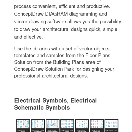
process convenient, efficient and productive.
ConceptDraw DIAGRAM diagramming and
vector drawing software allows you the possibility
to draw your architectural designs quick, simple
and effective.
Use the libraries with a set of vector objects,
templates and samples from the Floor Plans
Solution from the Building Plans area of
ConceptDraw Solution Park for designing your
professional architectural designs.
Electrical Symbols, Electrical
Schematic Symbols