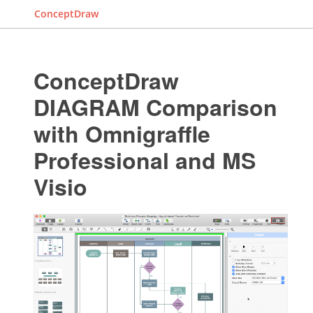
ConceptDraw
ConceptDraw
DIAGRAM Comparison
with Omnigraffle
Professional and MS
Visio