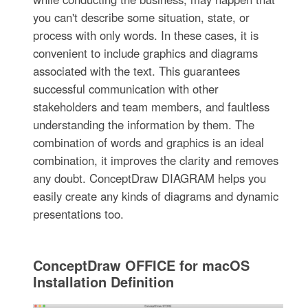
you can't describe some situation, state, or
process with only words. In these cases, it is
convenient to include graphics and diagrams
associated with the text. This guarantees
successful communication with other
stakeholders and team members, and faultless
understanding the information by them. The
combination of words and graphics is an ideal
combination, it improves the clarity and removes
any doubt. ConceptDraw DIAGRAM helps you
easily create any kinds of diagrams and dynamic
presentations too.
ConceptDraw OFFICE for macOS
Installation Definition