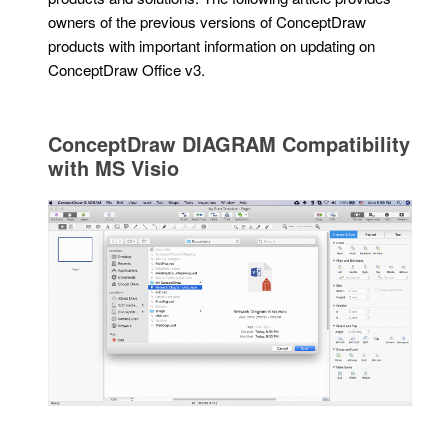
owners of the previous versions of ConceptDraw
products with important information on updating on
ConceptDraw Office v3.
ConceptDraw DIAGRAM Compatibility
with MS Visio