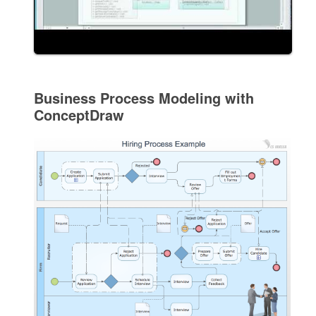
Business Process Modeling with
ConceptDraw