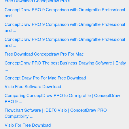
Free Download Conceptdraw Pro 9
ConceptDraw PRO 9 Comparison with Omnigraffle Professional
and ...
ConceptDraw PRO 9 Comparison with Omnigraffle Professional
and ...
ConceptDraw PRO 9 Comparison with Omnigraffle Professional
and ...
Free Download Conceptdraw Pro For Mac
ConceptDraw PRO The best Business Drawing Software | Entity
...
Concept Draw Pro For Mac Free Download
Visio Free Software Download
Comparing ConceptDraw PRO to Omnigraffle | ConceptDraw
PRO 9 ...
Flowchart Software | IDEF0 Visio | ConceptDraw PRO
Compatibility ...
Visio For Free Download