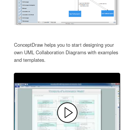
ConceptDraw helps you to start designing your
own UML Collaboration Diagrams with examples
and templates.