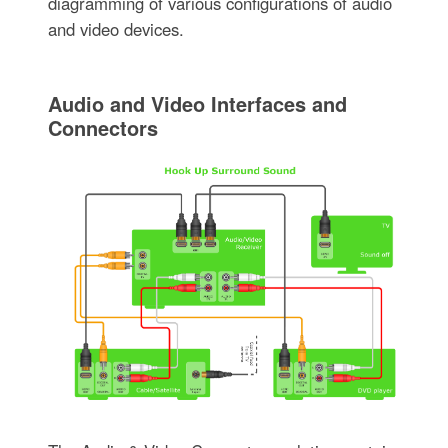
diagramming of various configurations of audio
and video devices.
Audio and Video Interfaces and
Connectors