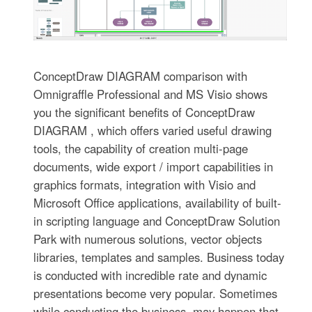
ConceptDraw DIAGRAM comparison with
Omnigraffle Professional and MS Visio shows
you the significant benefits of ConceptDraw
DIAGRAM , which offers varied useful drawing
tools, the capability of creation multi-page
documents, wide export / import capabilities in
graphics formats, integration with Visio and
Microsoft Office applications, availability of built-
in scripting language and ConceptDraw Solution
Park with numerous solutions, vector objects
libraries, templates and samples. Business today
is conducted with incredible rate and dynamic
presentations become very popular. Sometimes
while conducting the business, may happen that