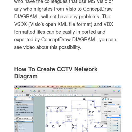
who have the colleagues that use MS Visio or
any who migrates from Visio to ConceptDraw
DIAGRAM , will not have any problems. The
VSDX (Visio′s open XML file format) and VDX
formatted files can be easily imported and
exported by ConceptDraw DIAGRAM , you can
see video about this possibility.
How To Create CCTV Network
Diagram