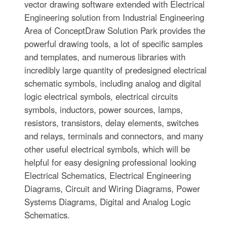
vector drawing software extended with Electrical
Engineering solution from Industrial Engineering
Area of ConceptDraw Solution Park provides the
powerful drawing tools, a lot of specific samples
and templates, and numerous libraries with
incredibly large quantity of predesigned electrical
schematic symbols, including analog and digital
logic electrical symbols, electrical circuits
symbols, inductors, power sources, lamps,
resistors, transistors, delay elements, switches
and relays, terminals and connectors, and many
other useful electrical symbols, which will be
helpful for easy designing professional looking
Electrical Schematics, Electrical Engineering
Diagrams, Circuit and Wiring Diagrams, Power
Systems Diagrams, Digital and Analog Logic
Schematics.