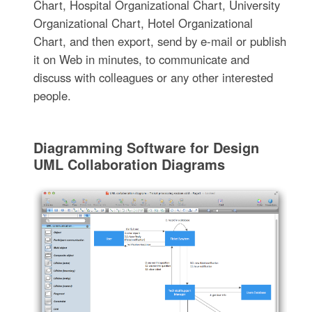
Chart, Hospital Organizational Chart, University
Organizational Chart, Hotel Organizational
Chart, and then export, send by e-mail or publish
it on Web in minutes, to communicate and
discuss with colleagues or any other interested
people.
Diagramming Software for Design
UML Collaboration Diagrams