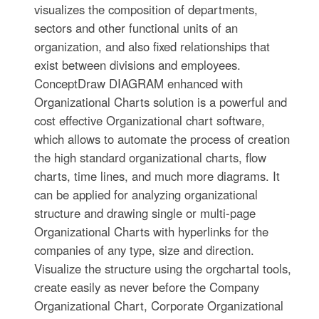
visualizes the composition of departments,
sectors and other functional units of an
organization, and also fixed relationships that
exist between divisions and employees.
ConceptDraw DIAGRAM enhanced with
Organizational Charts solution is a powerful and
cost effective Organizational chart software,
which allows to automate the process of creation
the high standard organizational charts, flow
charts, time lines, and much more diagrams. It
can be applied for analyzing organizational
structure and drawing single or multi-page
Organizational Charts with hyperlinks for the
companies of any type, size and direction.
Visualize the structure using the orgchartal tools,
create easily as never before the Company
Organizational Chart, Corporate Organizational