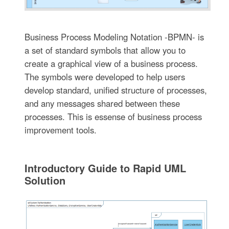
Business Process Modeling Notation -BPMN- is
a set of standard symbols that allow you to
create a graphical view of a business process.
The symbols were developed to help users
develop standard, unified structure of processes,
and any messages shared between these
processes. This is essense of business process
improvement tools.
Introductory Guide to Rapid UML
Solution