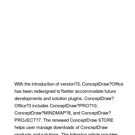
With the introduction of version?3, ConceptDraw?Office
has been redesigned to?better accommodate future
developments and solution plugins. ConceptDraw?
Office?3 includes ConceptDraw?PRO?10,
ConceptDraw?MINDMAP?8, and ConceptDraw?
PROJECT?7. The renewed ConceptDraw STORE
helps user manage downloads of ConceptDraw
products and solutions. The following article provides