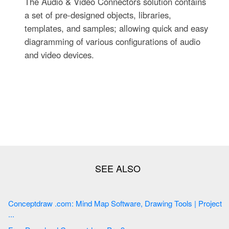
The Audio & Video Connectors solution contains
a set of pre-designed objects, libraries,
templates, and samples; allowing quick and easy
diagramming of various configurations of audio
and video devices.
Conceptdraw .com: Mind Map Software, Drawing Tools | Project
...