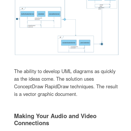
The ability to develop UML diagrams as quickly
as the ideas come. The solution uses
ConceptDraw RapidDraw techniques. The result
is a vector graphic document.
Making Your Audio and Video
Connections