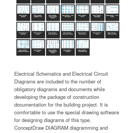
Electrical Schematics and Electrical Circuit
Diagrams are included to the number of
obligatory diagrams and documents while
developing the package of construction
documentation for the building project. It is
comfortable to use the special drawing software
for designing diagrams of this type.
ConceptDraw DIAGRAM diagramming and