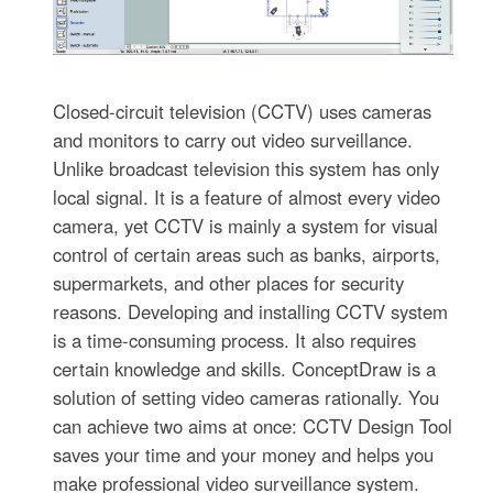
Closed-circuit television (CCTV) uses cameras
and monitors to carry out video surveillance.
Unlike broadcast television this system has only
local signal. It is a feature of almost every video
camera, yet CCTV is mainly a system for visual
control of certain areas such as banks, airports,
supermarkets, and other places for security
reasons. Developing and installing CCTV system
is a time-consuming process. It also requires
certain knowledge and skills. ConceptDraw is a
solution of setting video cameras rationally. You
can achieve two aims at once: CCTV Design Tool
saves your time and your money and helps you
make professional video surveillance system.