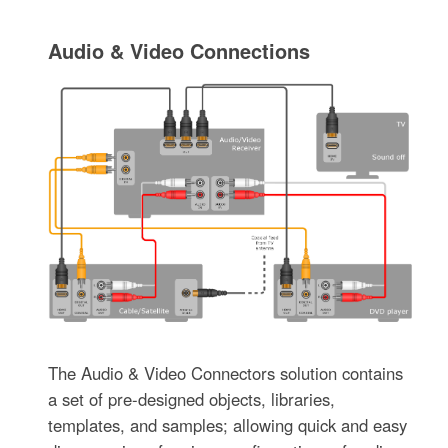
Audio & Video Connections
The Audio & Video Connectors solution contains
a set of pre-designed objects, libraries,
templates, and samples; allowing quick and easy