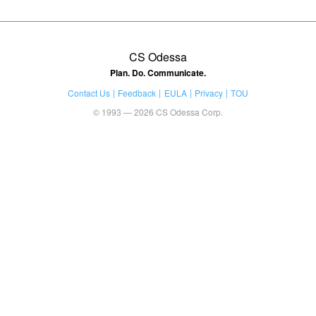
CS Odessa
Plan. Do. Communicate.
Contact Us
Feedback
EULA
Privacy
TOU
© 1993 — 2026 CS Odessa Corp.