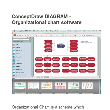
ConceptDraw DIAGRAM -
Organizational chart software
Organizational Chart is a scheme which