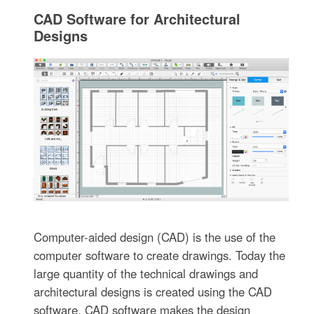
CAD Software for Architectural
Designs
Computer-aided design (CAD) is the use of the
computer software to create drawings. Today the
large quantity of the technical drawings and
architectural designs is created using the CAD
software. CAD software makes the design