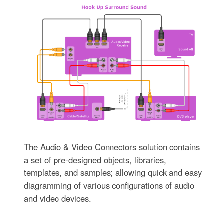
The Audio & Video Connectors solution contains
a set of pre-designed objects, libraries,
templates, and samples; allowing quick and easy
diagramming of various configurations of audio
and video devices.