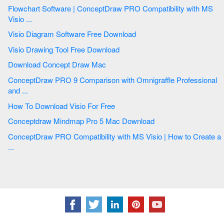
Flowchart Software | ConceptDraw PRO Compatibility with MS
Visio ...
Visio Diagram Software Free Download
Visio Drawing Tool Free Download
Download Concept Draw Mac
ConceptDraw PRO 9 Comparison with Omnigraffle Professional
and ...
How To Download Visio For Free
Conceptdraw Mindmap Pro 5 Mac Download
ConceptDraw PRO Compatibility with MS Visio | How to Create a
...