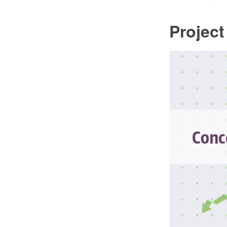
Projec