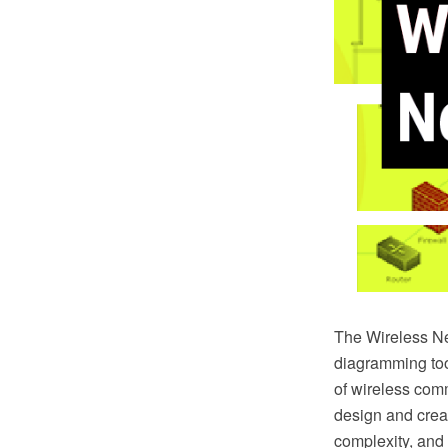
The Wireless N
diagramming too
of wireless com
design and crea
complexity, and 