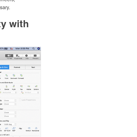
sary.
y with