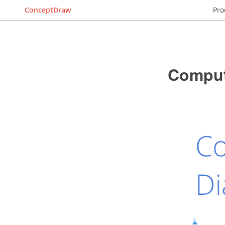
ConceptDraw
Pro
Comput