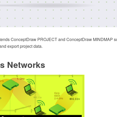
extends ConceptDraw PROJECT and ConceptDraw MINDMAP sof
 and export project data.
ss Networks