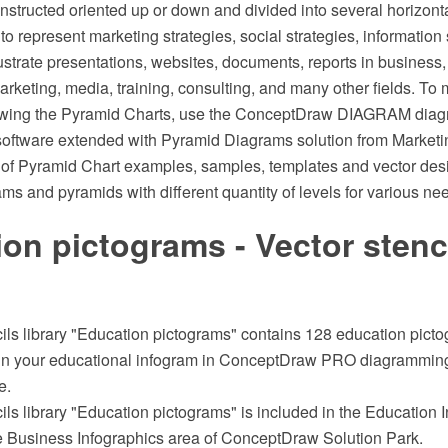
structed oriented up or down and divided into several horizonta
 to represent marketing strategies, social strategies, informatio
illustrate presentations, websites, documents, reports in business,
keting, media, training, consulting, and many other fields. To
drawing the Pyramid Charts, use the ConceptDraw DIAGRAM dia
software extended with Pyramid Diagrams solution from Marketi
t of Pyramid Chart examples, samples, templates and vector des
ams and pyramids with different quantity of levels for various ne
on pictograms - Vector stenc
ils library "Education pictograms" contains 128 education pictog
ign your educational infogram in ConceptDraw PRO diagrammin
e.
ils library "Education pictograms" is included in the Education 
he Business Infographics area of ConceptDraw Solution Park.