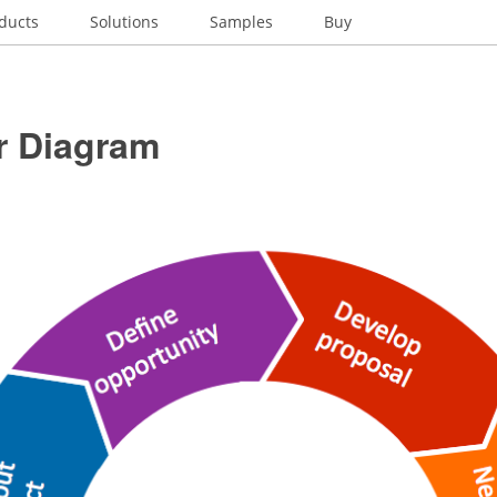
ducts
Solutions
Samples
Buy
r Diagram