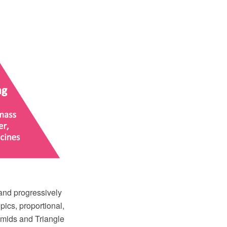
 and progressively
opics, proportional,
amids and Triangle