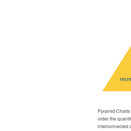
Pyramid Charts a
order the quantit
interconnected 