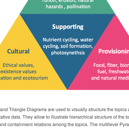
nd Triangle Diagrams are used to visually structure the topics
ative data. They allow to illustrate hierarchical structure of the t
and containment relations among the topics. The multilevel Pyr