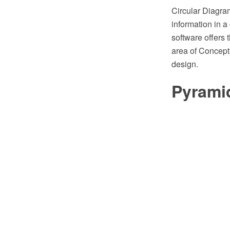
Circular Diagram
information in 
software offers 
area of Concept
design.
Pyrami