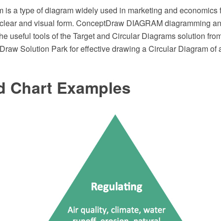
 is a type of diagram widely used in marketing and economics f
a clear and visual form. ConceptDraw DIAGRAM diagramming an
the useful tools of the Target and Circular Diagrams solution fro
Draw Solution Park for effective drawing a Circular Diagram of
d Chart Examples