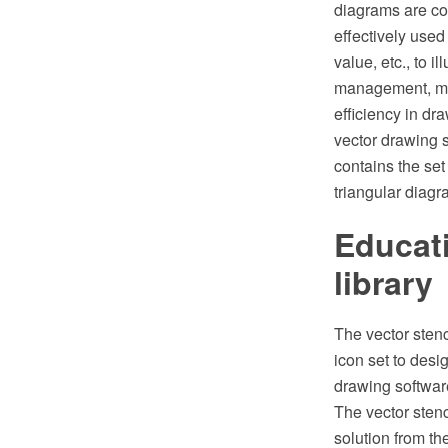
diagrams are con
effectively used
value, etc., to 
management, mar
efficiency in 
vector drawing 
contains the se
triangular diagr
Educati
library
The vector stenc
icon set to des
drawing softwar
The vector stenc
solution from t