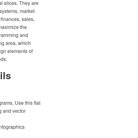
l slices. They are
n systems, market
 finances, sales,
 maximize the
gramming and
ng area, which
ign elements of
eds.
ils
rams. Use this flat
g and vector
Infographics