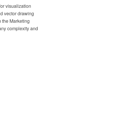
or visualization
d vector drawing
m the Marketing
 any complexity and