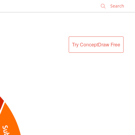
✕
Try ConceptDraw Free