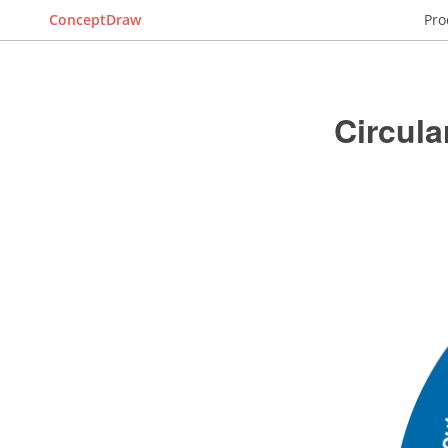
ConceptDraw
Pro
Circula