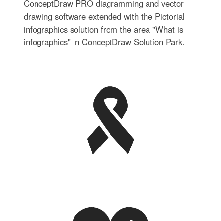
ConceptDraw PRO diagramming and vector
drawing software extended with the Pictorial
infographics solution from the area "What is
infographics" in ConceptDraw Solution Park.