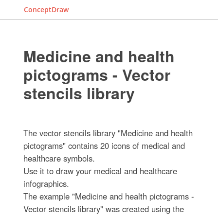
ConceptDraw
Medicine and health
pictograms - Vector
stencils library
The vector stencils library "Medicine and health
pictograms" contains 20 icons of medical and
healthcare symbols.
Use it to draw your medical and healthcare
infographics.
The example "Medicine and health pictograms -
Vector stencils library" was created using the