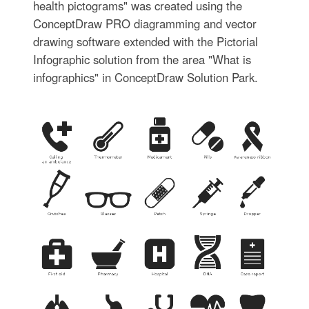
health pictograms" was created using the
ConceptDraw PRO diagramming and vector
drawing software extended with the Pictorial
Infographic solution from the area "What is
infographics" in ConceptDraw Solution Park.