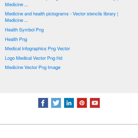
Medicine ...
Medicine and health pictograms - Vector stencils library |
Medicine ...
Health Symbol Png
Health Png
Medical Infographics Png Vector
Logo Medical Vector Png Hd
Medicine Vector Png Image