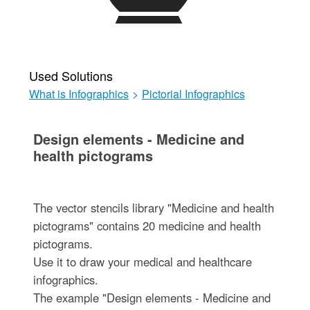
Used Solutions
What is Infographics
>
Pictorial Infographics
Design elements - Medicine and
health pictograms
The vector stencils library "Medicine and health
pictograms" contains 20 medicine and health
pictograms.
Use it to draw your medical and healthcare
infographics.
The example "Design elements - Medicine and