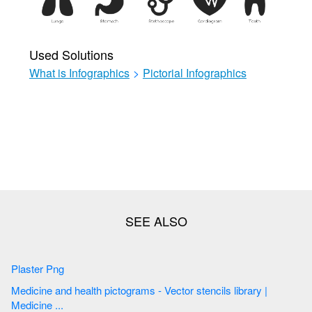
Used Solutions
What is Infographics
>
Pictorial Infographics
Plaster Png
Medicine and health pictograms - Vector stencils library |
Medicine ...