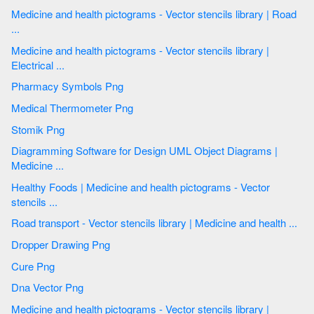
Medicine and health pictograms - Vector stencils library | Road
...
Medicine and health pictograms - Vector stencils library |
Electrical ...
Pharmacy Symbols Png
Medical Thermometer Png
Stomik Png
Diagramming Software for Design UML Object Diagrams |
Medicine ...
Healthy Foods | Medicine and health pictograms - Vector
stencils ...
Road transport - Vector stencils library | Medicine and health ...
Dropper Drawing Png
Cure Png
Dna Vector Png
Medicine and health pictograms - Vector stencils library |