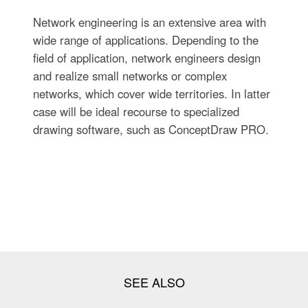
Network engineering is an extensive area with
wide range of applications. Depending to the
field of application, network engineers design
and realize small networks or complex
networks, which cover wide territories. In latter
case will be ideal recourse to specialized
drawing software, such as ConceptDraw PRO.