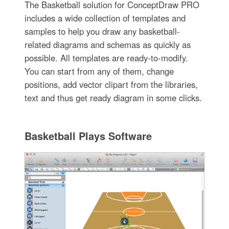
The Basketball solution for ConceptDraw PRO
includes a wide collection of templates and
samples to help you draw any basketball-
related diagrams and schemas as quickly as
possible. All templates are ready-to-modify.
You can start from any of them, change
positions, add vector clipart from the libraries,
text and thus get ready diagram in some clicks.
Basketball Plays Software