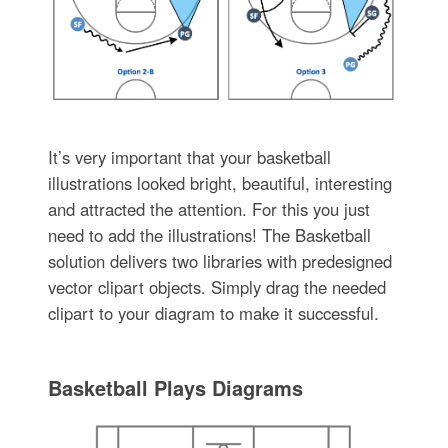
It’s very important that your basketball
illustrations looked bright, beautiful, interesting
and attracted the attention. For this you just
need to add the illustrations! The Basketball
solution delivers two libraries with predesigned
vector clipart objects. Simply drag the needed
clipart to your diagram to make it successful.
Basketball Plays Diagrams