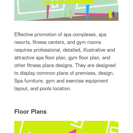
Effective promotion of spa complexes, spa
resorts, fitness centers, and gym rooms
requires professional, detailed, illustrative and
attractive spa floor plan, gym floor plan, and
other fitness plans designs. They are designed
to display common plans of premises, design,
Spa furniture, gym and exercise equipment
layout, and pools location.
Floor Plans