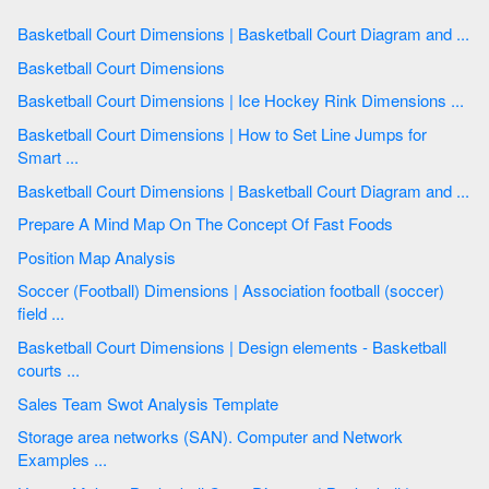
Basketball Court Dimensions | Basketball Court Diagram and ...
Basketball Court Dimensions
Basketball Court Dimensions | Ice Hockey Rink Dimensions ...
Basketball Court Dimensions | How to Set Line Jumps for
Smart ...
Basketball Court Dimensions | Basketball Court Diagram and ...
Prepare A Mind Map On The Concept Of Fast Foods
Position Map Analysis
Soccer (Football) Dimensions | Association football (soccer)
field ...
Basketball Court Dimensions | Design elements - Basketball
courts ...
Sales Team Swot Analysis Template
Storage area networks (SAN). Computer and Network
Examples ...