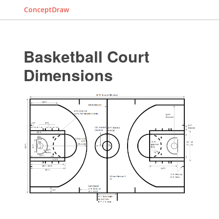
ConceptDraw
Basketball Court
Dimensions