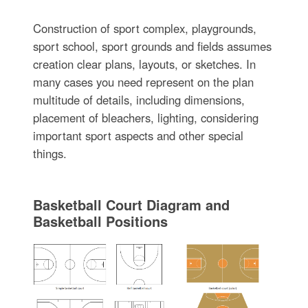
Construction of sport complex, playgrounds,
sport school, sport grounds and fields assumes
creation clear plans, layouts, or sketches. In
many cases you need represent on the plan
multitude of details, including dimensions,
placement of bleachers, lighting, considering
important sport aspects and other special
things.
Basketball Court Diagram and
Basketball Positions