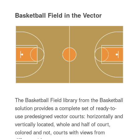
Basketball Field in the Vector
The Basketball Field library from the Basketball
solution provides a complete set of ready-to-
use predesigned vector courts: horizontally and
vertically located, whole and half of court,
colored and not, courts with views from