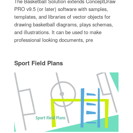
The Basketball Solution extends ConceptDraw
PRO v9.5 (or later) software with samples,
templates, and libraries of vector objects for
drawing basketball diagrams, plays schemas,
and illustrations. It can be used to make
professional looking documents, pre
Sport Field Plans