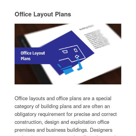
Office Layout Plans
Office layouts and office plans are a special
category of building plans and are often an
obligatory requirement for precise and correct
construction, design and exploitation office
premises and business buildings. Designers