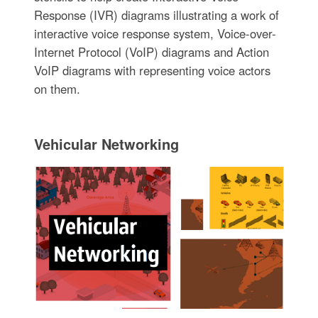
Response (IVR) diagrams illustrating a work of
interactive voice response system, Voice-over-
Internet Protocol (VoIP) diagrams and Action
VoIP diagrams with representing voice actors
on them.
Vehicular Networking