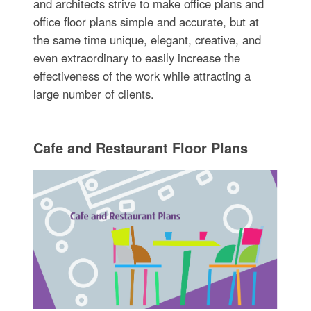
and architects strive to make office plans and
office floor plans simple and accurate, but at
the same time unique, elegant, creative, and
even extraordinary to easily increase the
effectiveness of the work while attracting a
large number of clients.
Cafe and Restaurant Floor Plans