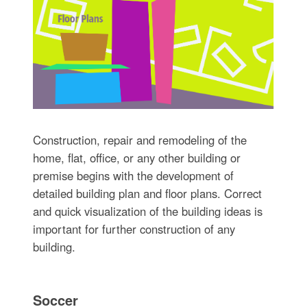
Construction, repair and remodeling of the
home, flat, office, or any other building or
premise begins with the development of
detailed building plan and floor plans. Correct
and quick visualization of the building ideas is
important for further construction of any
building.
Soccer