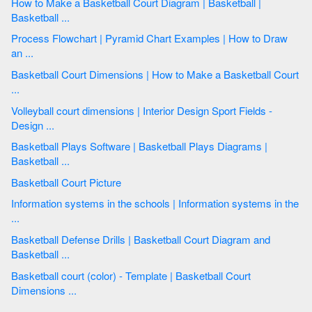
How to Make a Basketball Court Diagram | Basketball |
Basketball ...
Process Flowchart | Pyramid Chart Examples | How to Draw
an ...
Basketball Court Dimensions | How to Make a Basketball Court
...
Volleyball court dimensions | Interior Design Sport Fields -
Design ...
Basketball Plays Software | Basketball Plays Diagrams |
Basketball ...
Basketball Court Picture
Information systems in the schools | Information systems in the
...
Basketball Defense Drills | Basketball Court Diagram and
Basketball ...
Basketball court (color) - Template | Basketball Court
Dimensions ...