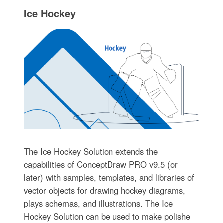
Ice Hockey
The Ice Hockey Solution extends the
capabilities of ConceptDraw PRO v9.5 (or
later) with samples, templates, and libraries of
vector objects for drawing hockey diagrams,
plays schemas, and illustrations. The Ice
Hockey Solution can be used to make polishe