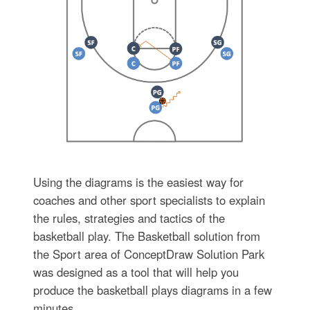
Using the diagrams is the easiest way for
coaches and other sport specialists to explain
the rules, strategies and tactics of the
basketball play. The Basketball solution from
the Sport area of ConceptDraw Solution Park
was designed as a tool that will help you
produce the basketball plays diagrams in a few
minutes.