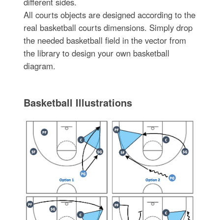
different sides.
All courts objects are designed according to the
real basketball courts dimensions. Simply drop
the needed basketball field in the vector from
the library to design your own basketball
diagram.
Basketball Illustrations