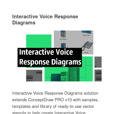
Interactive Voice Response
Diagrams
Interactive Voice Response Diagrams solution
extends ConceptDraw PRO v10 with samples,
templates and library of ready-to-use vector
stencils to help create Interactive Voice