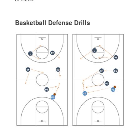
Basketball Defense Drills