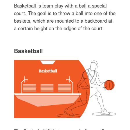
Basketball is team play with a ball a special
court. The goal is to throw a ball into one of the
baskets, which are mounted to a backboard at
a certain height on the edges of the court.
Basketball