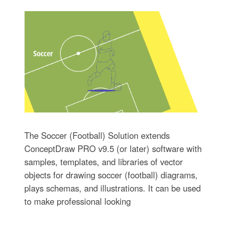
The Soccer (Football) Solution extends
ConceptDraw PRO v9.5 (or later) software with
samples, templates, and libraries of vector
objects for drawing soccer (football) diagrams,
plays schemas, and illustrations. It can be used
to make professional looking