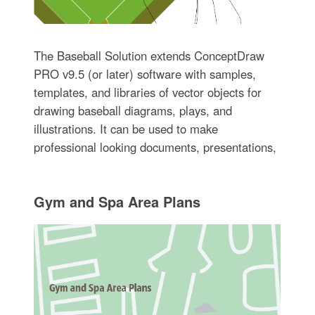
The Baseball Solution extends ConceptDraw
PRO v9.5 (or later) software with samples,
templates, and libraries of vector objects for
drawing baseball diagrams, plays, and
illustrations. It can be used to make
professional looking documents, presentations,
Gym and Spa Area Plans