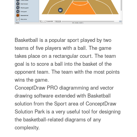
Basketball is a popular sport played by two
teams of five players with a ball. The game
takes place on a rectangular court. The team
goal is to score a ball into the basket of the
opponent team. The team with the most points
wins the game.
ConceptDraw PRO diagramming and vector
drawing software extended with Basketball
solution from the Sport area of ConceptDraw
Solution Park is a very useful tool for designing
the basketball-related diagrams of any
complexity.