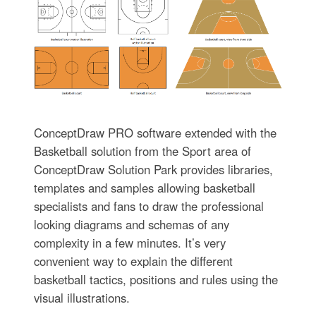
ConceptDraw PRO software extended with the
Basketball solution from the Sport area of
ConceptDraw Solution Park provides libraries,
templates and samples allowing basketball
specialists and fans to draw the professional
looking diagrams and schemas of any
complexity in a few minutes. It’s very
convenient way to explain the different
basketball tactics, positions and rules using the
visual illustrations.