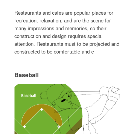
Restaurants and cafes are popular places for
recreation, relaxation, and are the scene for
many impressions and memories, so their
construction and design requires special
attention. Restaurants must to be projected and
constructed to be comfortable and e
Baseball